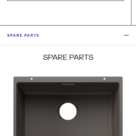
SPARE PARTS
SPARE PARTS