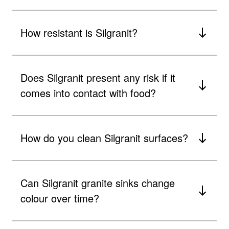
How resistant is Silgranit?
Does Silgranit present any risk if it
comes into contact with food?
How do you clean Silgranit surfaces?
Can Silgranit granite sinks change
colour over time?