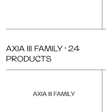
AXIA III FAMILY · 24
PRODUCTS
AXIA III FAMILY