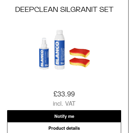
DEEPCLEAN SILGRANIT SET
£33.99
incl. VAT
Notify me
Product details