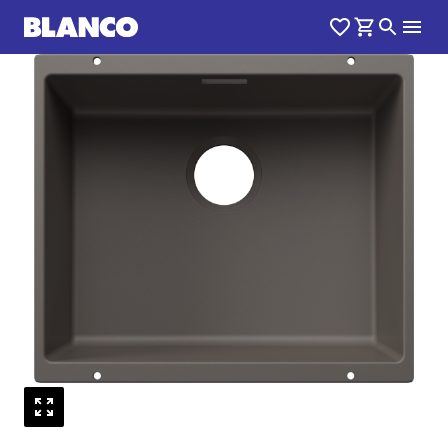
1
0
/