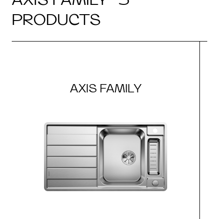
PRODUCTS
AXIS FAMILY