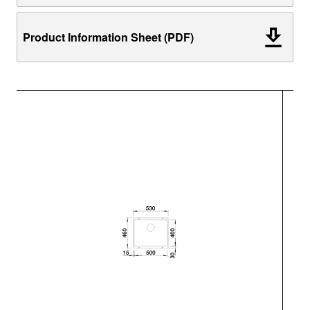
Product Information Sheet (PDF)