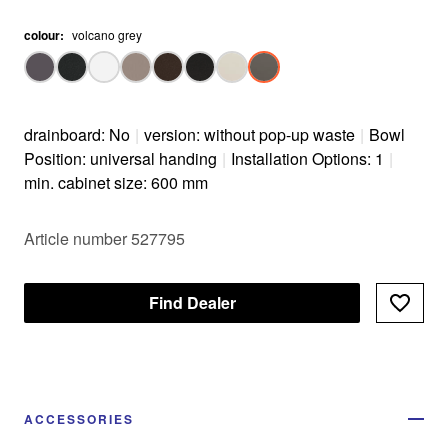
colour
:
volcano grey
drainboard: No
|
version: without pop-up waste
|
Bowl
Position: universal handing
|
Installation Options: 1
|
min. cabinet size: 600 mm
Article number 527795
Find Dealer
ACCESSORIES