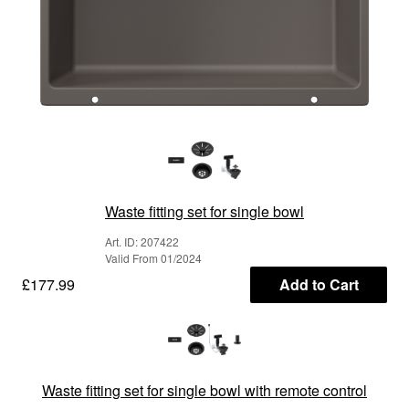
Waste fitting set for single bowl
Art. ID: 207422
Valid From 01/2024
£177.99
Add to Cart
Waste fitting set for single bowl with remote control