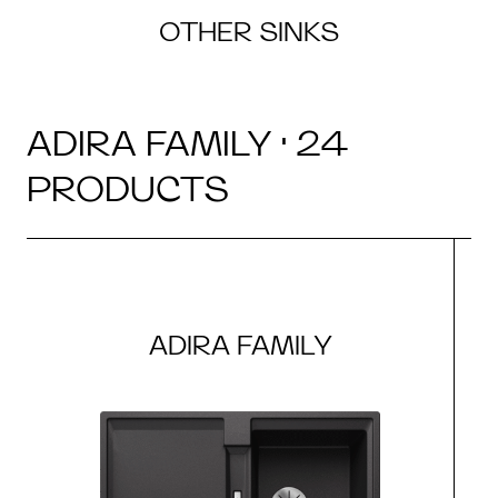
OTHER SINKS
ADIRA FAMILY · 24
PRODUCTS
ADIRA FAMILY