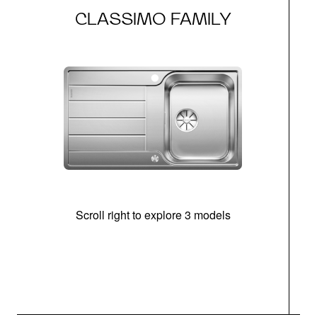
CLASSIMO FAMILY
Scroll right to explore 3 models
m