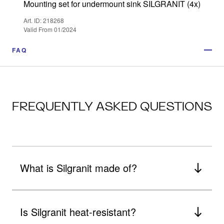
Mounting set for undermount sink SILGRANIT (4x)
Art. ID: 218268
Valid From 01/2024
FAQ
FREQUENTLY ASKED QUESTIONS
What is Silgranit made of?
Is Silgranit heat-resistant?