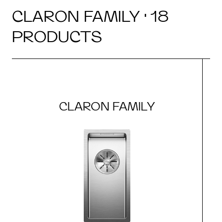
CLARON FAMILY · 18
PRODUCTS
CLARON FAMILY