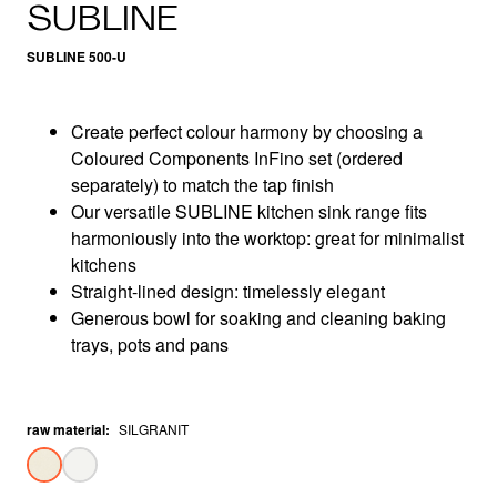
SUBLINE
SUBLINE 500-U
Create perfect colour harmony by choosing a
Coloured Components InFino set (ordered
separately) to match the tap finish
Our versatile SUBLINE kitchen sink range fits
harmoniously into the worktop: great for minimalist
kitchens
Straight-lined design: timelessly elegant
Generous bowl for soaking and cleaning baking
trays, pots and pans
raw material
:
SILGRANIT