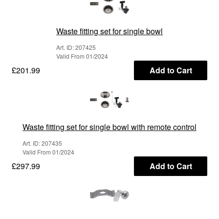
Waste fitting set for single bowl
Art. ID: 207425
Valid From 01/2024
£201.99
Add to Cart
Waste fitting set for single bowl with remote control
Art. ID: 207435
Valid From 01/2024
£297.99
Add to Cart