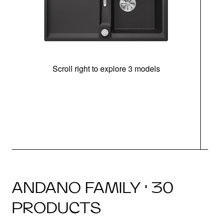
Scroll right to explore 3 models
m
u
ANDANO FAMILY · 30
PRODUCTS