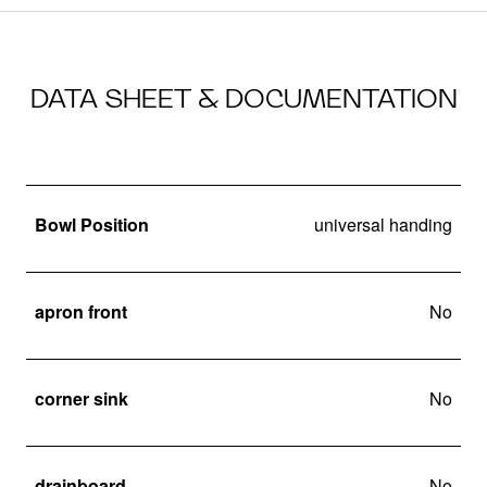
DATA SHEET & DOCUMENTATION
Bowl Position
universal handing
apron front
No
corner sink
No
drainboard
No