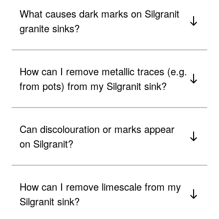
What causes dark marks on Silgranit
granite sinks?
How can I remove metallic traces (e.g.
from pots) from my Silgranit sink?
Can discolouration or marks appear
on Silgranit?
How can I remove limescale from my
Silgranit sink?