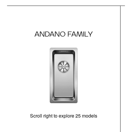
ANDANO FAMILY
Scroll right to explore 25 models
d