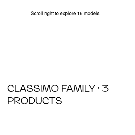
Scroll right to explore 16 models
CLASSIMO FAMILY · 3
PRODUCTS