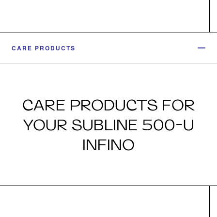
CARE PRODUCTS
CARE PRODUCTS FOR
YOUR SUBLINE 500-U
INFINO