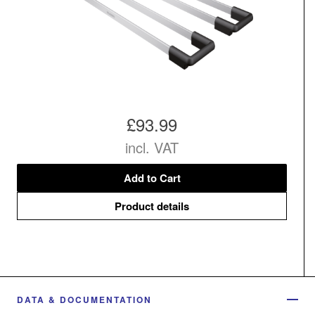
£93.99
incl. VAT
Add to Cart
Product details
DATA & DOCUMENTATION