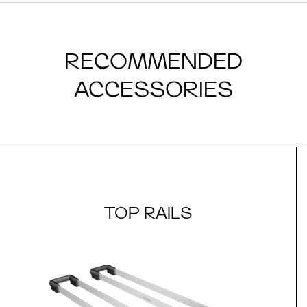
RECOMMENDED
ACCESSORIES
TOP RAILS