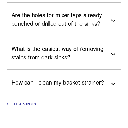
Are the holes for mixer taps already
punched or drilled out of the sinks?
What is the easiest way of removing
stains from dark sinks?
How can I clean my basket strainer?
OTHER SINKS