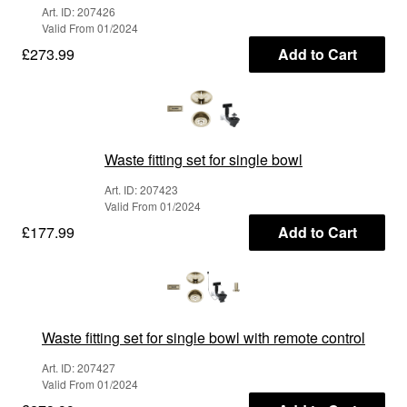
Art. ID: 207426
Valid From 01/2024
£273.99
Add to Cart
Waste fitting set for single bowl
Art. ID: 207423
Valid From 01/2024
£177.99
Add to Cart
Waste fitting set for single bowl with remote control
Art. ID: 207427
Valid From 01/2024