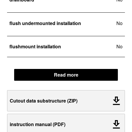
flush undermounted installation
No
flushmount installation
No
Read more
Cutout data substructure (ZIP)
instruction manual (PDF)