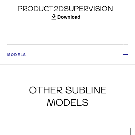
PRODUCT2DSUPERVISION
Download
MODELS
OTHER SUBLINE
MODELS