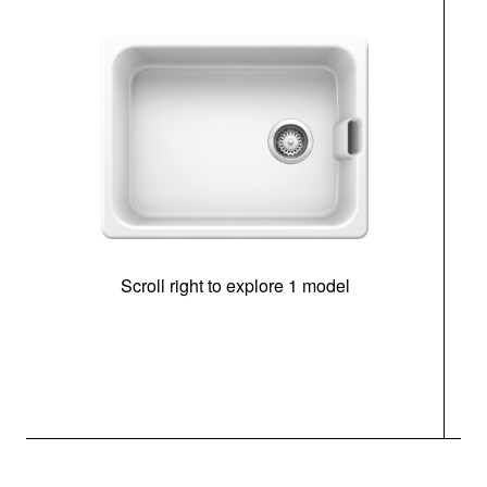
Scroll right to explore 1 model