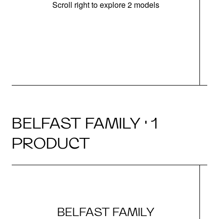
Scroll right to explore 2 models
m
u
BELFAST FAMILY · 1
PRODUCT
BELFAST FAMILY