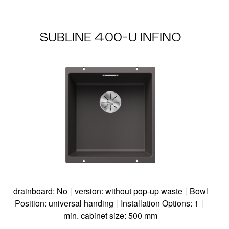
SUBLINE 400-U INFINO
drainboard: No
|
version: without pop-up waste
|
Bowl
Position: universal handing
|
Installation Options: 1
|
min. cabinet size: 500 mm