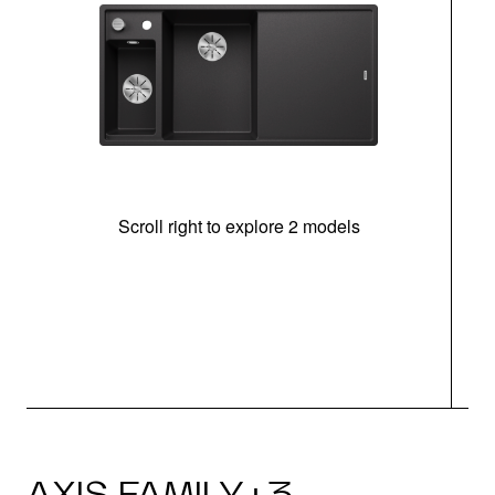
Scroll right to explore 2 models
In
AXIS FAMILY · 3