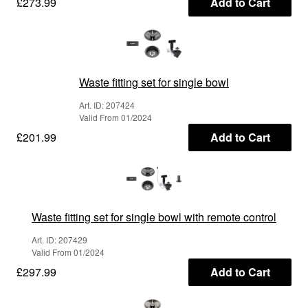
£273.99
Add to Cart
Waste fitting set for single bowl
Art. ID: 207424
Valid From 01/2024
£201.99
Add to Cart
Waste fitting set for single bowl with remote control
Art. ID: 207429
Valid From 01/2024
£297.99
Add to Cart