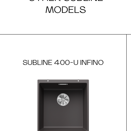
MODELS
SUBLINE 400-U INFINO