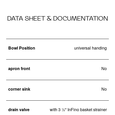
DATA SHEET & DOCUMENTATION
Bowl Position
universal handing
apron front
No
corner sink
No
drain valve
with 3 ½'' InFino basket strainer