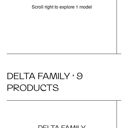
Scroll right to explore 1 model
m
u
DELTA FAMILY · 9
PRODUCTS
DELTA FAMILY