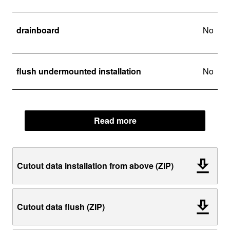
drainboard
No
flush undermounted installation
No
Read more
Cutout data installation from above (ZIP)
Cutout data flush (ZIP)