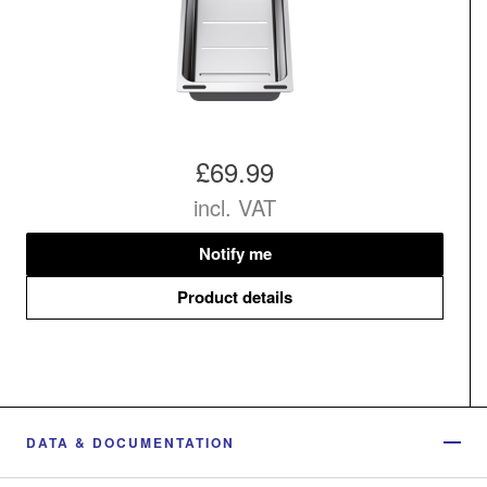
£69.99
incl. VAT
Notify me
Product details
DATA & DOCUMENTATION