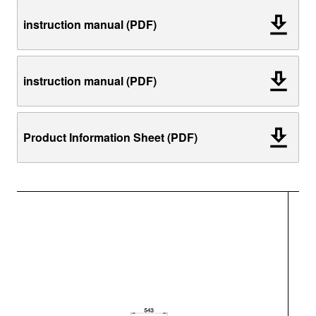
instruction manual (PDF)
instruction manual (PDF)
Product Information Sheet (PDF)