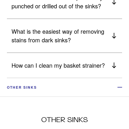
punched or drilled out of the sinks?
What is the easiest way of removing
stains from dark sinks?
How can I clean my basket strainer?
OTHER SINKS
OTHER SINKS