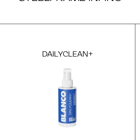
DAILYCLEAN+