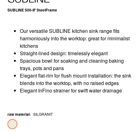
SUBLINE 500-IF SteelFrame
Our versatile SUBLINE kitchen sink range fits
harmoniously into the worktop: great for minimalist
kitchens
Straight-lined design: timelessly elegant
Spacious bowl for soaking and cleaning baking
trays, pots and pans
Elegant flat-rim for flush mount installation: the sink
blends into the worktop, with no raised edges
Elegant InFino strainer for swift water drainage
raw material
:
SILGRANIT