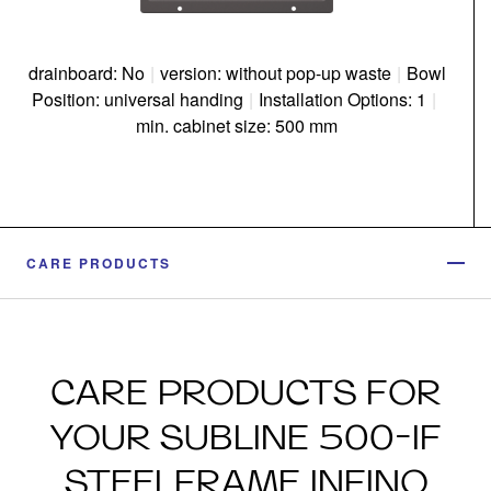
drainboard: No
|
version: without pop-up waste
|
Bowl
Position: universal handing
|
Installation Options: 1
|
min. cabinet size: 500 mm
CARE PRODUCTS
CARE PRODUCTS FOR
YOUR SUBLINE 500-IF
STEELFRAME INFINO