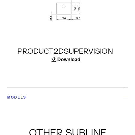
PRODUCT2DSUPERVISION
Download
MODELS
OTHER SUBLINE