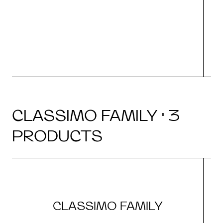
CLASSIMO FAMILY · 3
PRODUCTS
CLASSIMO FAMILY