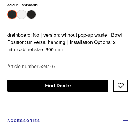
colour
:
anthracite
drainboard: No
|
version: without pop-up waste
|
Bowl
Position: universal handing
|
Installation Options: 2
|
min. cabinet size: 600 mm
Article number 524107
Find Dealer
ACCESSORIES