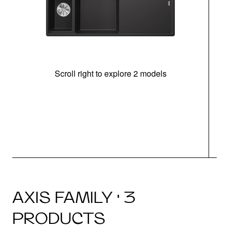
Scroll right to explore 2 models
In
AXIS FAMILY · 3
PRODUCTS