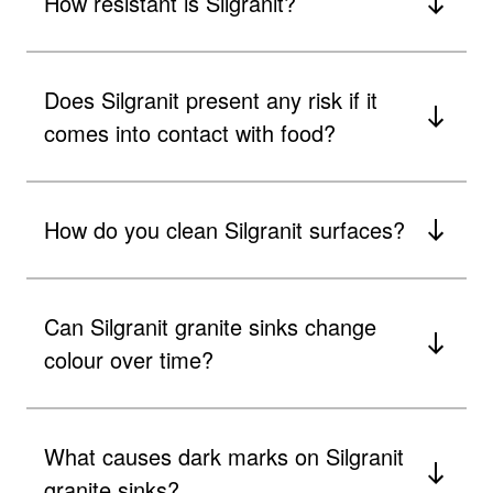
How resistant is Silgranit?
Does Silgranit present any risk if it
comes into contact with food?
How do you clean Silgranit surfaces?
Can Silgranit granite sinks change
colour over time?
What causes dark marks on Silgranit
granite sinks?