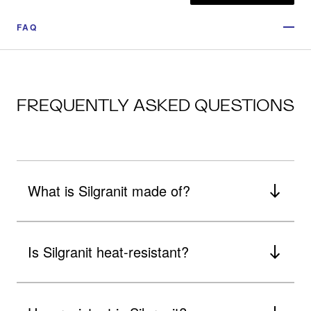
FAQ
FREQUENTLY ASKED QUESTIONS
What is Silgranit made of?
Is Silgranit heat-resistant?