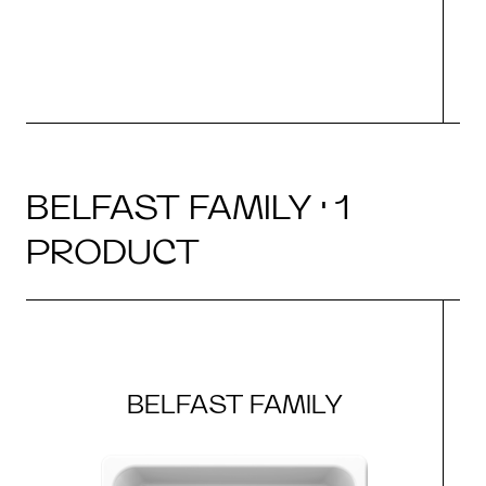
BELFAST FAMILY · 1
PRODUCT
BELFAST FAMILY