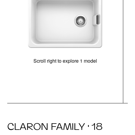
Scroll right to explore 1 model
CLARON FAMILY · 18