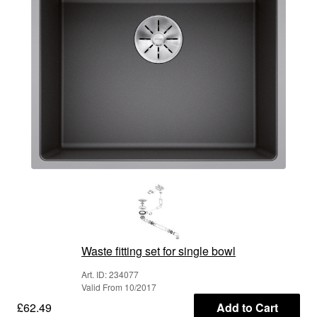
Waste fitting set for single bowl
Art. ID: 234077
Valid From 10/2017
£62.49
Add to Cart