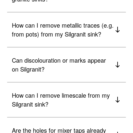
How can I remove metallic traces (e.g.
from pots) from my Silgranit sink?
Can discolouration or marks appear
on Silgranit?
How can I remove limescale from my
Silgranit sink?
Are the holes for mixer taps already