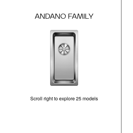
ANDANO FAMILY
Scroll right to explore 25 models
d