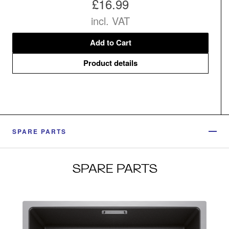
£16.99
incl. VAT
Add to Cart
Product details
SPARE PARTS
SPARE PARTS