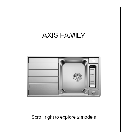
AXIS FAMILY
Scroll right to explore 2 models
m
u