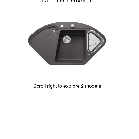
Scroll right to explore 2 models
m
u