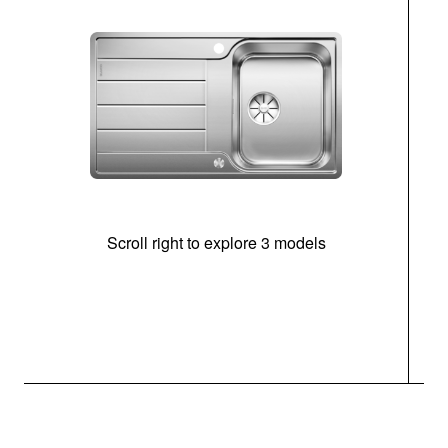
Scroll right to explore 3 models
m