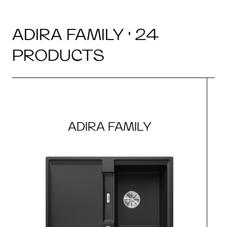
ADIRA FAMILY · 24
PRODUCTS
ADIRA FAMILY