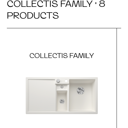
COLLECTIS FAMILY · 8
PRODUCTS
COLLECTIS FAMILY