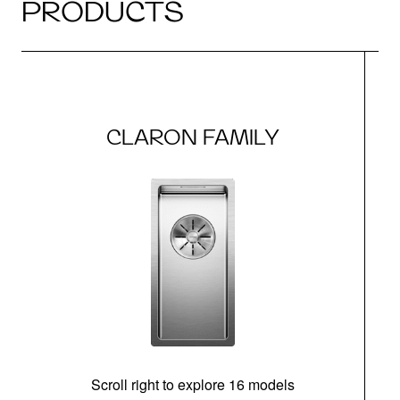
PRODUCTS
CLARON FAMILY
Scroll right to explore 16 models