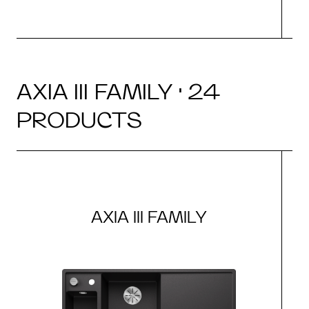
AXIA III FAMILY · 24
PRODUCTS
AXIA III FAMILY