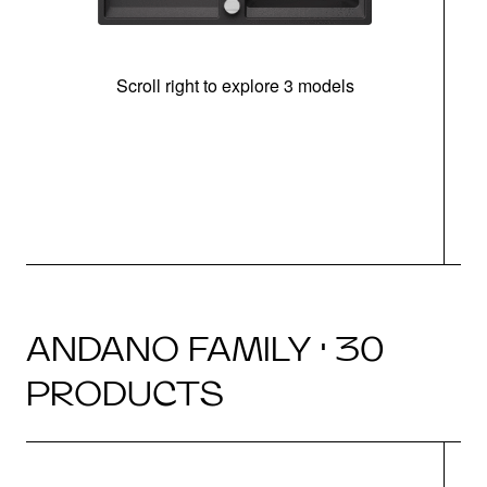
Scroll right to explore 3 models
m
u
ANDANO FAMILY · 30
PRODUCTS