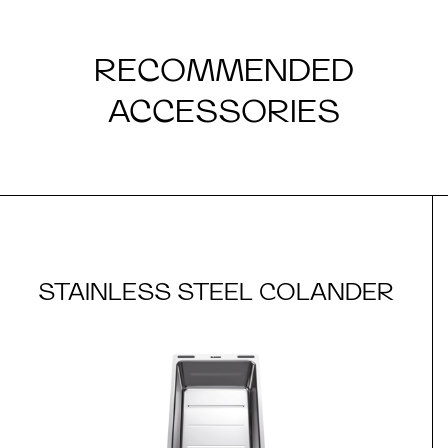
RECOMMENDED
ACCESSORIES
STAINLESS STEEL COLANDER