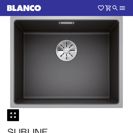
1
0
/
SUBLINE