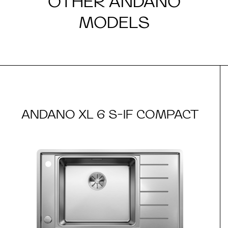
OTHER ANDANO
MODELS
ANDANO XL 6 S-IF COMPACT