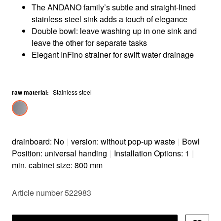
The ANDANO family’s subtle and straight-lined
stainless steel sink adds a touch of elegance
Double bowl: leave washing up in one sink and
leave the other for separate tasks
Elegant InFino strainer for swift water drainage
raw material
:
Stainless steel
drainboard: No
|
version: without pop-up waste
|
Bowl
Position: universal handing
|
Installation Options: 1
|
min. cabinet size: 800 mm
Article number 522983