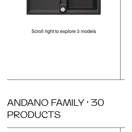
Scroll right to explore 3 models
m
u
ANDANO FAMILY · 30
PRODUCTS