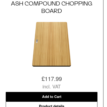
ASH COMPOUND CHOPPING
BOARD
£117.99
incl. VAT
Add to Cart
Product details