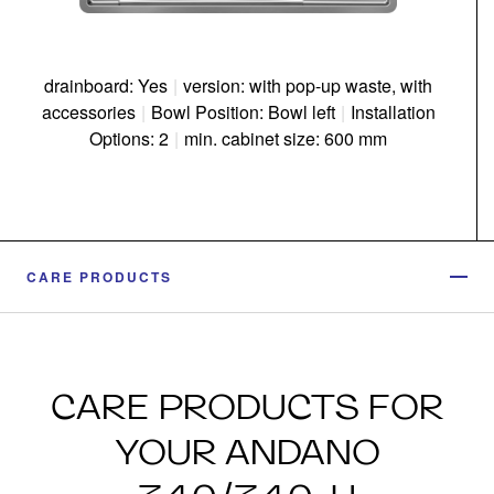
drainboard: Yes
|
version: with pop-up waste, with
accessories
|
Bowl Position: Bowl left
|
Installation
Options: 2
|
min. cabinet size: 600 mm
CARE PRODUCTS
CARE PRODUCTS FOR
YOUR ANDANO