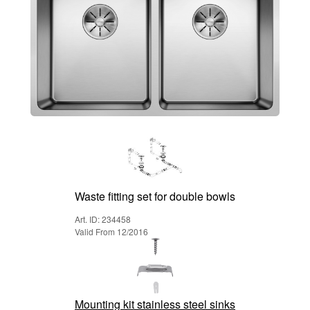
Waste fitting set for double bowls
Art. ID: 234458
Valid From 12/2016
Mounting kit stainless steel sinks