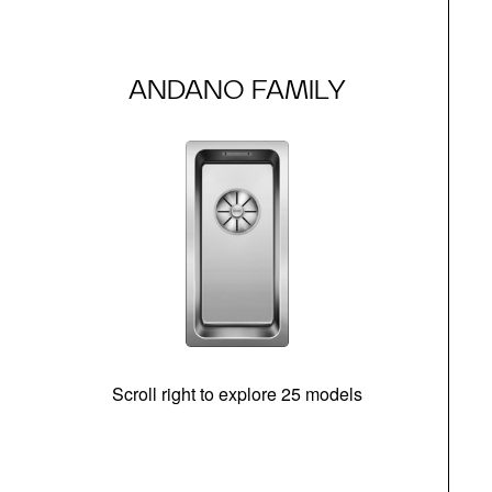
ANDANO FAMILY
Scroll right to explore 25 models
d