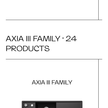
AXIA III FAMILY · 24
PRODUCTS
AXIA III FAMILY