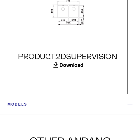
PRODUCT2DSUPERVISION
Download
MODELS