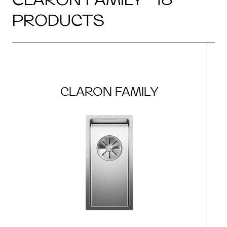
PRODUCTS
CLARON FAMILY