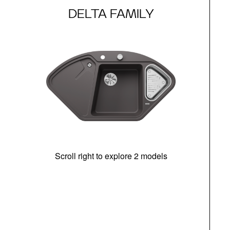
DELTA FAMILY
Scroll right to explore 2 models
m
u