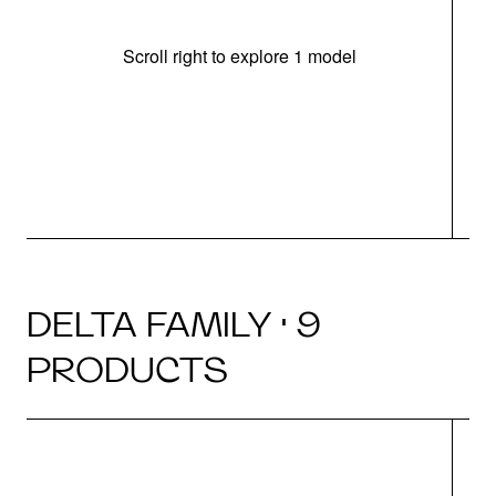
Scroll right to explore 1 model
m
u
DELTA FAMILY · 9
PRODUCTS