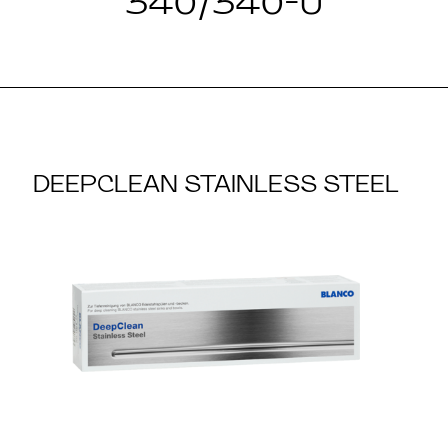
340/340-U
DEEPCLEAN STAINLESS STEEL