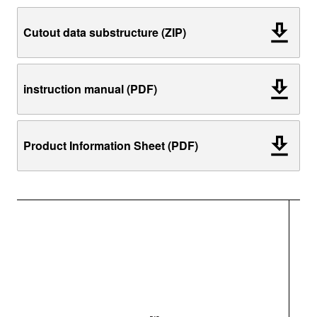
Cutout data substructure (ZIP)
instruction manual (PDF)
Product Information Sheet (PDF)