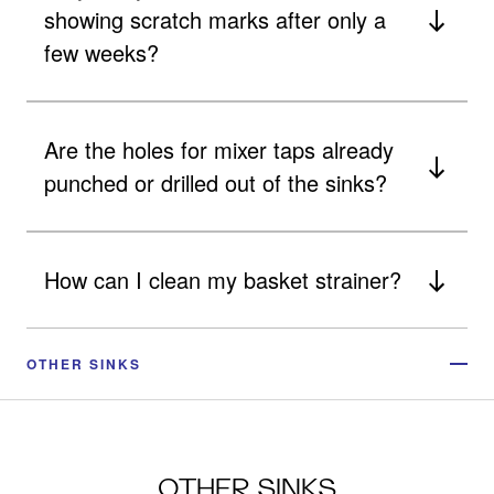
showing scratch marks after only a
few weeks?
Are the holes for mixer taps already
punched or drilled out of the sinks?
How can I clean my basket strainer?
OTHER SINKS
OTHER SINKS