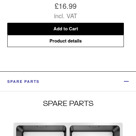
£16.99
incl. VAT
Add to Cart
Product details
SPARE PARTS
SPARE PARTS