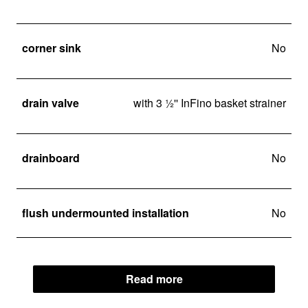
corner sink
No
drain valve
with 3 ½'' InFino basket strainer
drainboard
No
flush undermounted installation
No
Read more