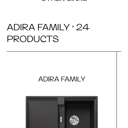
ADIRA FAMILY · 24
PRODUCTS
ADIRA FAMILY