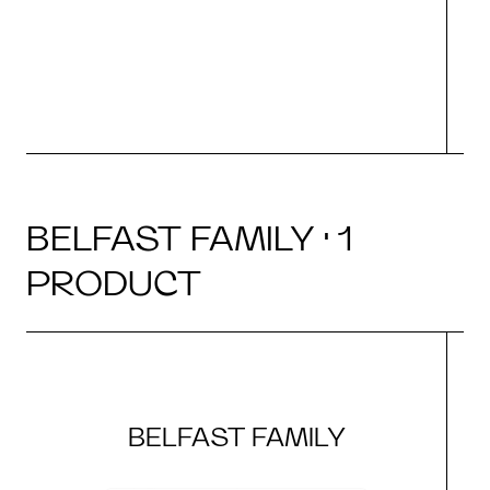
BELFAST FAMILY · 1
PRODUCT
BELFAST FAMILY