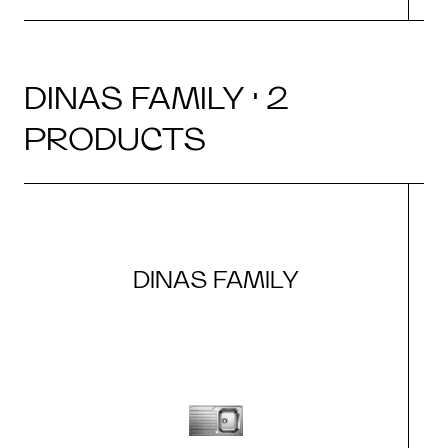
DINAS FAMILY · 2
PRODUCTS
DINAS FAMILY