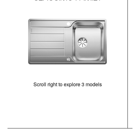
Scroll right to explore 3 models
m