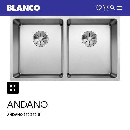
1
0
/
ANDANO
ANDANO 340/340-U