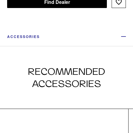
Find Dealer
ACCESSORIES
RECOMMENDED
ACCESSORIES