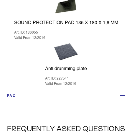
SOUND PROTECTION PAD 135 X 180 X 1,6 MM
Art. ID: 136055
Valid From 12/2016
Anti drumming plate
Art. ID: 227541
Valid From 12/2016
FAQ
FREQUENTLY ASKED QUESTIONS