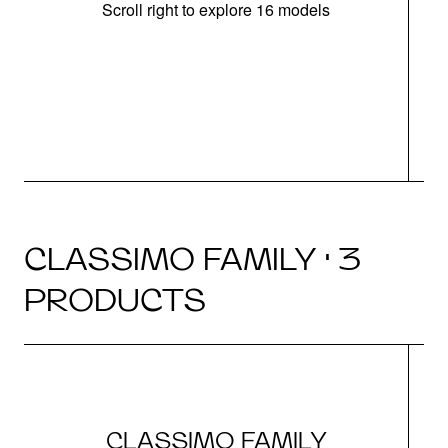
Scroll right to explore 16 models
CLASSIMO FAMILY · 3
PRODUCTS
CLASSIMO FAMILY