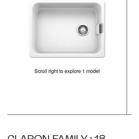
Scroll right to explore 1 model
CLARON FAMILY · 18