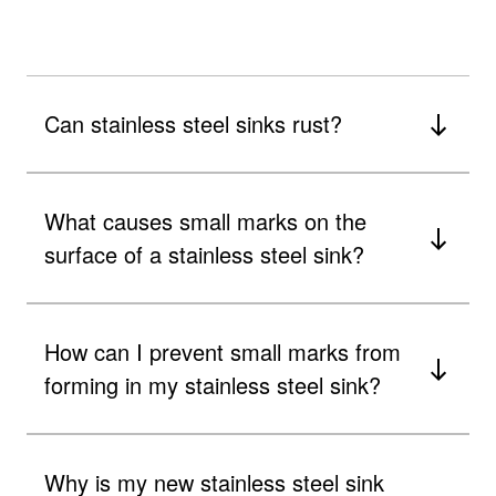
Can stainless steel sinks rust?
What causes small marks on the
surface of a stainless steel sink?
How can I prevent small marks from
forming in my stainless steel sink?
Why is my new stainless steel sink