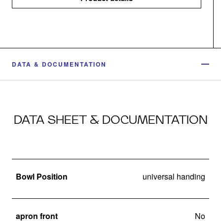
DATA & DOCUMENTATION
DATA SHEET & DOCUMENTATION
Bowl Position
universal handing
apron front
No