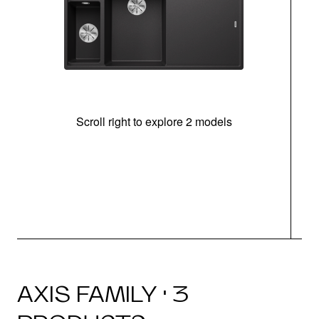
Scroll right to explore 2 models
In
AXIS FAMILY · 3