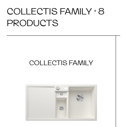
COLLECTIS FAMILY · 8
PRODUCTS
COLLECTIS FAMILY