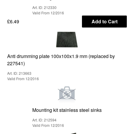
Art. ID: 212330
Valid From 12/2016
£6.49
Add to Cart
Anti drumming plate 100x100x1.9 mm (replaced by
227541)
Art. ID: 213663
Valid From 12/2016
Mounting kit stainless steel sinks
Art. ID: 212594
Valid From 12/2016