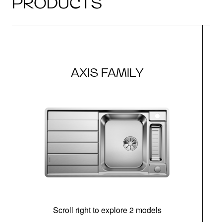
PRODUCTS
AXIS FAMILY
Scroll right to explore 2 models
m
u