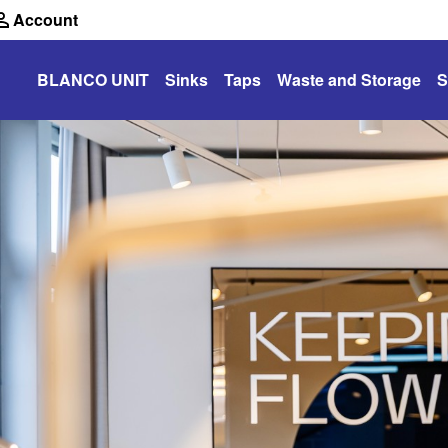
Account
BLANCO UNIT
Sinks
Taps
Waste and Storage
S