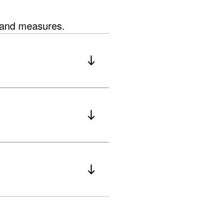
s and measures.