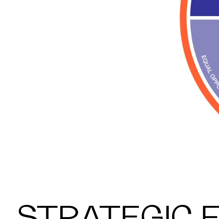
STRATEGIC 