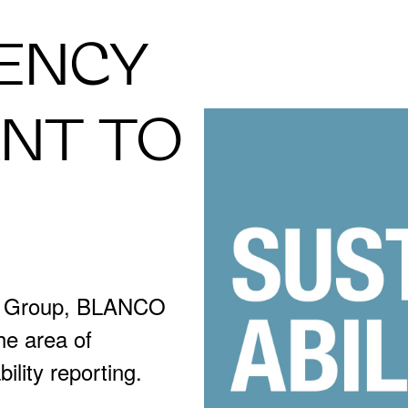
ENCY
ANT TO
R Group, BLANCO
the area of
bility reporting.