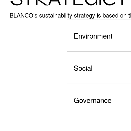
BLANCO's sustainability strategy is based on t
Environment
Social
Governance