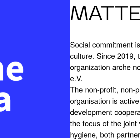
MATT
Social commitment i
culture. Since 2019,
organization arche no
e.V.
The non-profit, non-
organisation is active
development cooperat
the focus of the joint
hygiene, both partne