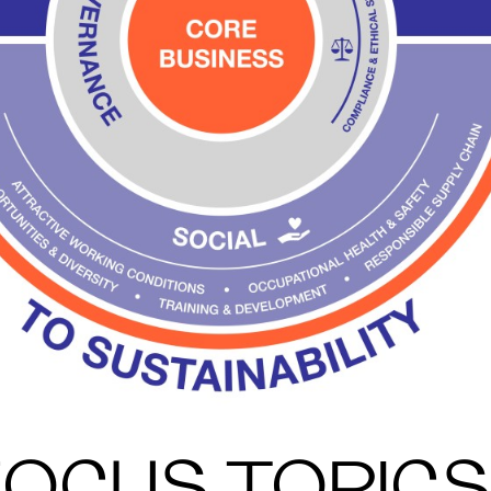
FOCUS TOPICS