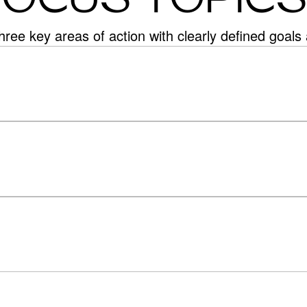
hree key areas of action with clearly defined goal