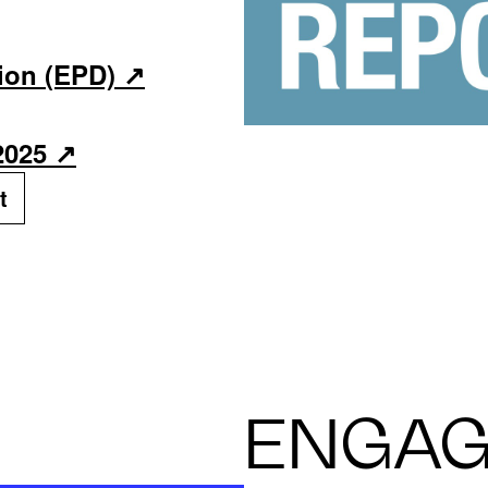
ion (EPD)
2025
t
ENGA