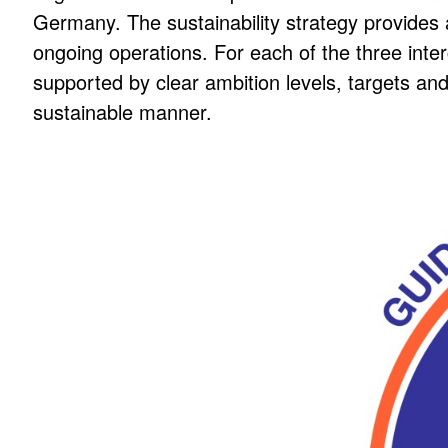
Germany. The sustainability strategy provides a
ongoing operations. For each of the three int
SUSTAINAB
supported by clear ambition levels, targets an
sustainable manner.
Part of BLANCO’s core business