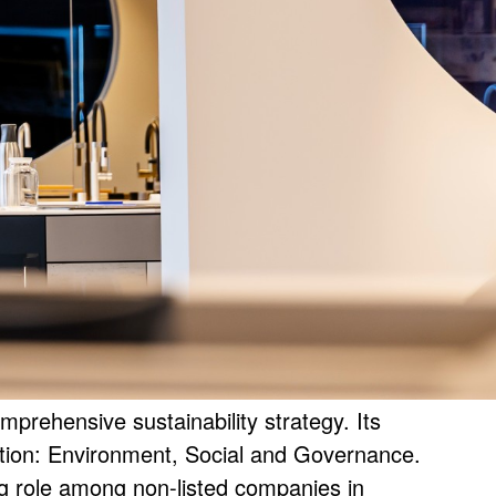
1
0
/
ehensive sustainability strategy. Its
tion: Environment, Social and Governance.
 role among non-listed companies in