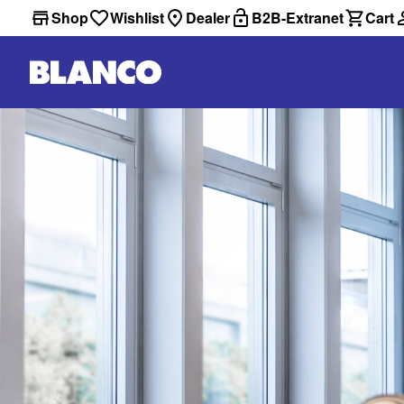
Shop
Wishlist
Dealer
B2B-Extranet
Cart