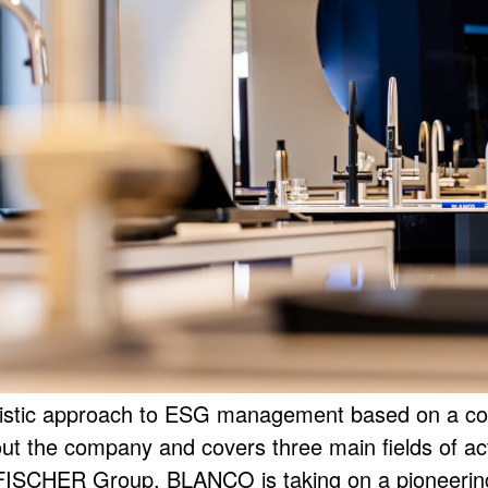
stic approach to ESG management based on a compr
ut the company and covers three main fields of ac
FISCHER Group, BLANCO is taking on a pioneering