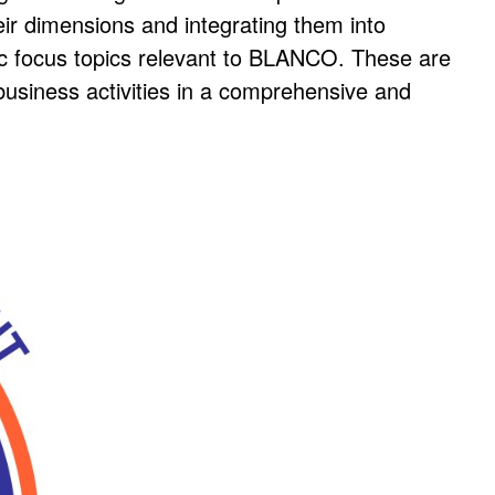
eir dimensions and integrating them into
ic focus topics relevant to BLANCO. These are
business activities in a comprehensive and