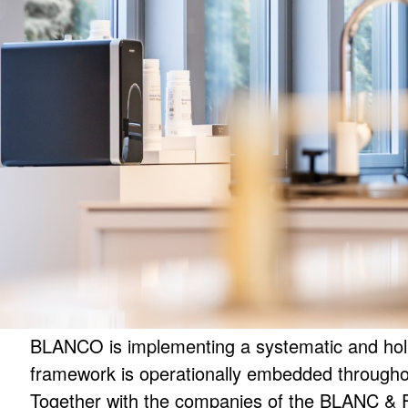
BLANCO is implementing a systematic and holi
framework is operationally embedded througho
Together with the companies of the BLANC & 