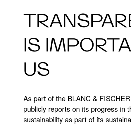
TRANSPAR
IS IMPORT
US
As part of the BLANC & FISCHE
publicly reports on its progress in 
sustainability as part of its sustaina