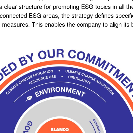
 clear structure for promoting ESG topics in all th
erconnected ESG areas, the strategy defines specif
ILITY
d measures. This enables the company to align its 