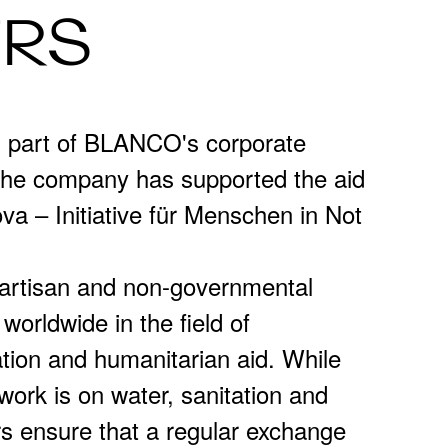
ERS
s part of BLANCO's corporate
 the company has supported the aid
va – Initiative für Menschen in Not
partisan and non-governmental
 worldwide in the field of
ion and humanitarian aid. While
 work is on water, sanitation and
rs ensure that a regular exchange