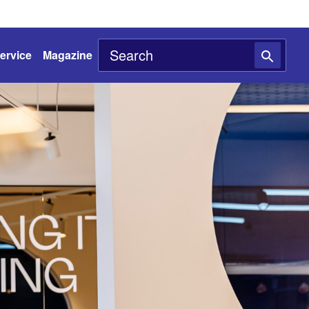
ervice
Magazine