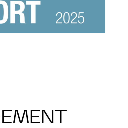
GEMENT