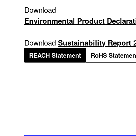
Download
Environmental Product Declarat
Download
Sustainability Report 
REACH Statement
RoHS Statemen