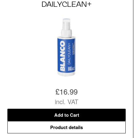
DAILYCLEAN+
£16.99
incl. VAT
Add to Cart
Product details