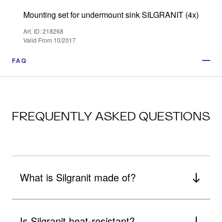
Mounting set for undermount sink SILGRANIT (4x)
Art. ID: 218268
Valid From 10/2017
FAQ
FREQUENTLY ASKED QUESTIONS
What is Silgranit made of?
Is Silgranit heat-resistant?