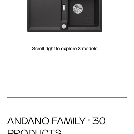
Scroll right to explore 3 models
m
u
ANDANO FAMILY · 30
PRODUCTS