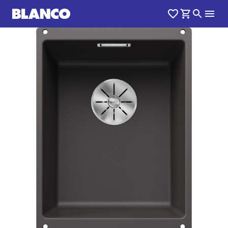
1
0
/