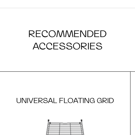
RECOMMENDED
ACCESSORIES
UNIVERSAL FLOATING GRID