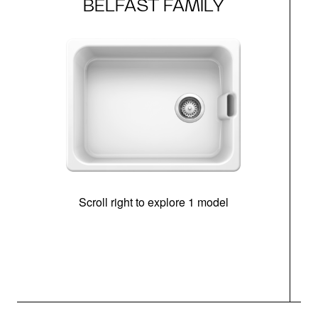
BELFAST FAMILY
Scroll right to explore 1 model