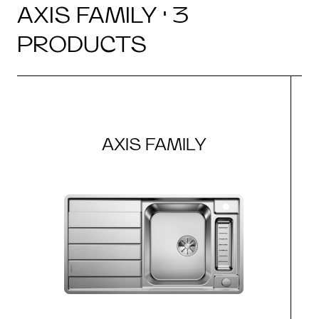
AXIS FAMILY · 3
PRODUCTS
AXIS FAMILY