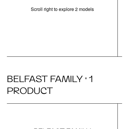
Scroll right to explore 2 models
m
u
BELFAST FAMILY · 1
PRODUCT