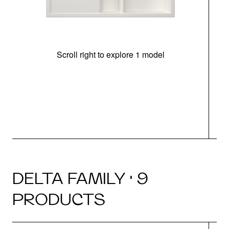
Scroll right to explore 1 model
m
u
DELTA FAMILY · 9
PRODUCTS