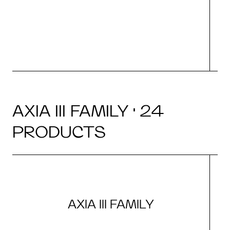
d
AXIA III FAMILY · 24
PRODUCTS
AXIA III FAMILY