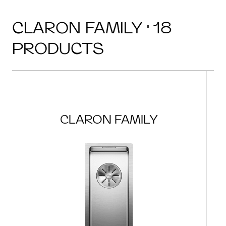
CLARON FAMILY · 18
PRODUCTS
CLARON FAMILY