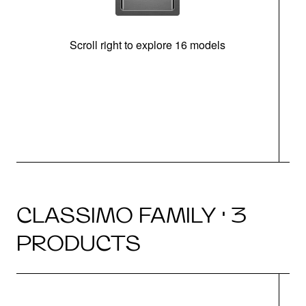
Scroll right to explore 16 models
CLASSIMO FAMILY · 3
PRODUCTS