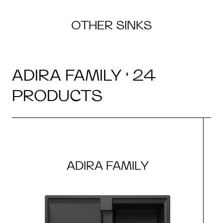
OTHER SINKS
ADIRA FAMILY · 24
PRODUCTS
ADIRA FAMILY