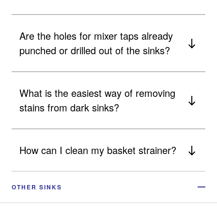
Are the holes for mixer taps already
punched or drilled out of the sinks?
What is the easiest way of removing
stains from dark sinks?
How can I clean my basket strainer?
OTHER SINKS