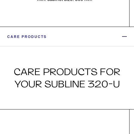
CARE PRODUCTS
CARE PRODUCTS FOR
YOUR SUBLINE 320-U