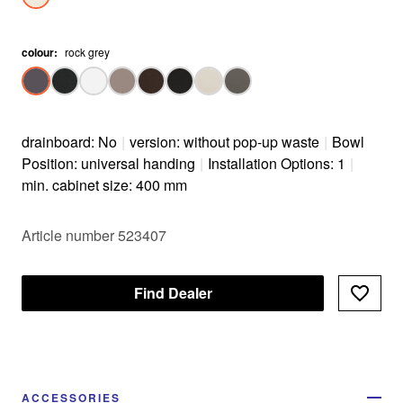
colour
:
rock grey
drainboard: No
|
version: without pop-up waste
|
Bowl
Position: universal handing
|
Installation Options: 1
|
min. cabinet size: 400 mm
Article number 523407
Find Dealer
ACCESSORIES