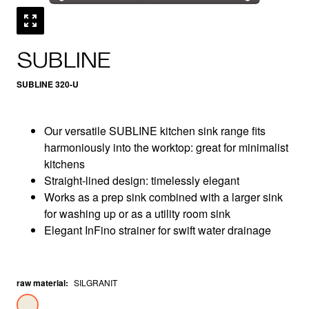
SUBLINE
SUBLINE 320-U
Our versatile SUBLINE kitchen sink range fits
harmoniously into the worktop: great for minimalist
kitchens
Straight-lined design: timelessly elegant
Works as a prep sink combined with a larger sink
for washing up or as a utility room sink
Elegant InFino strainer for swift water drainage
raw material
:
SILGRANIT