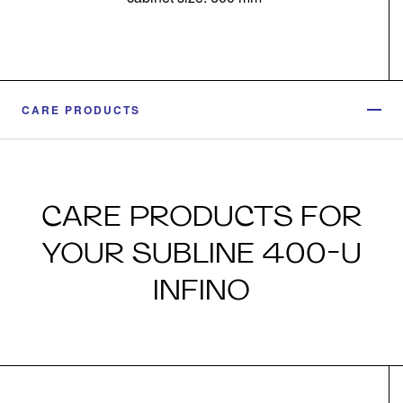
CARE PRODUCTS
CARE PRODUCTS FOR
YOUR SUBLINE 400-U
INFINO