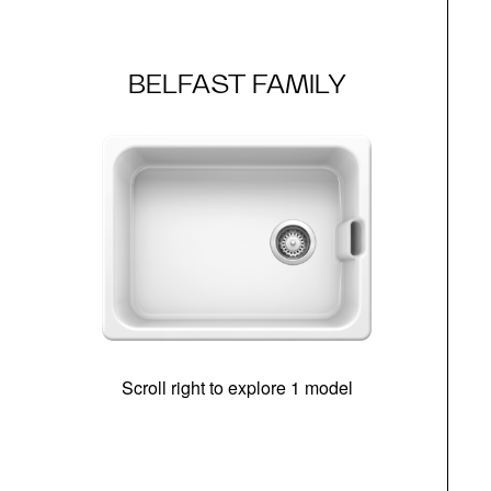
BELFAST FAMILY
Scroll right to explore 1 model