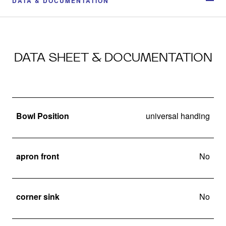
DATA & DOCUMENTATION
DATA SHEET & DOCUMENTATION
Bowl Position
universal handing
apron front
No
corner sink
No