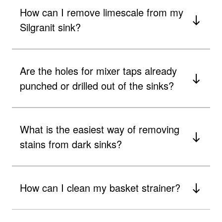
How can I remove limescale from my
Silgranit sink?
Are the holes for mixer taps already
punched or drilled out of the sinks?
What is the easiest way of removing
stains from dark sinks?
How can I clean my basket strainer?