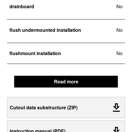
drainboard
No
flush undermounted installation
No
flushmount installation
No
Read more
Cutout data substructure (ZIP)
instruction manual (PDF)