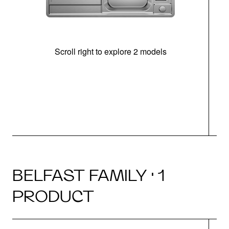
Scroll right to explore 2 models
m
u
BELFAST FAMILY · 1
PRODUCT