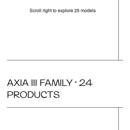
Scroll right to explore 25 models
d
AXIA III FAMILY · 24
PRODUCTS