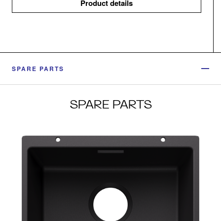
Product details
SPARE PARTS
SPARE PARTS