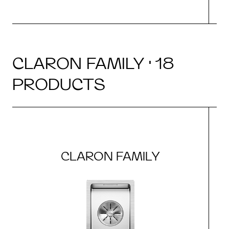
CLARON FAMILY · 18
PRODUCTS
CLARON FAMILY