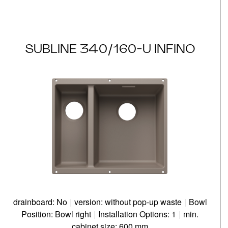
SUBLINE 340/160-U INFINO
drainboard: No
|
version: without pop-up waste
|
Bowl
Position: Bowl right
|
Installation Options: 1
|
min.
cabinet size: 600 mm