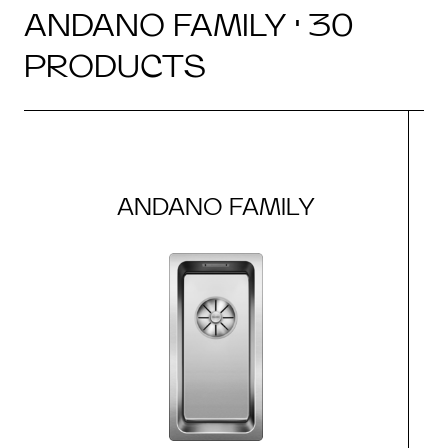
ANDANO FAMILY · 30
PRODUCTS
ANDANO FAMILY