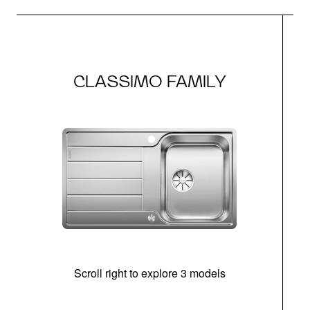
CLASSIMO FAMILY
Scroll right to explore 3 models
m