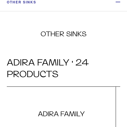
OTHER SINKS
OTHER SINKS
ADIRA FAMILY · 24
PRODUCTS
ADIRA FAMILY