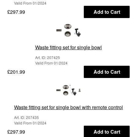
Valid From 01/2024
£297.99
Add to Cart
Waste fitting set for single bowl
Art. ID: 207425
Valid From 01/2024
£201.99
Add to Cart
Waste fitting set for single bowl with remote control
Art. ID: 207435
Valid From 01/2024
£297.99
Add to Cart