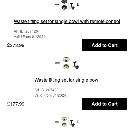
Waste fitting set for single bowl with remote control
Art. ID: 207426
Valid From 01/2024
£273.99
Add to Cart
Waste fitting set for single bowl
Art. ID: 207423
Valid From 01/2024
£177.99
Add to Cart