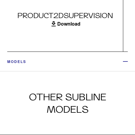
PRODUCT2DSUPERVISION
Download
MODELS
OTHER SUBLINE
MODELS