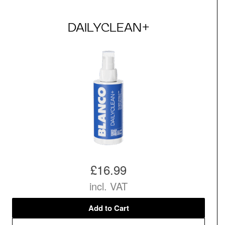
DAILYCLEAN+
£16.99
incl. VAT
Add to Cart