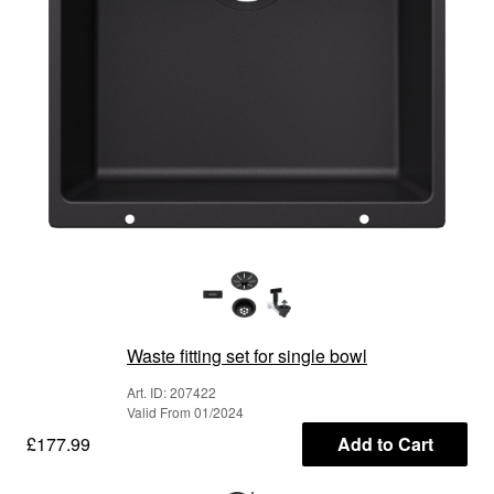
Waste fitting set for single bowl
Art. ID: 207422
Valid From 01/2024
£177.99
Add to Cart