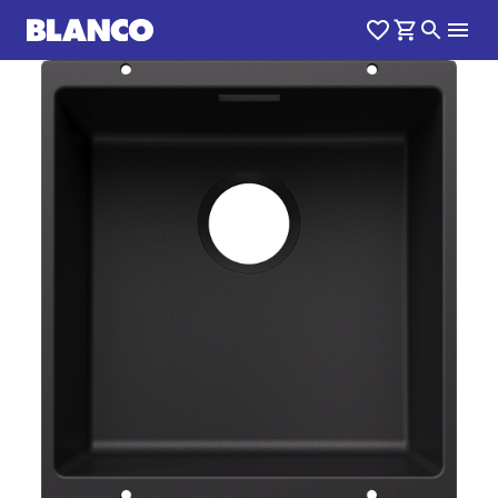
1
0
/