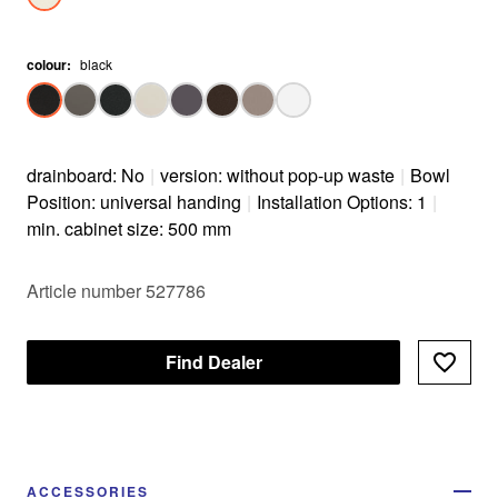
colour
:
black
drainboard: No
|
version: without pop-up waste
|
Bowl
Position: universal handing
|
Installation Options: 1
|
min. cabinet size: 500 mm
Article number 527786
Find Dealer
ACCESSORIES