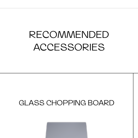
RECOMMENDED
ACCESSORIES
GLASS CHOPPING BOARD