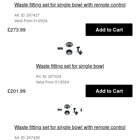
Waste fitting set for single bowl with remote control
Art. ID: 207427
Valid From 01/2024
£273.99
Add to Cart
Waste fitting set for single bowl
Art. ID: 207424
Valid From 01/2024
£201.99
Add to Cart
Waste fitting set for single bowl with remote control
Art. ID: 207429