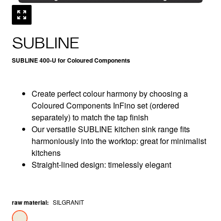
SUBLINE
SUBLINE 400-U for Coloured Components
Create perfect colour harmony by choosing a
Coloured Components InFino set (ordered
separately) to match the tap finish
Our versatile SUBLINE kitchen sink range fits
harmoniously into the worktop: great for minimalist
kitchens
Straight-lined design: timelessly elegant
raw material
:
SILGRANIT