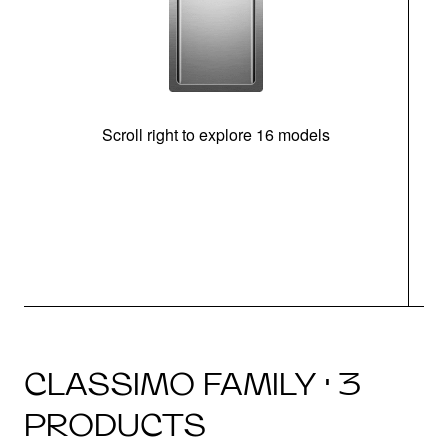
Scroll right to explore 16 models
CLASSIMO FAMILY · 3
PRODUCTS