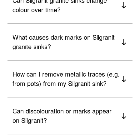
Can Silgranit granite sinks change
colour over time?
What causes dark marks on Silgranit
granite sinks?
How can I remove metallic traces (e.g.
from pots) from my Silgranit sink?
Can discolouration or marks appear
on Silgranit?