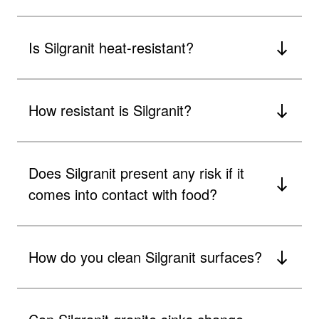
Is Silgranit heat-resistant?
How resistant is Silgranit?
Does Silgranit present any risk if it
comes into contact with food?
How do you clean Silgranit surfaces?