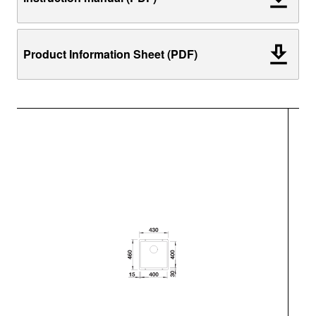
Product Information Sheet (PDF)