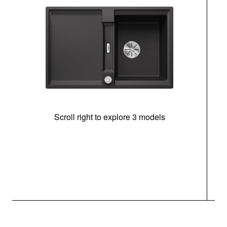
Scroll right to explore 3 models
m
u