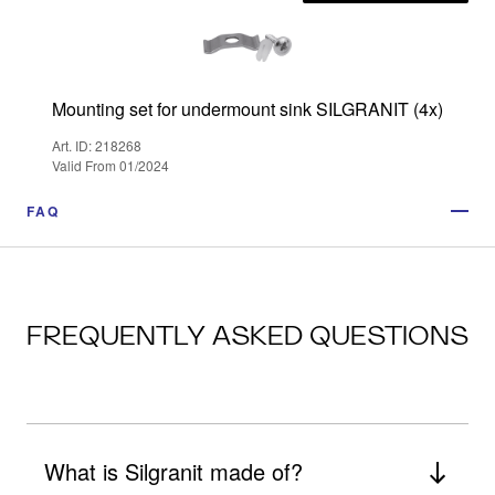
Mounting set for undermount sink SILGRANIT (4x)
Art. ID: 218268
Valid From 01/2024
FAQ
FREQUENTLY ASKED QUESTIONS
What is Silgranit made of?