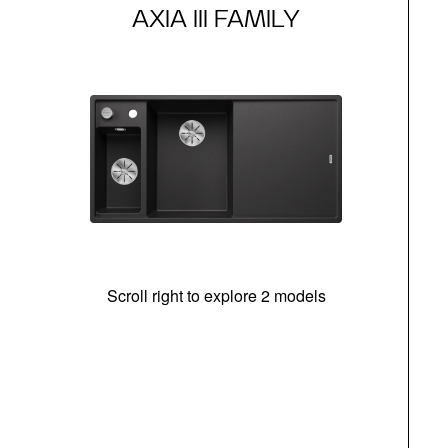
AXIA III FAMILY
Scroll right to explore 2 models
In