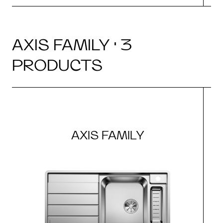
AXIS FAMILY · 3
PRODUCTS
AXIS FAMILY