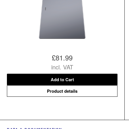
£81.99
incl. VAT
Add to Cart
Product details