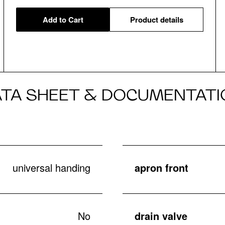
Add to Cart
Product details
ATA SHEET & DOCUMENTATI
universal handing
apron front
No
drain valve