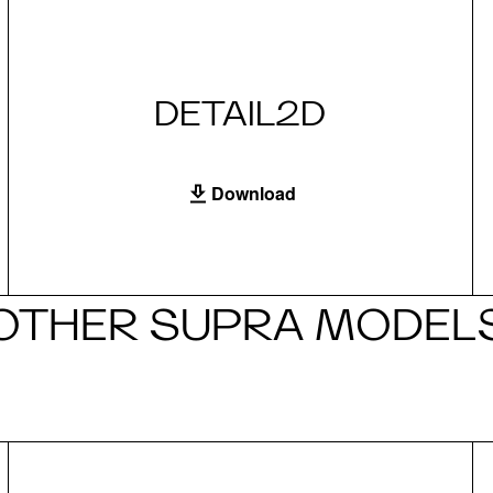
DETAIL2D
Download
OTHER SUPRA MODEL