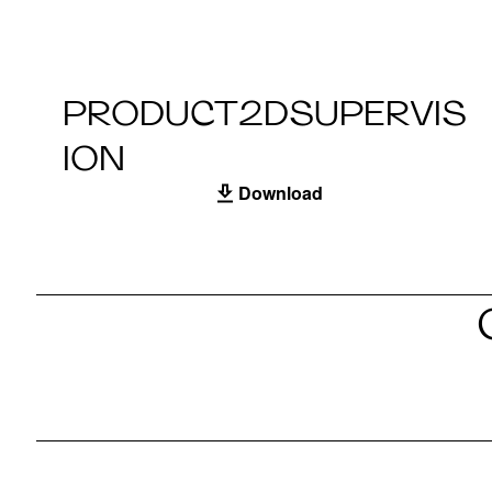
PRODUCT2DSUPERVIS
ION
Download