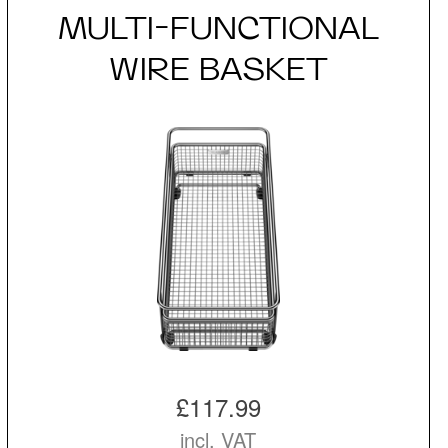
MULTI-FUNCTIONAL
WIRE BASKET
£117.99
incl. VAT