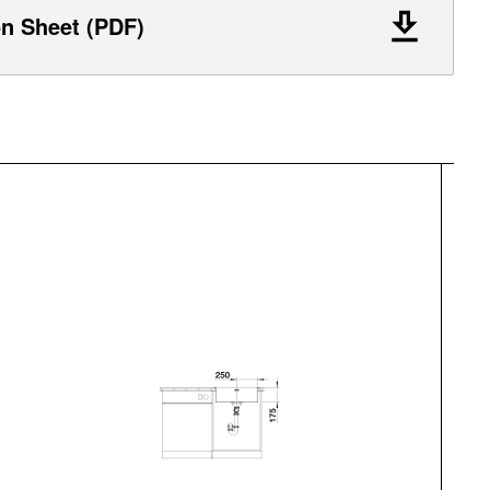
on Sheet (PDF)