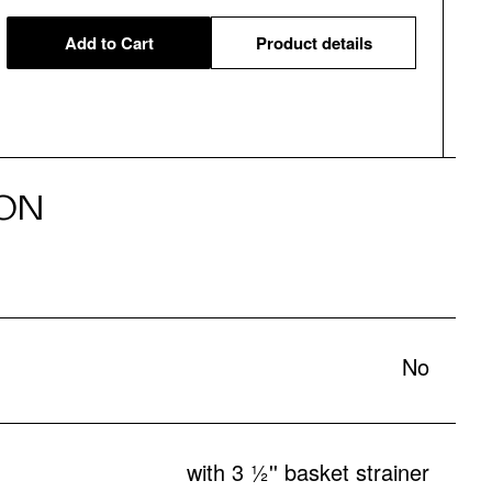
Add to Cart
Product details
ON
No
with 3 ½'' basket strainer