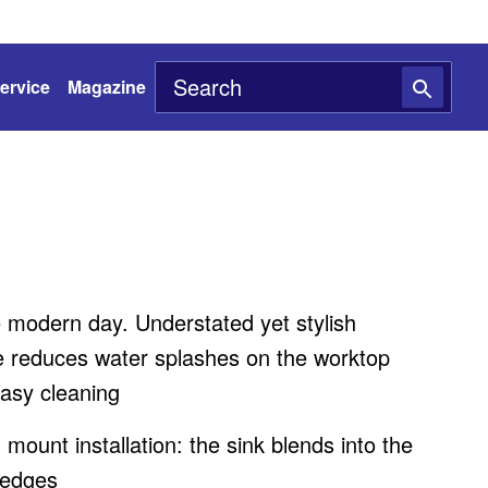
ervice
Magazine
e modern day. Understated yet stylish
 reduces water splashes on the worktop
asy cleaning
h mount installation: the sink blends into the
 edges