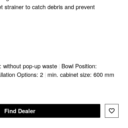
et strainer to catch debris and prevent
: without pop-up waste
|
Bowl Position:
llation Options: 2
|
min. cabinet size: 600 mm
Find Dealer