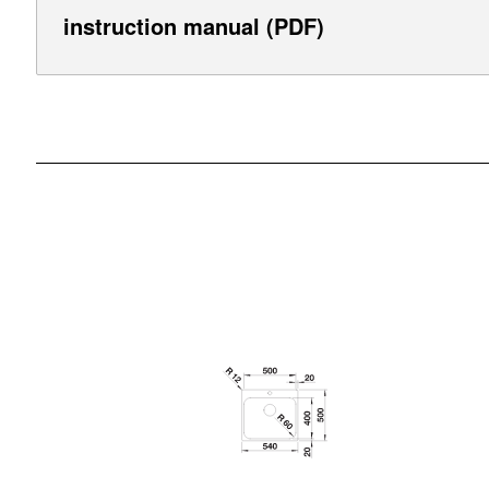
instruction manual (PDF)