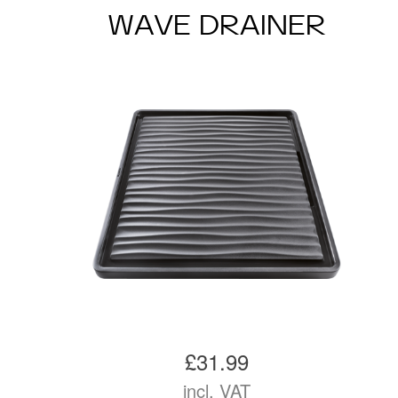
WAVE DRAINER
£31.99
incl. VAT