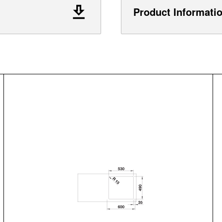
Product Informati