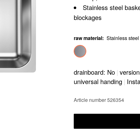
Stainless steel bask
blockages
raw material
:
Stainless steel
drainboard: No
|
version
universal handing
|
Insta
Article number 526354