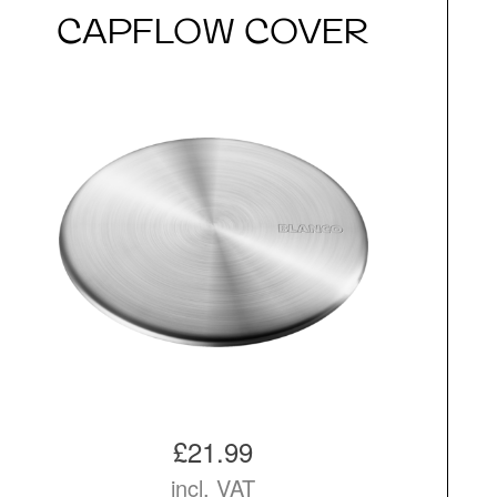
CAPFLOW COVER
£21.99
incl. VAT