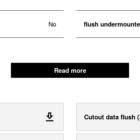
No
flush undermounted
Read more
Cutout data flush (