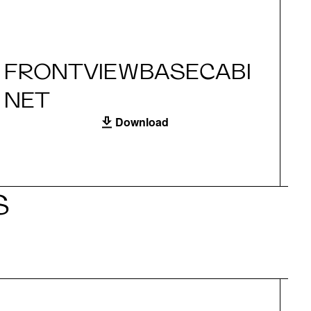
FRONTVIEWBASECABI
S
NET
Download
S