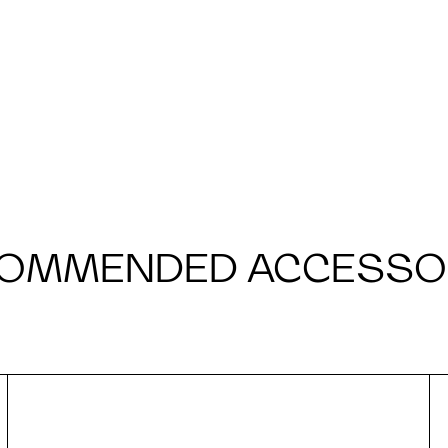
OMMENDED ACCESSO