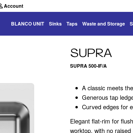
Account
BLANCO UNIT
Sinks
Taps
Waste and Storage
S
SUPRA
SUPRA 500-IF/A
A classic meets th
Generous tap ledge
Curved edges for e
Elegant flat-rim for flus
worktop, with no raised