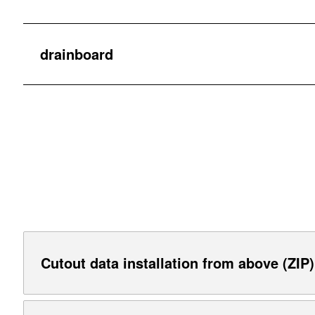
drainboard
Cutout data installation from above (ZIP)