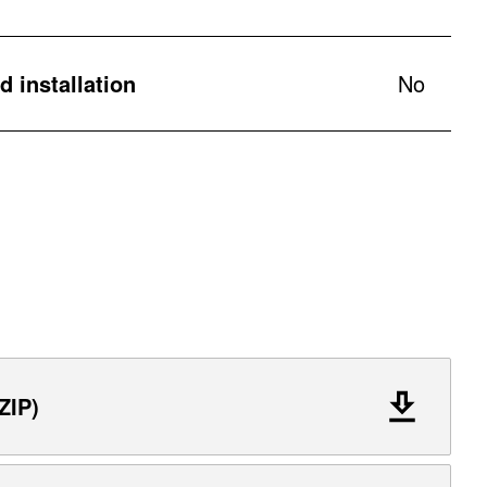
 installation
No
ZIP)