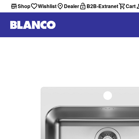
Shop
Wishlist
Dealer
B2B-Extranet
Cart