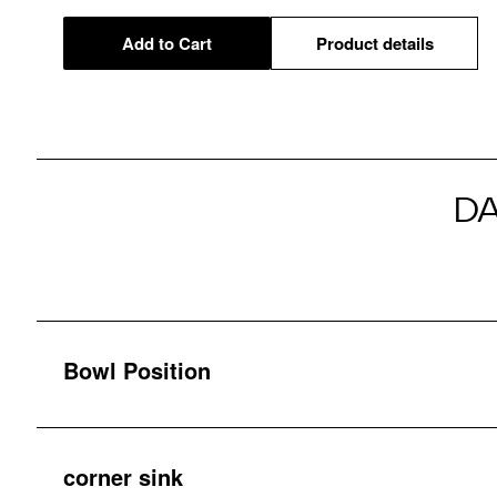
Add to Cart
Product details
D
Bowl Position
corner sink