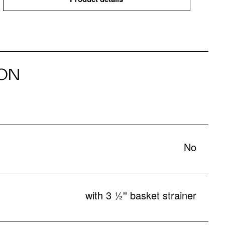
ON
No
with 3 ½'' basket strainer