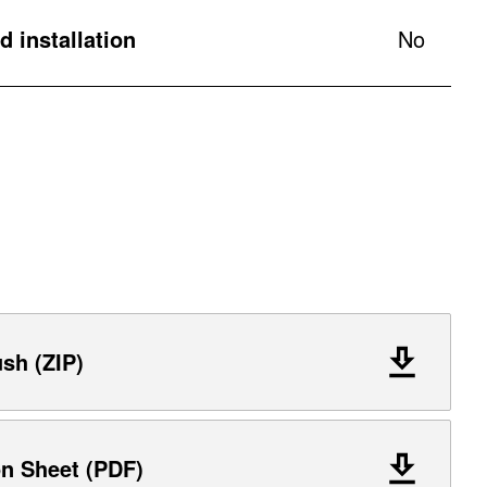
 installation
No
ush (ZIP)
on Sheet (PDF)