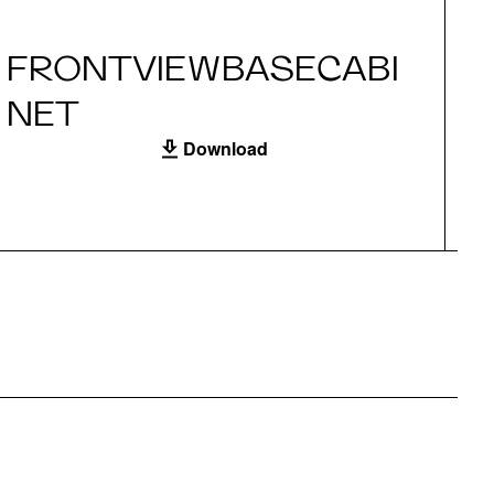
FRONTVIEWBASECABI
S
NET
Download