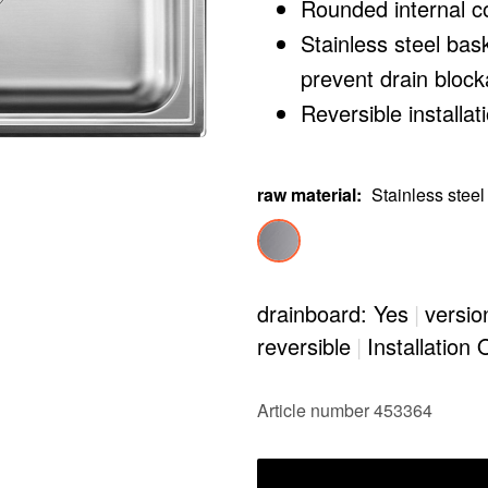
Rounded internal c
Stainless steel bas
prevent drain bloc
Reversible installat
raw material
:
Stainless steel
drainboard: Yes
|
versio
reversible
|
Installation 
Article number 453364