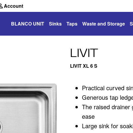
Account
BLANCO UNIT
Sinks
Taps
Waste and Storage
S
LIVIT
LIVIT XL 6 S
Practical curved si
Generous tap ledge
The raised drainer 
ease
Large sink for soak