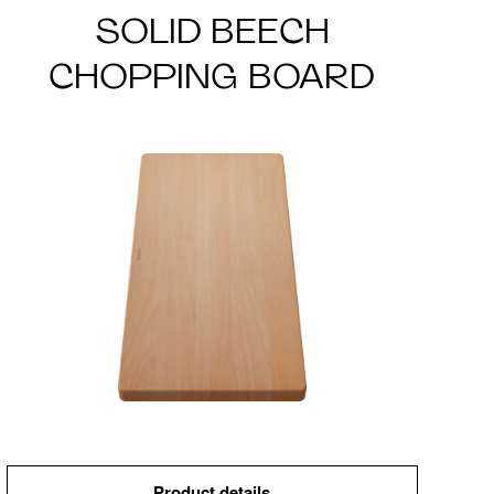
SOLID BEECH
CHOPPING BOARD
Product details