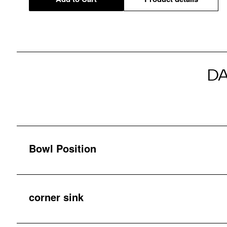
D
Bowl Position
corner sink