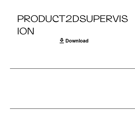
PRODUCT2DSUPERVIS
ION
Download