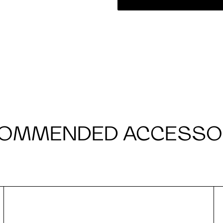
OMMENDED ACCESSO