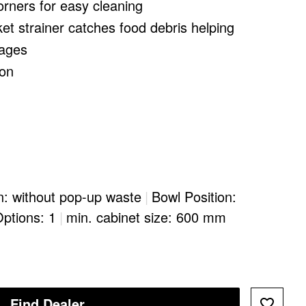
orners for easy cleaning
ket strainer catches food debris helping
kages
ion
n: without pop-up waste
|
Bowl Position:
Options: 1
|
min. cabinet size: 600 mm
Find Dealer