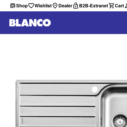
Shop
Wishlist
Dealer
B2B-Extranet
Cart