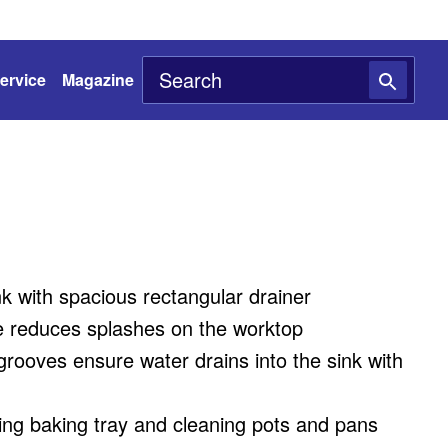
ervice
Magazine
nk with spacious rectangular drainer
 reduces splashes on the worktop
grooves ensure water drains into the sink with
ing baking tray and cleaning pots and pans