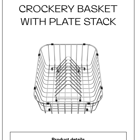
CROCKERY BASKET
WITH PLATE STACK
Product details