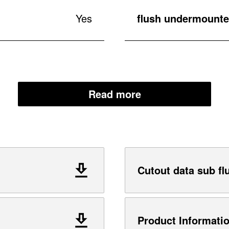
Yes
flush undermounted
Read more
Cutout data sub fl
Product Informati