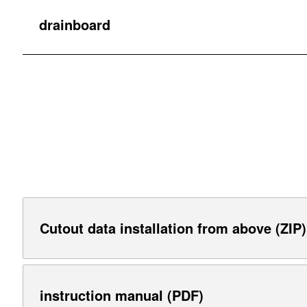
drainboard
Cutout data installation from above (ZIP)
instruction manual (PDF)