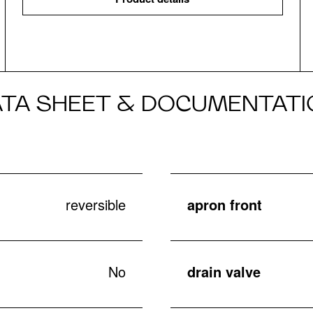
ATA SHEET & DOCUMENTATI
reversible
apron front
No
drain valve