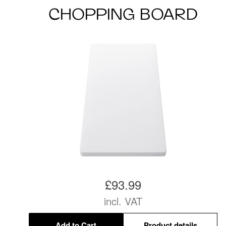
CHOPPING BOARD
£93.99
incl. VAT
Add to Cart
Product details