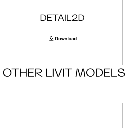
DETAIL2D
Download
OTHER LIVIT MODELS