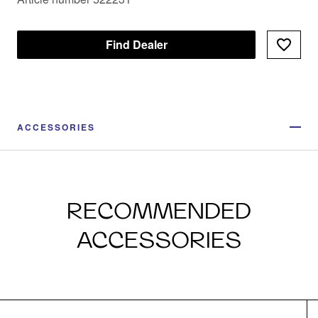
Find Dealer
ACCESSORIES
RECOMMENDED
ACCESSORIES