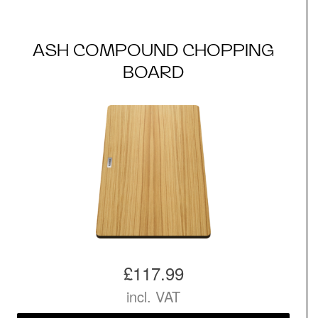
ASH COMPOUND CHOPPING
BOARD
£117.99
incl. VAT