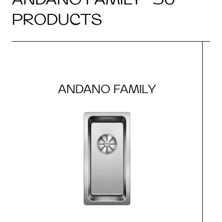
PRODUCTS
ANDANO FAMILY