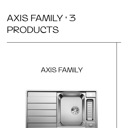
AXIS FAMILY · 3
PRODUCTS
AXIS FAMILY