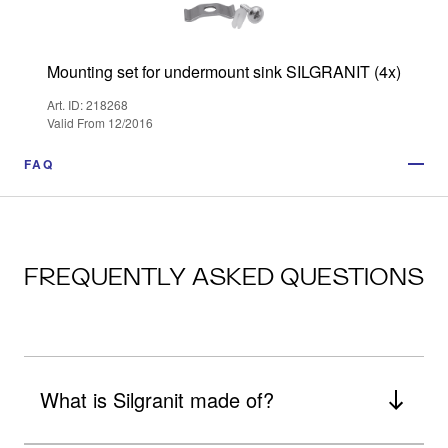
Mounting set for undermount sink SILGRANIT (4x)
Art. ID: 218268
Valid From 12/2016
FAQ
FREQUENTLY ASKED QUESTIONS
What is Silgranit made of?