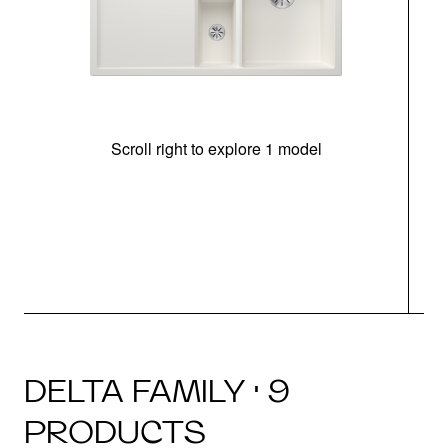
Scroll right to explore 1 model
m
u
DELTA FAMILY · 9
PRODUCTS