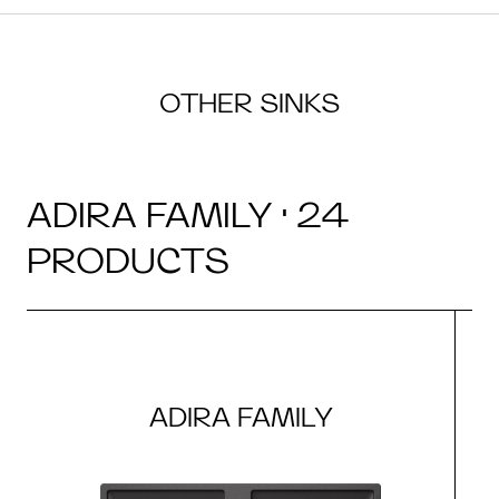
OTHER SINKS
ADIRA FAMILY · 24
PRODUCTS
ADIRA FAMILY