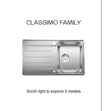
CLASSIMO FAMILY
Scroll right to explore 3 models
m