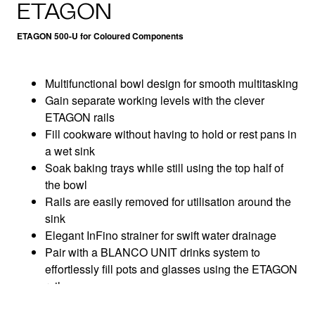
ETAGON
ETAGON 500-U for Coloured Components
Multifunctional bowl design for smooth multitasking
Gain separate working levels with the clever
ETAGON rails
Fill cookware without having to hold or rest pans in
a wet sink
Soak baking trays while still using the top half of
the bowl
Rails are easily removed for utilisation around the
sink
Elegant InFino strainer for swift water drainage
Pair with a BLANCO UNIT drinks system to
effortlessly fill pots and glasses using the ETAGON
rails