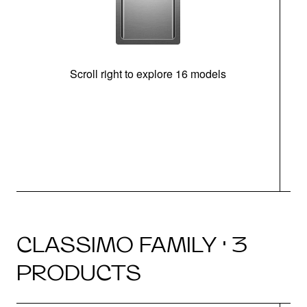
Scroll right to explore 16 models
CLASSIMO FAMILY · 3
PRODUCTS