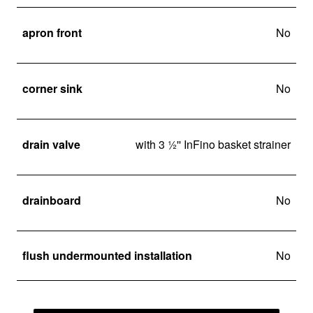
apron front
No
corner sink
No
drain valve
with 3 ½'' InFino basket strainer
drainboard
No
flush undermounted installation
No