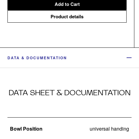
Add to Cart
Product details
DATA & DOCUMENTATION
DATA SHEET & DOCUMENTATION
Bowl Position
universal handing