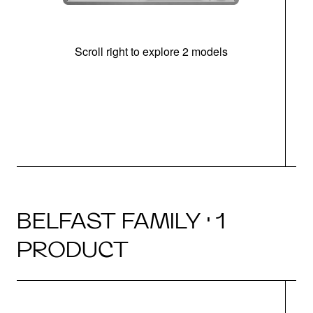
Scroll right to explore 2 models
m
u
BELFAST FAMILY · 1
PRODUCT