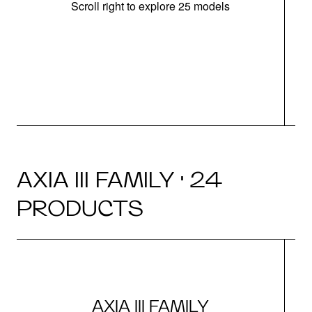
Scroll right to explore 25 models
d
AXIA III FAMILY · 24
PRODUCTS
AXIA III FAMILY