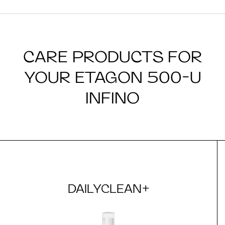
CARE PRODUCTS FOR
YOUR ETAGON 500-U
INFINO
DAILYCLEAN+