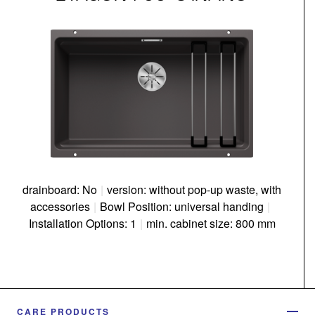
drainboard: No
|
version: without pop-up waste, with
accessories
|
Bowl Position: universal handing
|
Installation Options: 1
|
min. cabinet size: 800 mm
CARE PRODUCTS