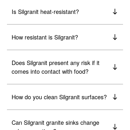
Is Silgranit heat-resistant?
How resistant is Silgranit?
Does Silgranit present any risk if it
comes into contact with food?
How do you clean Silgranit surfaces?
Can Silgranit granite sinks change