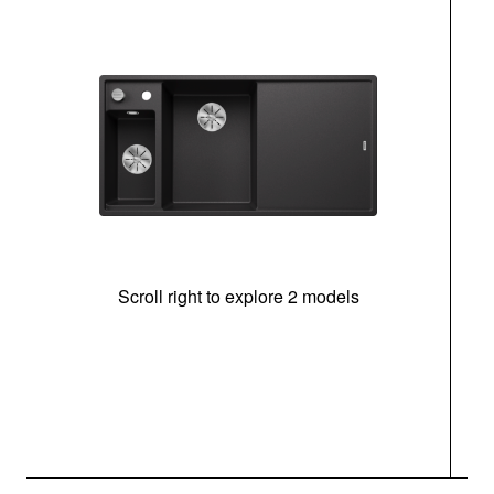
Scroll right to explore 2 models
In