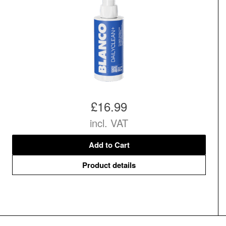
£16.99
incl. VAT
Add to Cart
Product details