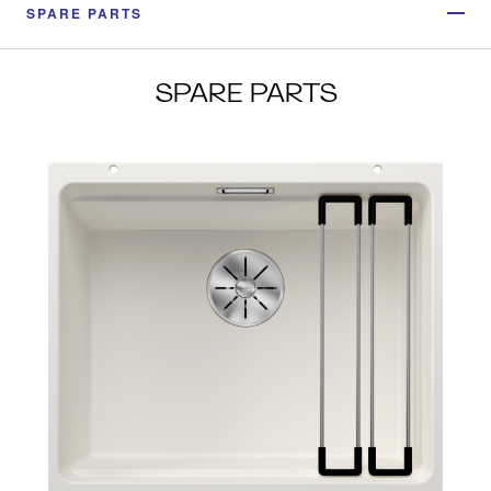
SPARE PARTS
SPARE PARTS