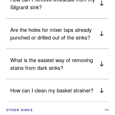
Silgranit sink?
Are the holes for mixer taps already
punched or drilled out of the sinks?
What is the easiest way of removing
stains from dark sinks?
How can I clean my basket strainer?
OTHER SINKS