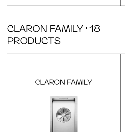
CLARON FAMILY · 18
PRODUCTS
CLARON FAMILY