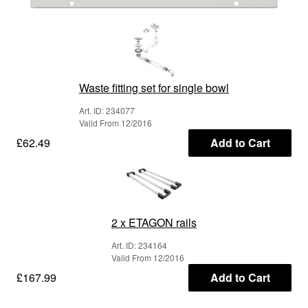
Waste fitting set for single bowl
Art. ID: 234077
Valid From 12/2016
£62.49
Add to Cart
2 x ETAGON rails
Art. ID: 234164
Valid From 12/2016
£167.99
Add to Cart