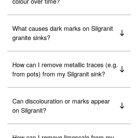
colour over time?
What causes dark marks on Silgranit
granite sinks?
How can I remove metallic traces (e.g.
from pots) from my Silgranit sink?
Can discolouration or marks appear
on Silgranit?
How can I remove limescale from my