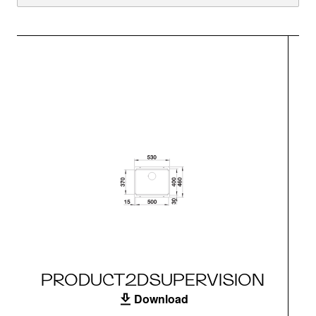
PRODUCT2DSUPERVISION
Download