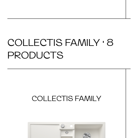
COLLECTIS FAMILY · 8
PRODUCTS
COLLECTIS FAMILY