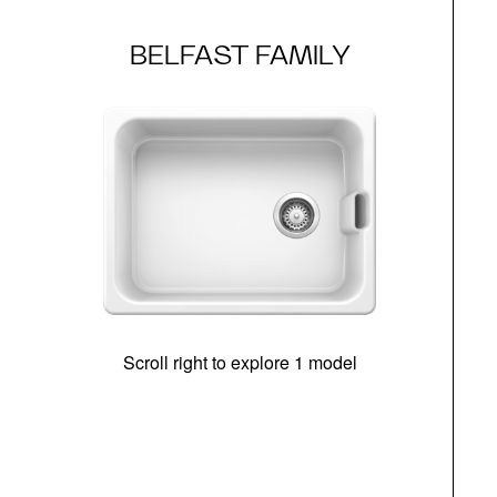
BELFAST FAMILY
Scroll right to explore 1 model