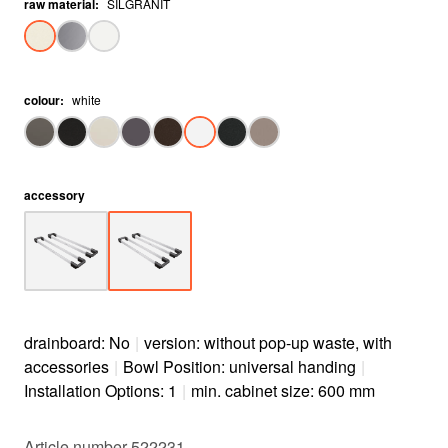
raw material
:
SILGRANIT
colour
:
white
accessory
drainboard: No
|
version: without pop-up waste, with
accessories
|
Bowl Position: universal handing
|
Installation Options: 1
|
min. cabinet size: 600 mm
Article number 522231