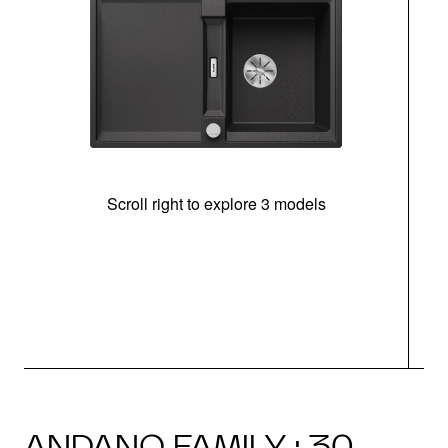
Scroll right to explore 3 models
m
u
ANDANO FAMILY · 30