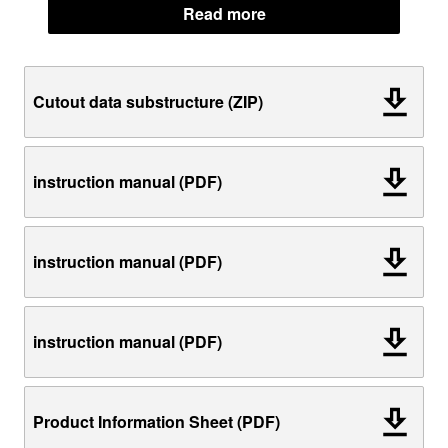
Read more
Cutout data substructure (ZIP)
instruction manual (PDF)
instruction manual (PDF)
instruction manual (PDF)
Product Information Sheet (PDF)