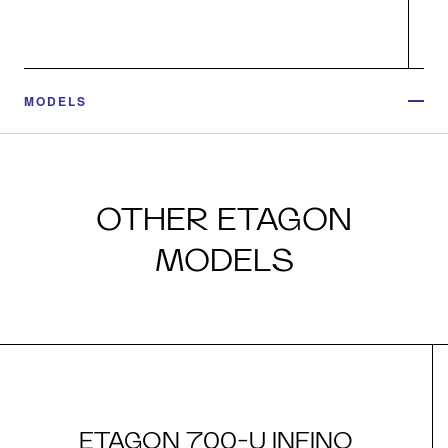
MODELS
OTHER ETAGON
MODELS
ETAGON 700-U INFINO