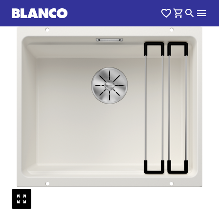
1
0
/