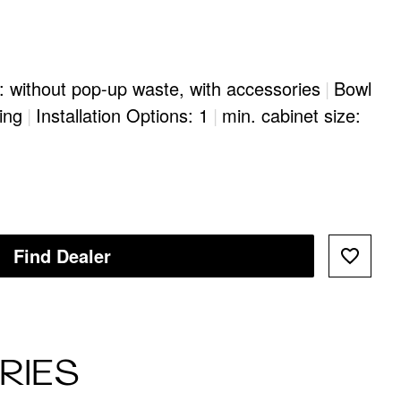
: without pop-up waste, with accessories
|
Bowl
ing
|
Installation Options: 1
|
min. cabinet size:
Find Dealer
RIES