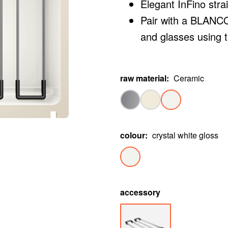
Elegant InFino stra
Pair with a BLANCO 
and glasses using 
raw material
:
Ceramic
colour
:
crystal white gloss
accessory