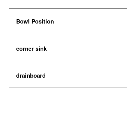
Bowl Position
corner sink
drainboard