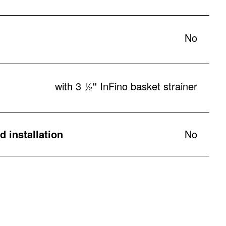
No
with 3 ½'' InFino basket strainer
 installation
No