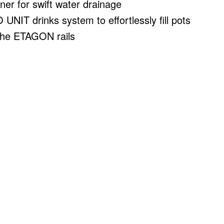
iner for swift water drainage
UNIT drinks system to effortlessly fill pots
the ETAGON rails