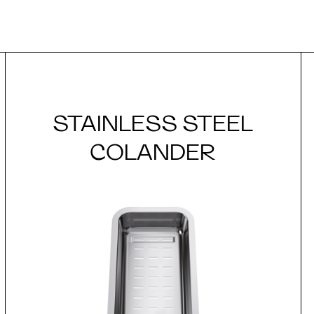
STAINLESS STEEL
COLANDER