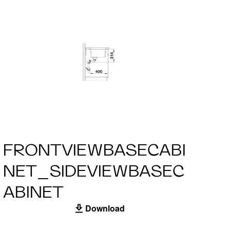
FRONTVIEWBASECABI
NET_SIDEVIEWBASEC
ABINET
Download