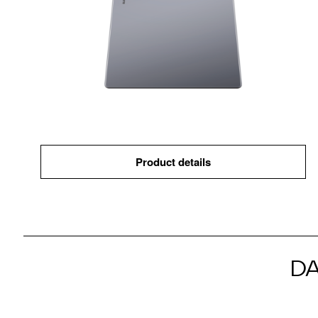
Product details
D