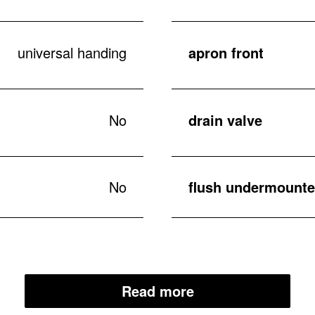
universal handing
apron front
No
drain valve
No
flush undermounted
Read more