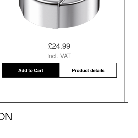
£24.99
incl. VAT
Add to Cart
Product details
ON