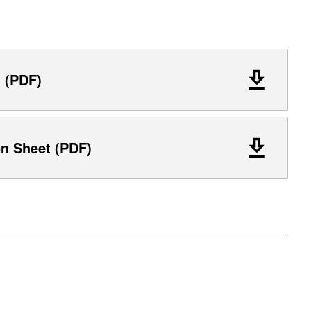
l (PDF)
on Sheet (PDF)