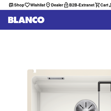
Shop
Wishlist
Dealer
B2B-Extranet
Cart