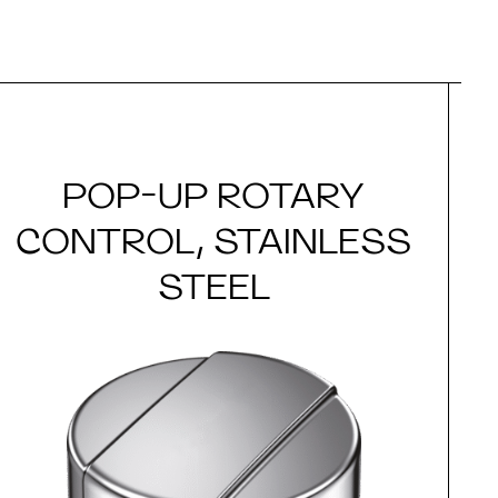
POP-UP ROTARY
CONTROL, STAINLESS
STEEL