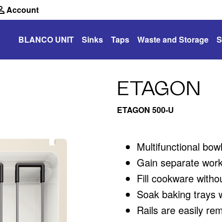
Account
BLANCO UNIT
Sinks
Taps
Waste and Storage
S
ETAGON
ETAGON 500-U
Multifunctional bow
Gain separate work
Fill cookware witho
Soak baking trays wh
Rails are easily rem