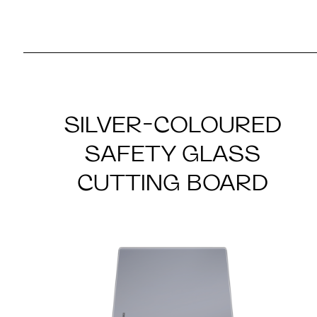
SILVER-COLOURED
SAFETY GLASS
CUTTING BOARD