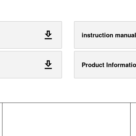
instruction manua
Product Informati