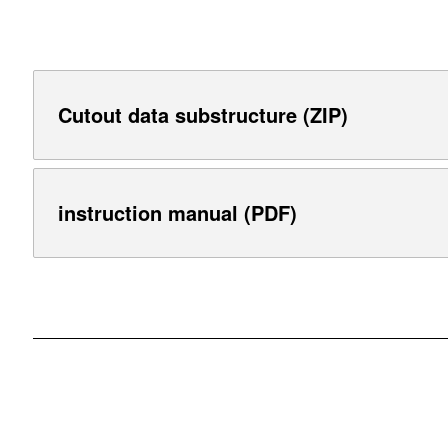
Cutout data substructure (ZIP)
instruction manual (PDF)