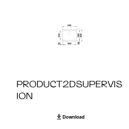
PRODUCT2DSUPERVIS
ION
Download