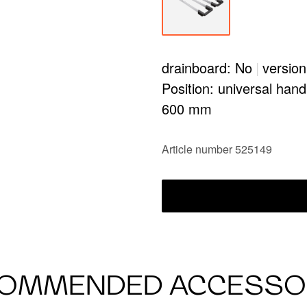
drainboard: No
|
version
Position: universal hand
600 mm
Article number 525149
OMMENDED ACCESSO