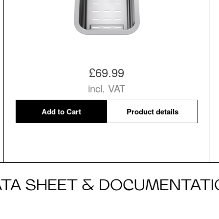
£69.99
incl. VAT
Add to Cart
Product details
ATA SHEET & DOCUMENTATI