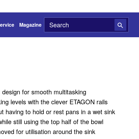
ervice
Magazine
l design for smooth multitasking
ing levels with the clever ETAGON rails
ut having to hold or rest pans in a wet sink
ile still using the top half of the bowl
oved for utilisation around the sink