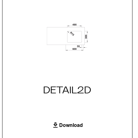
DETAIL2D
Download