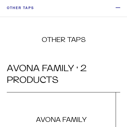
OTHER TAPS
OTHER TAPS
AVONA FAMILY · 2
PRODUCTS
AVONA FAMILY