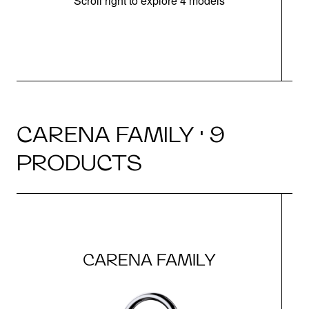
Scroll right to explore 4 models
h
CARENA FAMILY · 9
PRODUCTS
CARENA FAMILY