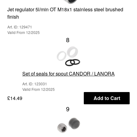
Jet regulator 5l/min OT M18x1 stainless steel brushed
finish
Art. ID: 129471
Valid From 12/2025
8
Set of seals for spout CANDOR / LANORA
Art. ID: 123031
Valid From 12/2025
£14.49
Add to Cart
9