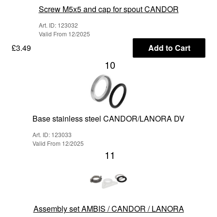
Screw M5x5 and cap for spout CANDOR
Art. ID: 123032
Valid From 12/2025
£3.49
Add to Cart
10
Base stainless steel CANDOR/LANORA DV
Art. ID: 123033
Valid From 12/2025
11
Assembly set AMBIS / CANDOR / LANORA