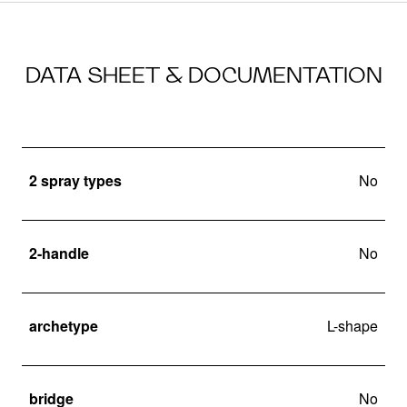
DATA SHEET & DOCUMENTATION
2 spray types
No
2-handle
No
archetype
L-shape
bridge
No