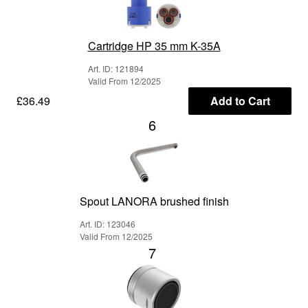
Cartridge HP 35 mm K-35A
Art. ID: 121894
Valid From 12/2025
£36.49
Add to Cart
6
Spout LANORA brushed finish
Art. ID: 123046
Valid From 12/2025
7