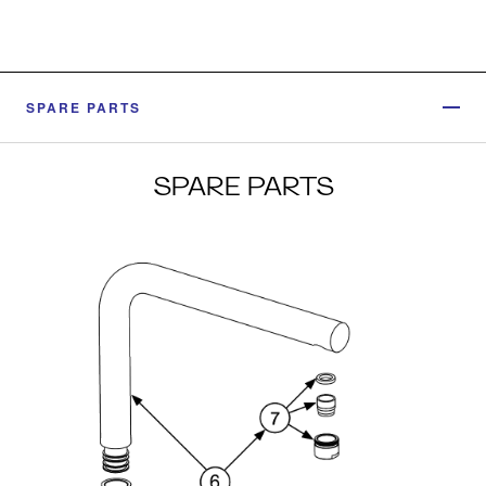
SPARE PARTS
SPARE PARTS