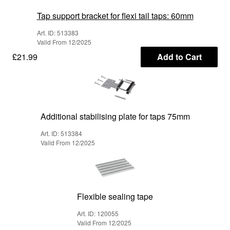
Tap support bracket for flexi tail taps: 60mm
Art. ID: 513383
Valid From 12/2025
£21.99
Add to Cart
Additional stabilising plate for taps 75mm
Art. ID: 513384
Valid From 12/2025
Flexible sealing tape
Art. ID: 120055
Valid From 12/2025