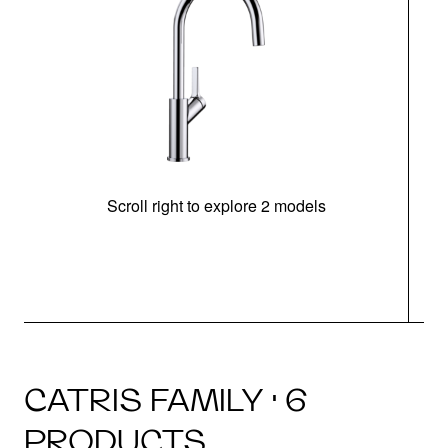
Scroll right to explore 2 models
h
CATRIS FAMILY · 6
PRODUCTS