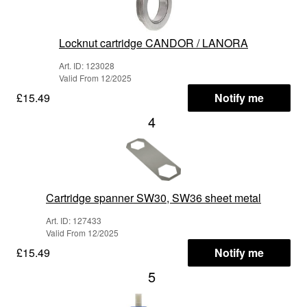
Locknut cartridge CANDOR / LANORA
Art. ID: 123028
Valid From 12/2025
£15.49
Notify me
4
Cartridge spanner SW30, SW36 sheet metal
Art. ID: 127433
Valid From 12/2025
£15.49
Notify me
5