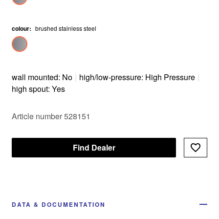
colour
:
brushed stainless steel
wall mounted: No
|
high/low-pressure: High Pressure
|
high spout: Yes
Article number 528151
Find Dealer
DATA & DOCUMENTATION