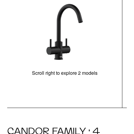
Scroll right to explore 2 models
h
CANDOR FAMILY · 4