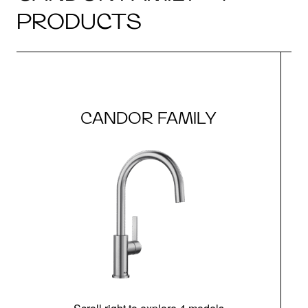
PRODUCTS
CANDOR FAMILY