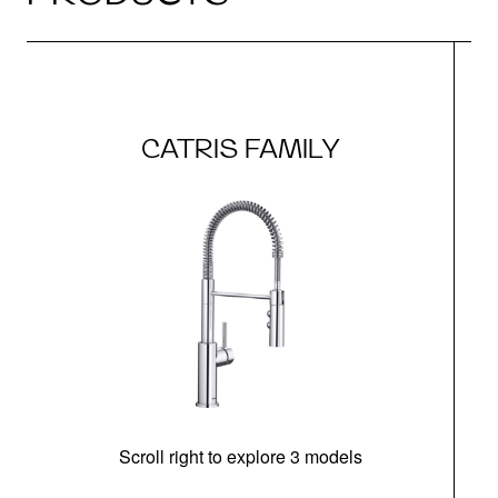
CATRIS FAMILY
Scroll right to explore 3 models
h