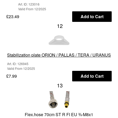
Art. ID: 123016
Valid From 12/2025
£23.49
Add to Cart
12
Stabilization plate ORION / PALLAS / TERA / URANUS
Art. ID: 126945
Valid From 12/2025
£7.99
Add to Cart
13
Flex.hose 70cm ST R FI EU ⅜-M8x1