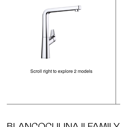
Scroll right to explore 2 models
h
BLANCOCULINA II FAMILY