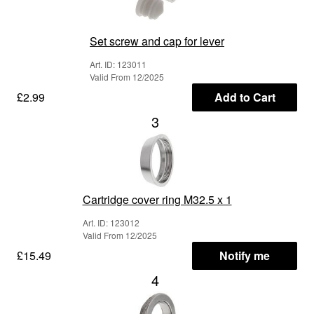
Set screw and cap for lever
Art. ID: 123011
Valid From 12/2025
£2.99
Add to Cart
3
Cartridge cover ring M32.5 x 1
Art. ID: 123012
Valid From 12/2025
£15.49
Notify me
4