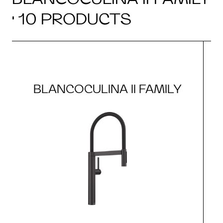
· 10 PRODUCTS
BLANCOCULINA II FAMILY