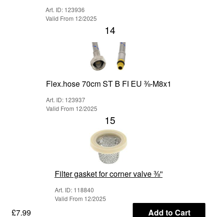
Art. ID: 123936
Valid From 12/2025
14
Flex.hose 70cm ST B FI EU ⅜-M8x1
Art. ID: 123937
Valid From 12/2025
15
Filter gasket for corner valve ⅜''
Art. ID: 118840
Valid From 12/2025
£7.99
Add to Cart