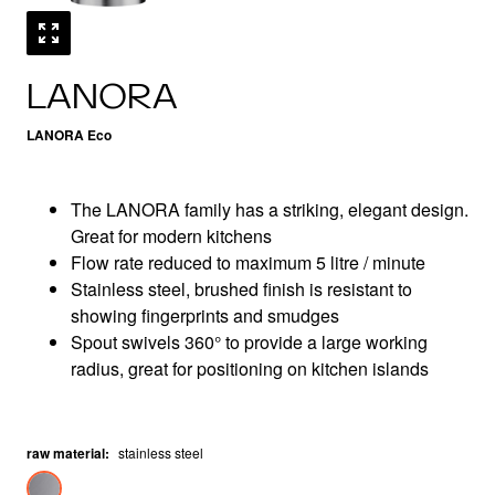
LANORA
LANORA Eco
The LANORA family has a striking, elegant design.
Great for modern kitchens
Flow rate reduced to maximum 5 litre / minute
Stainless steel, brushed finish is resistant to
showing fingerprints and smudges
Spout swivels 360° to provide a large working
radius, great for positioning on kitchen islands
raw material
:
stainless steel