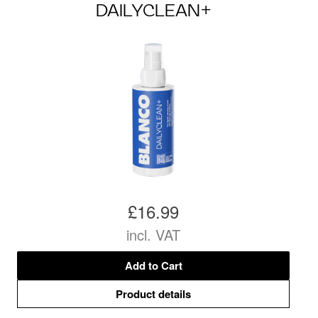
DAILYCLEAN+
£16.99
incl. VAT
Add to Cart
Product details