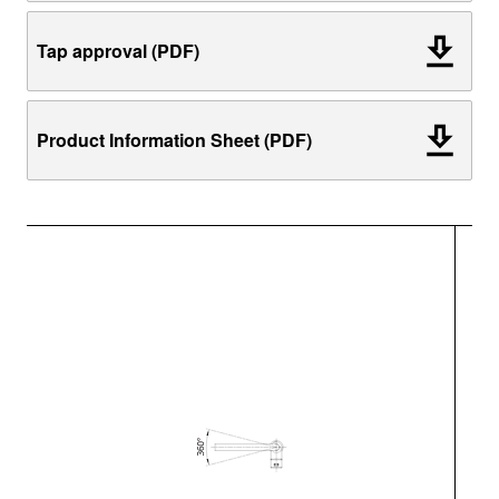
Tap approval (PDF)
Product Information Sheet (PDF)