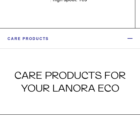
CARE PRODUCTS
CARE PRODUCTS FOR
YOUR LANORA ECO