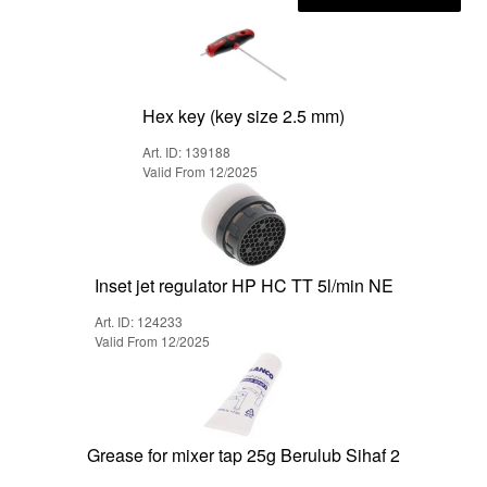
Hex key (key size 2.5 mm)
Art. ID: 139188
Valid From 12/2025
Inset jet regulator HP HC TT 5l/min NE
Art. ID: 124233
Valid From 12/2025
Grease for mixer tap 25g Berulub Sihaf 2