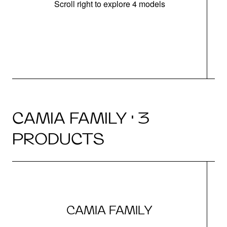
Scroll right to explore 4 models
h
CAMIA FAMILY · 3
PRODUCTS
CAMIA FAMILY