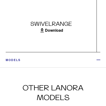
SWIVELRANGE
Download
MODELS
OTHER LANORA
MODELS