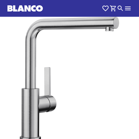
1
0
/