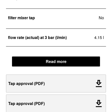
filter mixer tap
No
flow rate (actual) at 3 bar (l/min)
4.15 l
Read more
Tap approval (PDF)
Tap approval (PDF)