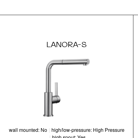
LANORA-S
wall mounted: No
|
high/low-pressure: High Pressure
|
high spout: Yes