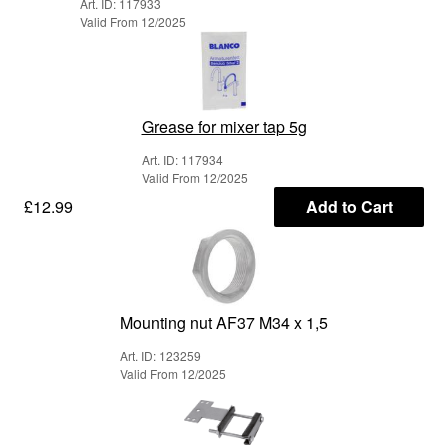
Art. ID: 117933
Valid From 12/2025
Grease for mixer tap 5g
Art. ID: 117934
Valid From 12/2025
£12.99
Add to Cart
Mounting nut AF37 M34 x 1,5
Art. ID: 123259
Valid From 12/2025