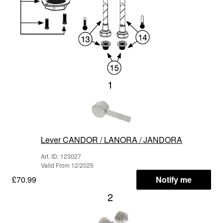
1
Lever CANDOR / LANORA / JANDORA
Art. ID: 123027
Valid From 12/2025
£70.99
Notify me
2