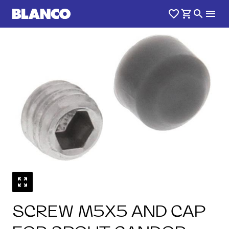
SCREW M5X5 AND CAP