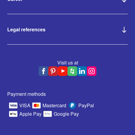
Legal references
Visit us at
Payment methods
VISA
Mastercard
PayPal
Apple Pay
Google Pay