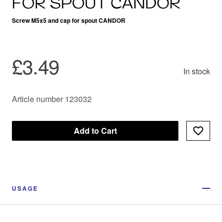
FOR SPOUT CANDOR
Screw M5x5 and cap for spout CANDOR
£3.49
In stock
Article number 123032
Add to Cart
USAGE