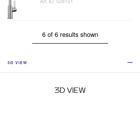
Art. ID: 528151
6 of 6 results shown
3D VIEW
3D VIEW