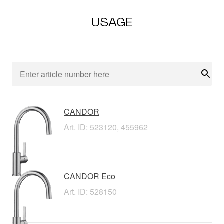
USAGE
Sear
CANDOR
Art. ID: 523120, 455962
CANDOR Eco
Art. ID: 528150