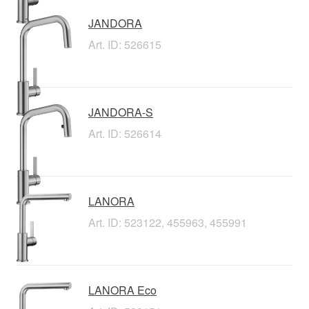
JANDORA
Art. ID: 526615
JANDORA-S
Art. ID: 526614
LANORA
Art. ID: 523122, 455963, 455991
LANORA Eco