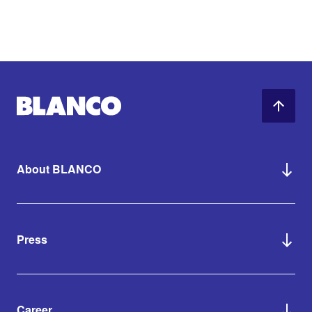
About BLANCO
Press
Career