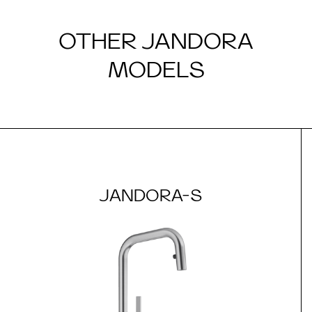
OTHER JANDORA
MODELS
JANDORA-S