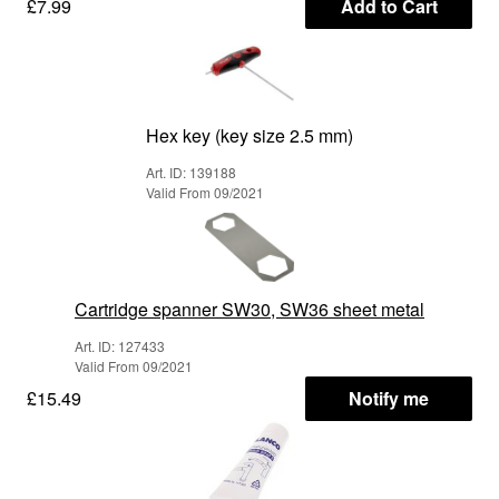
£7.99
Add to Cart
Hex key (key size 2.5 mm)
Art. ID: 139188
Valid From 09/2021
Cartridge spanner SW30, SW36 sheet metal
Art. ID: 127433
Valid From 09/2021
£15.49
Notify me