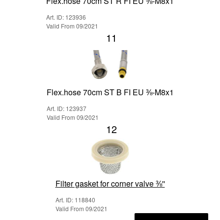
Flex.hose 70cm ST R FI EU ⅜-M8x1
Art. ID: 123936
Valid From 09/2021
11
Flex.hose 70cm ST B FI EU ⅜-M8x1
Art. ID: 123937
Valid From 09/2021
12
Filter gasket for corner valve ⅜''
Art. ID: 118840
Valid From 09/2021