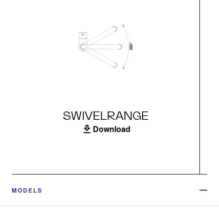
SWIVELRANGE
Download
MODELS