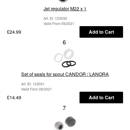
Jet regulator M22 x 1
Art. ID: 123030
Valid From 09/2021
£24.99
Add to Cart
6
Set of seals for spout CANDOR / LANORA
Art. ID: 123031
Valid From 09/2021
£14.49
Add to Cart
7