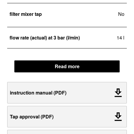
filter mixer tap
No
flow rate (actual) at 3 bar (l/min)
14 l
Read more
instruction manual (PDF)
Tap approval (PDF)