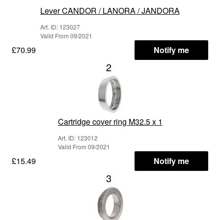
Lever CANDOR / LANORA / JANDORA
Art. ID: 123027
Valid From 09/2021
£70.99
Notify me
2
Cartridge cover ring M32.5 x 1
Art. ID: 123012
Valid From 09/2021
£15.49
Notify me
3