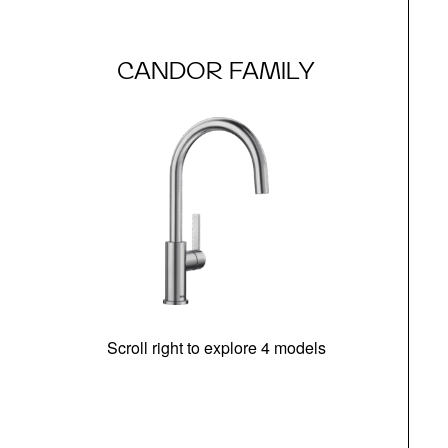
CANDOR FAMILY
Scroll right to explore 4 models
h