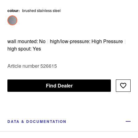
colour
:
brushed stainless steel
wall mounted: No
|
high/low-pressure: High Pressure
|
high spout: Yes
Article number 526615
Find Dealer
DATA & DOCUMENTATION