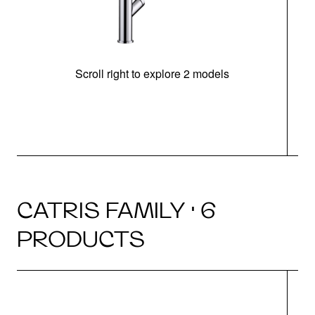
Scroll right to explore 2 models
h
CATRIS FAMILY · 6
PRODUCTS