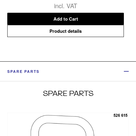
incl. VAT
Add to Cart
Product details
SPARE PARTS
SPARE PARTS