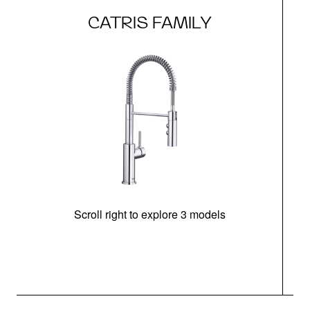
CATRIS FAMILY
Scroll right to explore 3 models
h