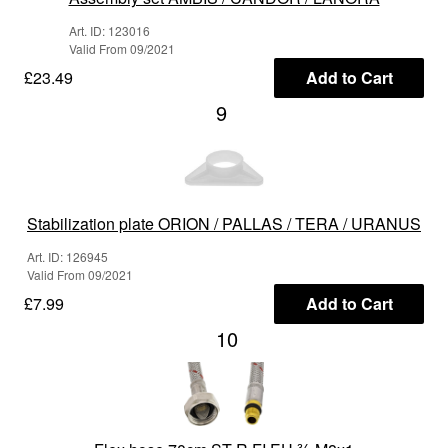
Art. ID: 123016
Valid From 09/2021
£23.49
Add to Cart
9
Stabilization plate ORION / PALLAS / TERA / URANUS
Art. ID: 126945
Valid From 09/2021
£7.99
Add to Cart
10