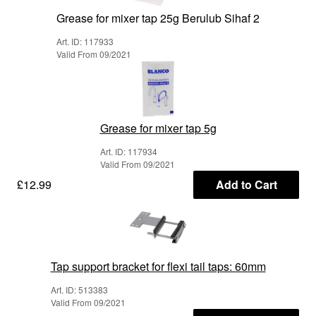
Grease for mixer tap 25g Berulub Sihaf 2
Art. ID: 117933
Valid From 09/2021
Grease for mixer tap 5g
Art. ID: 117934
Valid From 09/2021
£12.99
Add to Cart
Tap support bracket for flexi tail taps: 60mm
Art. ID: 513383
Valid From 09/2021