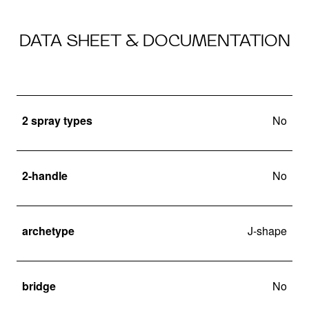
DATA SHEET & DOCUMENTATION
2 spray types
No
2-handle
No
archetype
J-shape
bridge
No