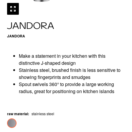
JANDORA
JANDORA
Make a statement in your kitchen with this
distinctive J-shaped design
Stainless steel, brushed finish is less sensitive to
showing fingerprints and smudges
Spout swivels 360° to provide a large working
radius, great for positioning on kitchen islands
raw material
:
stainless steel