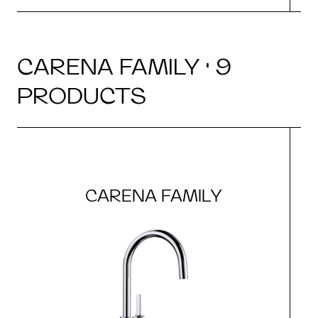
CARENA FAMILY · 9
PRODUCTS
CARENA FAMILY