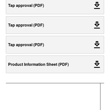
Tap approval (PDF)
Tap approval (PDF)
Tap approval (PDF)
Product Information Sheet (PDF)