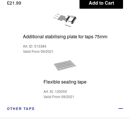
£21.99
Add to Cart
Additional stabilising plate for taps 75mm
Art. ID: 513384
Valid From 09/2021
Flexible sealing tape
Art. ID: 120055
Valid From 09/2021
OTHER TAPS