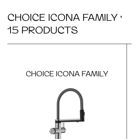
CHOICE ICONA FAMILY ·
15 PRODUCTS
CHOICE ICONA FAMILY