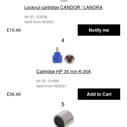
Locknut cartridge CANDOR / LANORA
Art. ID: 123028
Valid From 09/2021
£15.49
Notify me
4
Cartridge HP 35 mm K-35A
Art. ID: 121894
Valid From 09/2021
£36.49
Add to Cart
5