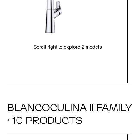
Scroll right to explore 2 models
h
BLANCOCULINA II FAMILY
· 10 PRODUCTS