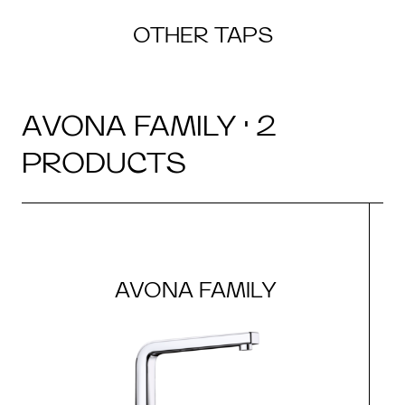
OTHER TAPS
AVONA FAMILY · 2
PRODUCTS
AVONA FAMILY