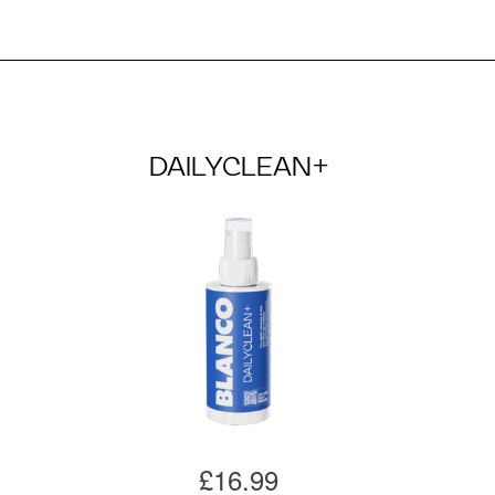
DAILYCLEAN+
£16.99