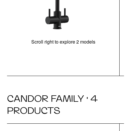
Scroll right to explore 2 models
h
CANDOR FAMILY · 4
PRODUCTS