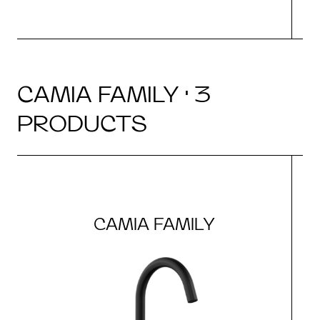
CAMIA FAMILY · 3
PRODUCTS
CAMIA FAMILY