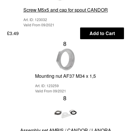
Screw M5x5 and cap for spout CANDOR
Art. ID: 123032
Valid From 09/2021
£3.49
Add to Cart
8
Mounting nut AF37 M34 x 1,5
Art. ID: 123259
Valid From 09/2021
8
Assembly set AMBIS / CANDOR / LANORA