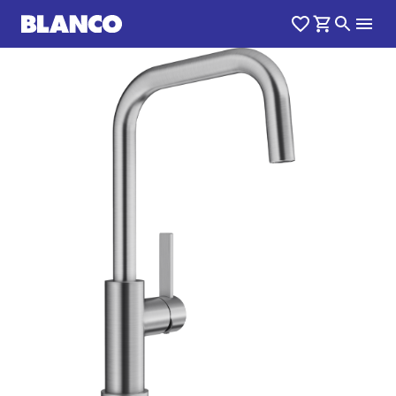
1
0
/