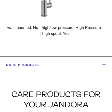
wall mounted: No
|
high/low-pressure: High Pressure
|
high spout: Yes
CARE PRODUCTS
CARE PRODUCTS FOR
YOUR JANDORA