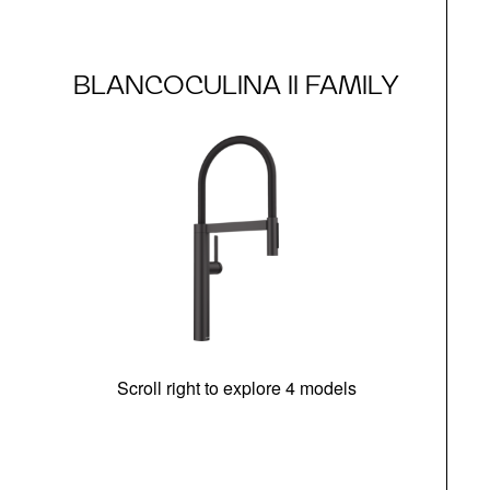
BLANCOCULINA II FAMILY
Scroll right to explore 4 models
h