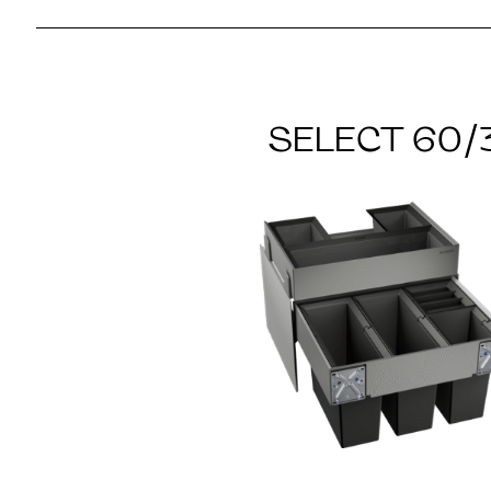
SELECT 60/