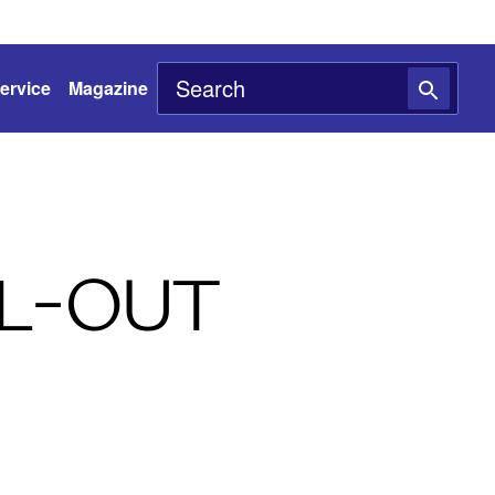
ervice
Magazine
L-OUT