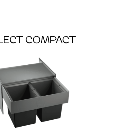
LECT COMPACT