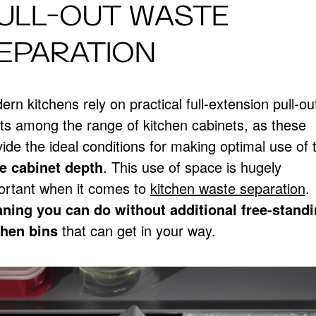
ULL-OUT WASTE
EPARATION
rn kitchens rely on practical full-extension pull-ou
nts among the range of kitchen cabinets, as these
ide the ideal conditions for making optimal use of 
e cabinet depth
. This use of space is hugely
ortant when it comes to
kitchen waste separation
.
ning you can do without additional free-stand
chen bins
that can get in your way.