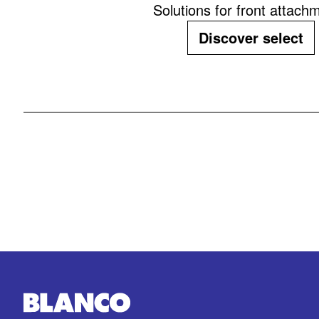
Solutions for front attach
Discover select