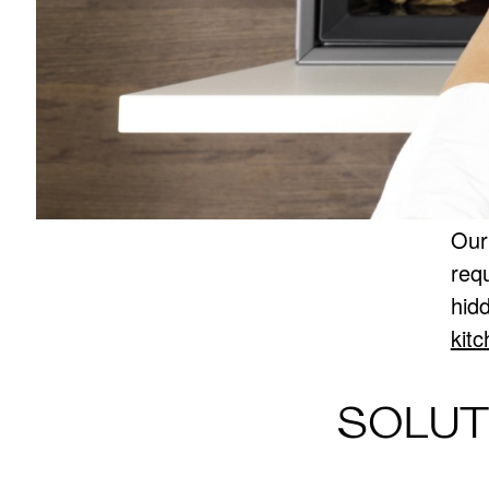
Our
req
hid
kit
SOLUT