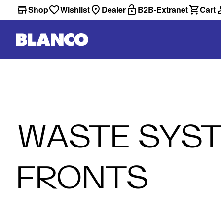
Shop
Wishlist
Dealer
B2B-Extranet
Cart
WASTE SYST
FRONTS