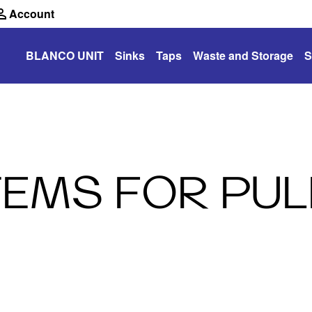
Account
BLANCO UNIT
Sinks
Taps
Waste and Storage
S
EMS FOR PUL