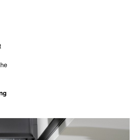
t
the
ing