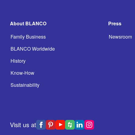
About BLANCO
Press
Family Business
Newsroom
BLANCO Worldwide
History
Know-How
Sustainability
Visit us at