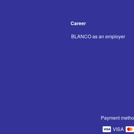
Career
BLANCO as an employer
Payment metho
VISA