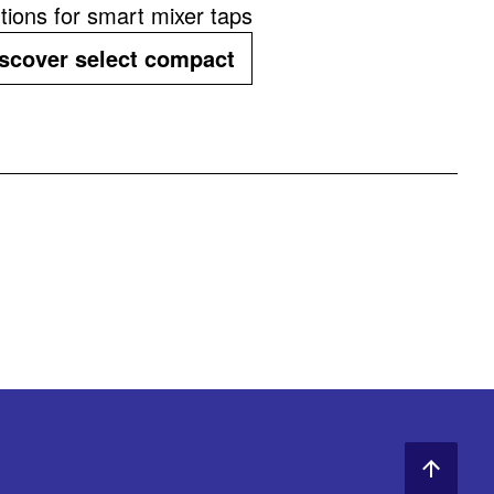
tions for smart mixer taps
scover select compact