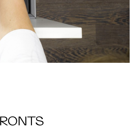
FRONTS