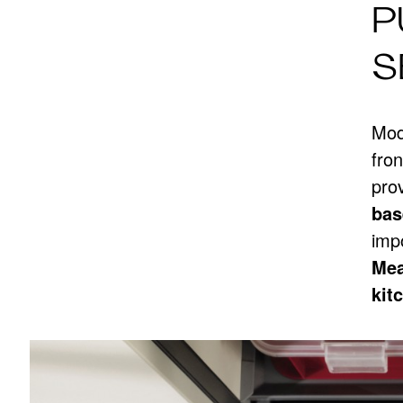
P
S
Mode
fro
prov
bas
imp
Mea
kit