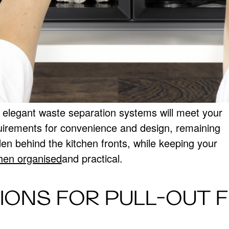
 elegant waste separation systems will meet your
uirements for convenience and design, remaining
den behind the kitchen fronts, while keeping your
chen organised
and practical.
IONS FOR PULL-OUT 