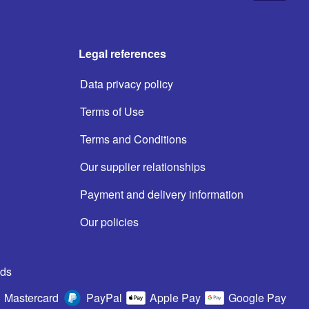
Legal references
Data privacy policy
Terms of Use
Terms and Conditions
Our supplier relationships
Payment and delivery information
Our policies
ds
Mastercard
PayPal
Apple Pay
Google Pay