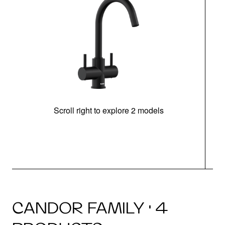
Scroll right to explore 2 models
h
CANDOR FAMILY · 4