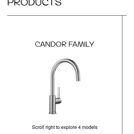
PRODUCTS
CANDOR FAMILY
Scroll right to explore 4 models
h