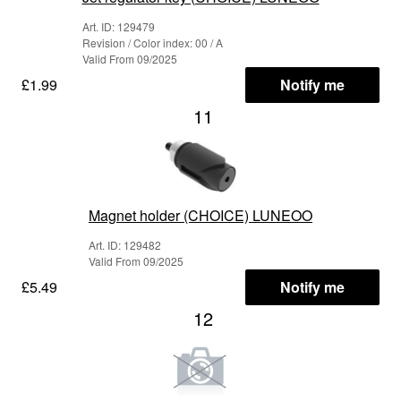
Art. ID: 129479
Revision / Color index: 00 / A
Valid From 09/2025
£1.99
Notify me
11
Magnet holder (CHOICE) LUNEOO
Art. ID: 129482
Valid From 09/2025
£5.49
Notify me
12