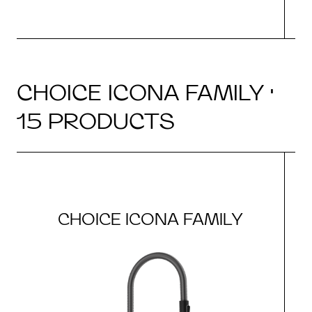
CHOICE ICONA FAMILY ·
15 PRODUCTS
CHOICE ICONA FAMILY