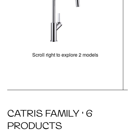
Scroll right to explore 2 models
h
CATRIS FAMILY · 6
PRODUCTS