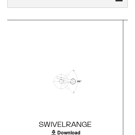
SWIVELRANGE
Download