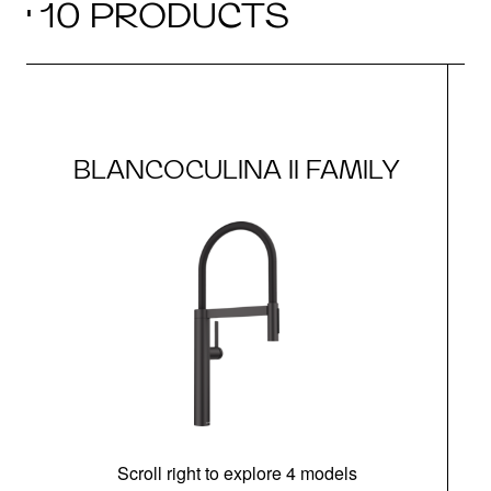
· 10 PRODUCTS
BLANCOCULINA II FAMILY
Scroll right to explore 4 models
h