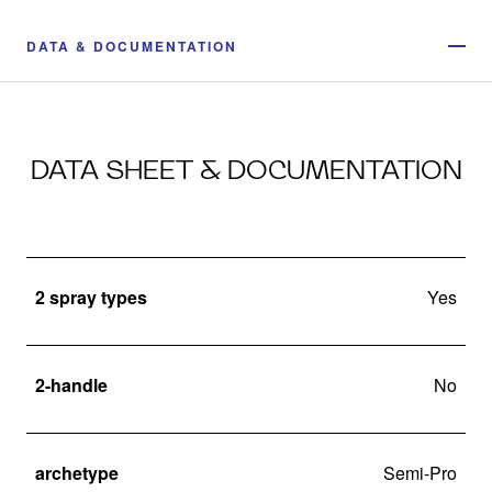
DATA & DOCUMENTATION
DATA SHEET & DOCUMENTATION
2 spray types
Yes
2-handle
No
archetype
Semi-Pro