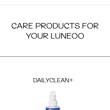
CARE PRODUCTS FOR
YOUR LUNEOO
DAILYCLEAN+