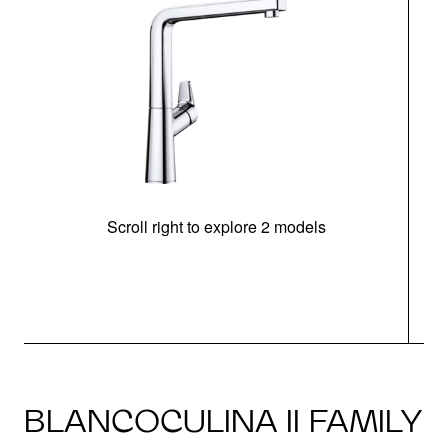
Scroll right to explore 2 models
h
BLANCOCULINA II FAMILY