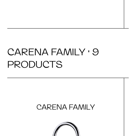
CARENA FAMILY · 9
PRODUCTS
CARENA FAMILY