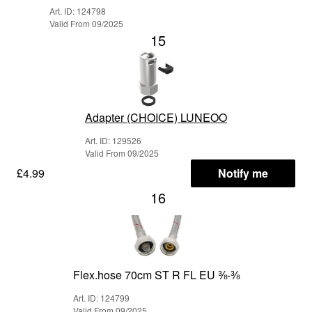
Art. ID: 124798
Valid From 09/2025
15
Adapter (CHOICE) LUNEOO
Art. ID: 129526
Valid From 09/2025
£4.99
Notify me
16
Flex.hose 70cm ST R FL EU ⅜-⅜
Art. ID: 124799
Valid From 09/2025