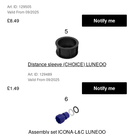
Art. ID: 129505
Valid From 09/2025
£8.49
Notify me
5
Distance sleeve (CHOICE) LUNEOO
Art. ID: 129489
Valid From 09/2025
£1.49
Notify me
6
Assembly set ICONA-L&C LUNEOO