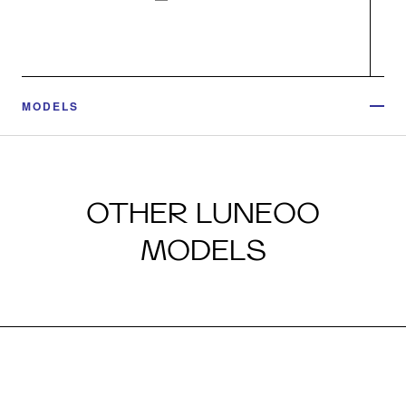
MODELS
OTHER LUNEOO
MODELS