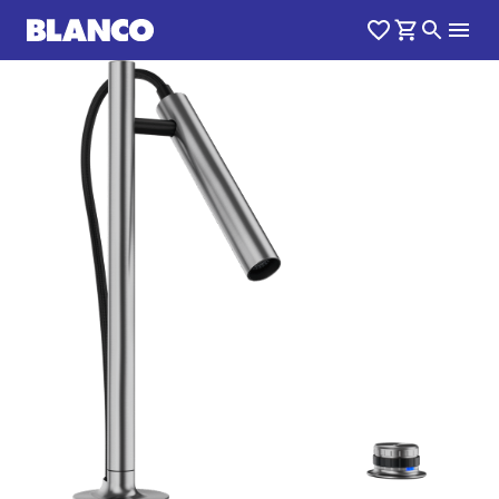
1
0
/