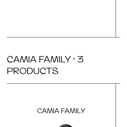
CAMIA FAMILY · 3
PRODUCTS
CAMIA FAMILY