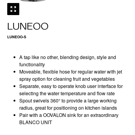
LUNEOO
LUNEOO-S
A tap like no other, blending design, style and
functionality
Moveable, flexible hose for regular water with jet
spray option for cleaning fruit and vegetables
Separate, easy to operate knob user interface for
selecting the water temperature and flow rate
Spout swivels 360° to provide a large working
radius, great for positioning on kitchen islands
Pair with a OOVALON sink for an extraordinary
BLANCO UNIT