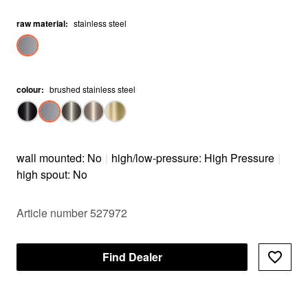
raw material
:
stainless steel
colour
:
brushed stainless steel
wall mounted: No
|
high/low-pressure: High Pressure
|
high spout: No
Article number 527972
Find Dealer