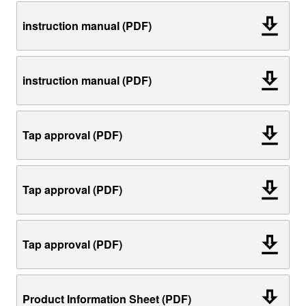
instruction manual (PDF)
instruction manual (PDF)
Tap approval (PDF)
Tap approval (PDF)
Tap approval (PDF)
Product Information Sheet (PDF)