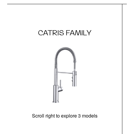
CATRIS FAMILY
Scroll right to explore 3 models
h