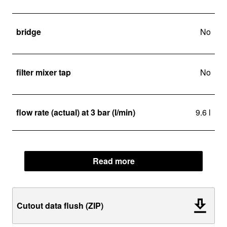
bridge
No
filter mixer tap
No
flow rate (actual) at 3 bar (l/min)
9.6 l
Read more
Cutout data flush (ZIP)