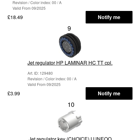
Revision / Color index: 00 / A
Valid From 09/2025
£18.49
Notify me
9
Jet regulator HP LAMINAR HC TT cpl.
Art. ID: 129480
Revision / Color index: 00 / A
Valid From 09/2025
£3.99
Notify me
10
Jet regulator key (CHOICE) LUNEOO