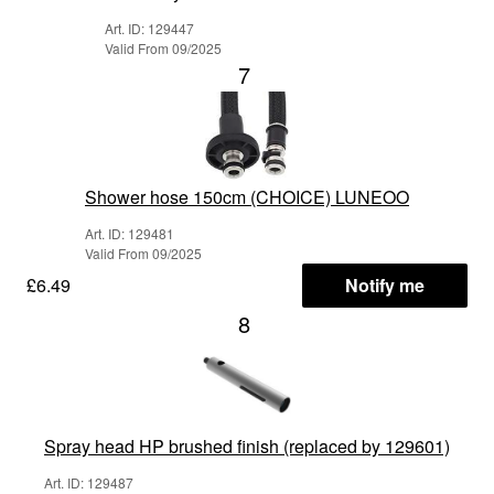
Art. ID: 129447
Valid From 09/2025
7
Shower hose 150cm (CHOICE) LUNEOO
Art. ID: 129481
Valid From 09/2025
£6.49
Notify me
8
Spray head HP brushed finish (replaced by 129601)
Art. ID: 129487