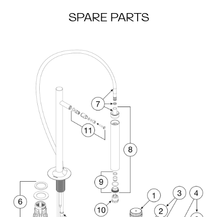
SPARE PARTS