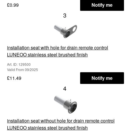
£0.99
Notify me
3
installation seat with hole for drain remote control
LUNEOO stainless steel brushed finish
Art. ID: 129500
Valid From 09/2025
£11.49
Notify me
4
installation seat without hole for drain remote control
LUNEOO stainless steel brushed finish