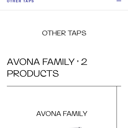
OTHER TAPS
OTHER TAPS
AVONA FAMILY · 2
PRODUCTS
AVONA FAMILY