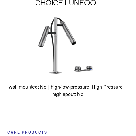
CHOICE LUNEOO
wall mounted: No
|
high/low-pressure: High Pressure
|
high spout: No
CARE PRODUCTS