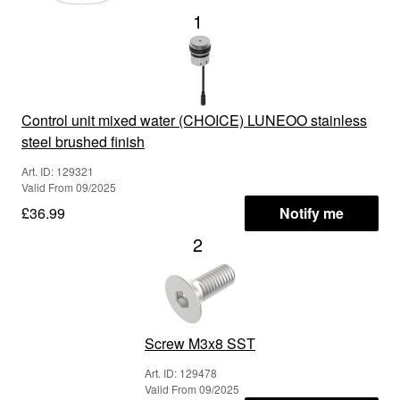
1
Control unit mixed water (CHOICE) LUNEOO stainless
steel brushed finish
Art. ID: 129321
Valid From 09/2025
£36.99
Notify me
2
Screw M3x8 SST
Art. ID: 129478
Valid From 09/2025