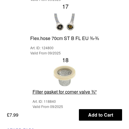
17
Flex.hose 70cm ST B FL EU ⅜-⅜
Art. ID: 124800
Valid From 09/2025
18
Filter gasket for corner valve ⅜''
Art. ID: 118840
Valid From 09/2025
£7.99
Add to Cart