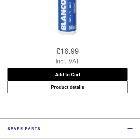
£16.99
incl. VAT
Add to Cart
Product details
SPARE PARTS