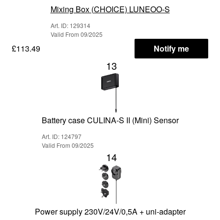
Mixing Box (CHOICE) LUNEOO-S
Art. ID: 129314
Valid From 09/2025
£113.49
Notify me
13
Battery case CULINA-S II (Mini) Sensor
Art. ID: 124797
Valid From 09/2025
14
Power supply 230V/24V/0,5A + uni-adapter