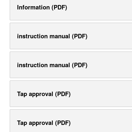
Information (PDF)
instruction manual (PDF)
instruction manual (PDF)
Tap approval (PDF)
Tap approval (PDF)