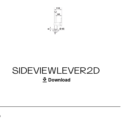
SIDEVIEWLEVER2D
Download
S