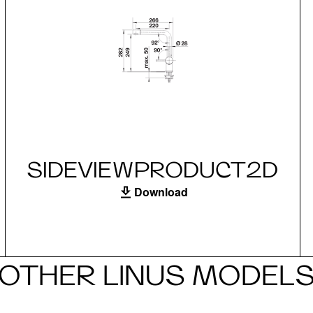
SIDEVIEWPRODUCT2D
Download
OTHER LINUS MODEL