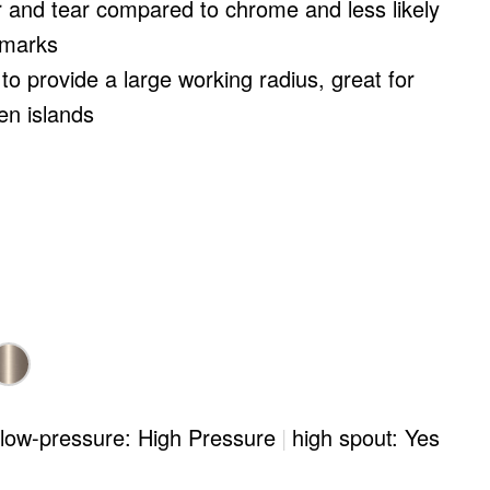
 and tear compared to chrome and less likely
 marks
to provide a large working radius, great for
en islands
/low-pressure: High Pressure
|
high spout: Yes