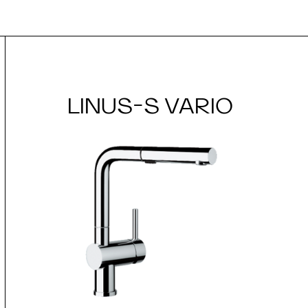
LINUS-S VARIO