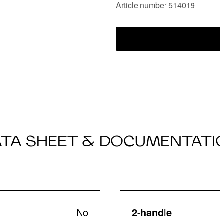
Article number 514019
ATA SHEET & DOCUMENTATI
No
2-handle