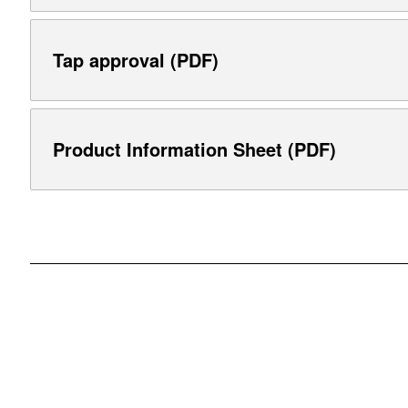
Tap approval (PDF)
Product Information Sheet (PDF)