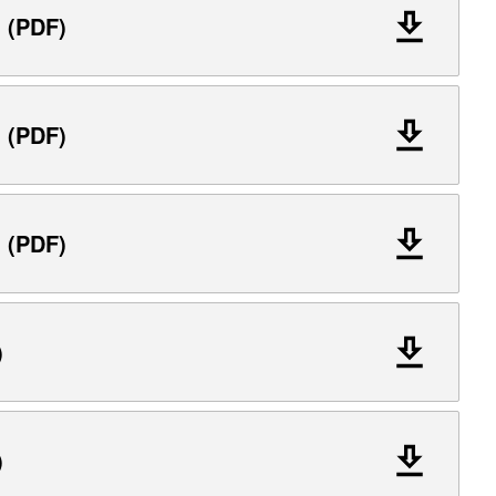
l (PDF)
l (PDF)
l (PDF)
)
)