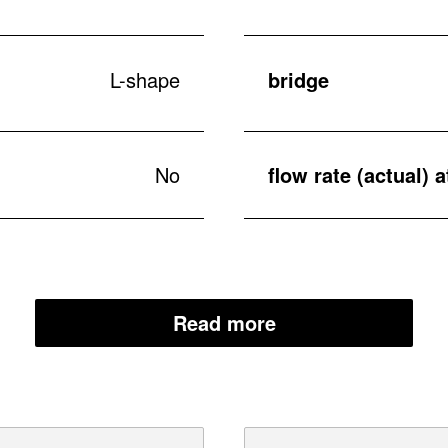
L-shape
bridge
No
flow rate (actual) a
Read more