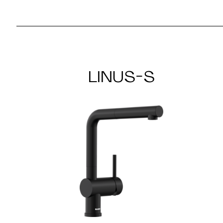
LINUS-S