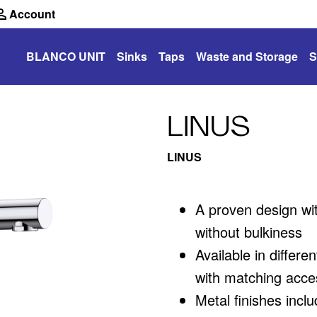
Account
BLANCO UNIT
Sinks
Taps
Waste and Storage
S
LINUS
LINUS
A proven design wit
without bulkiness
Available in differ
with matching acce
Metal finishes inclu