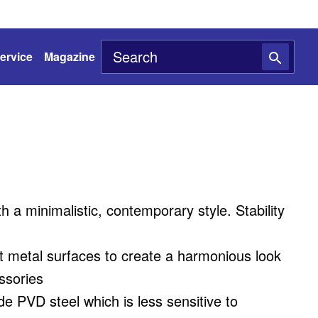
ervice
Magazine
h a minimalistic, contemporary style. Stability
ent metal surfaces to create a harmonious look
ssories
de PVD steel which is less sensitive to