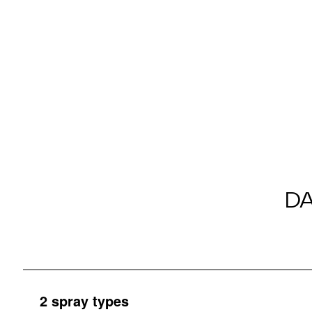
D
2 spray types