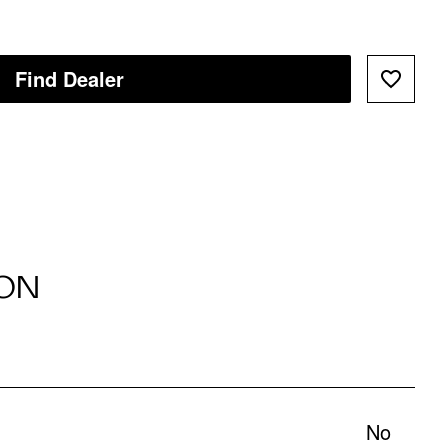
Find Dealer
ON
No