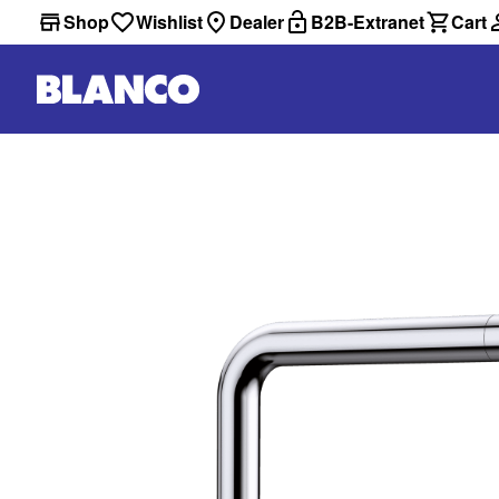
Shop
Wishlist
Dealer
B2B-Extranet
Cart