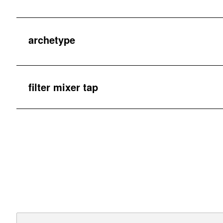
archetype
filter mixer tap