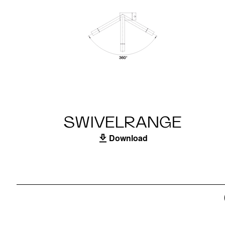
SWIVELRANGE
Download