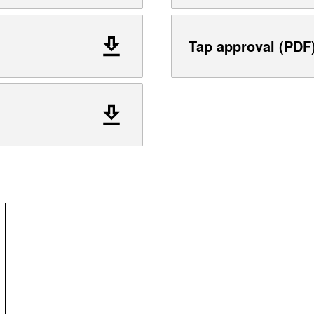
Tap approval (PDF