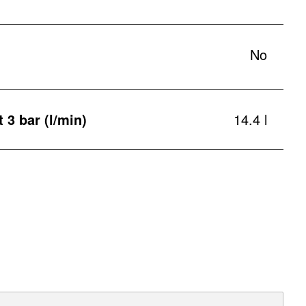
No
t 3 bar (l/min)
14.4 l