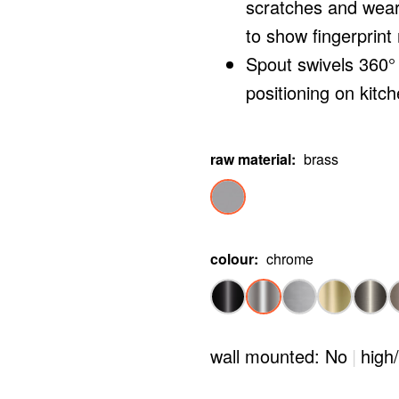
scratches and wear
to show fingerprint
Spout swivels 360° 
positioning on kitch
raw material
:
brass
colour
:
chrome
wall mounted: No
|
high