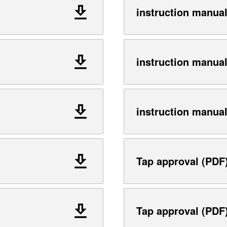
instruction manua
instruction manua
instruction manua
Tap approval (PDF
Tap approval (PDF