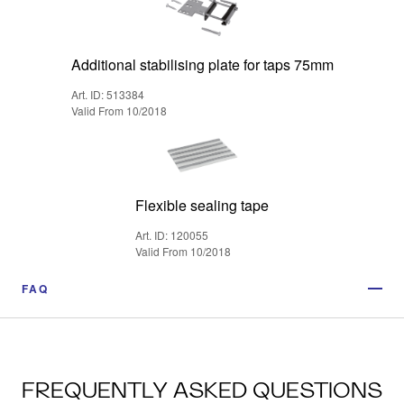
Additional stabilising plate for taps 75mm
Art. ID: 513384
Valid From 10/2018
Flexible sealing tape
Art. ID: 120055
Valid From 10/2018
FAQ
FREQUENTLY ASKED QUESTIONS