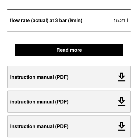
flow rate (actual) at 3 bar (l/min)
15.21 l
Read more
instruction manual (PDF)
instruction manual (PDF)
instruction manual (PDF)