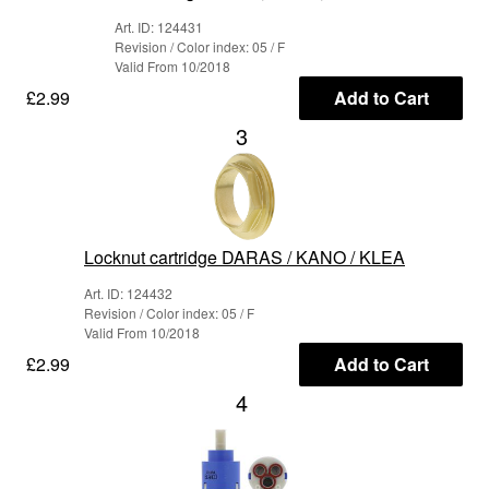
Art. ID: 124431
Revision / Color index: 05 / F
Valid From 10/2018
£2.99
Add to Cart
3
Locknut cartridge DARAS / KANO / KLEA
Art. ID: 124432
Revision / Color index: 05 / F
Valid From 10/2018
£2.99
Add to Cart
4