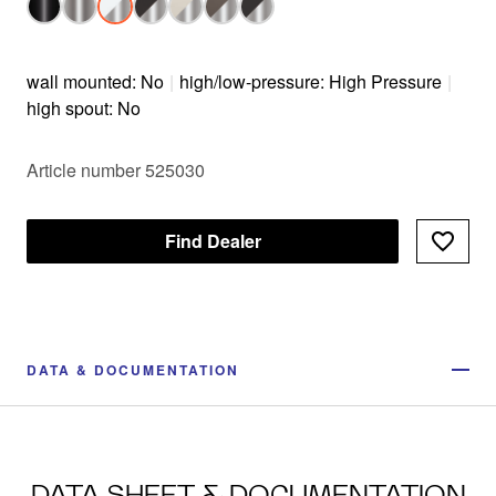
wall mounted: No
|
high/low-pressure: High Pressure
|
high spout: No
Article number 525030
Find Dealer
DATA & DOCUMENTATION
DATA SHEET & DOCUMENTATION