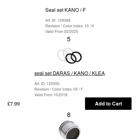
Seal set KANO /-F
Art. ID: 129368
Revision / Color index: 10 / K
Valid From 02/2025
5
seal set DARAS / KANO / KLEA
Art. ID: 122550
Revision / Color index: 05 / F
Valid From 10/2018
£7.99
Add to Cart
8