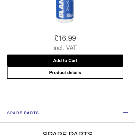
£16.99
incl. VAT
Add to Cart
Product details
SPARE PARTS
SPARE PARTS