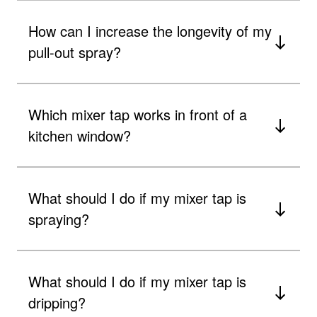
How can I increase the longevity of my
pull-out spray?
Which mixer tap works in front of a
kitchen window?
What should I do if my mixer tap is
spraying?
What should I do if my mixer tap is
dripping?