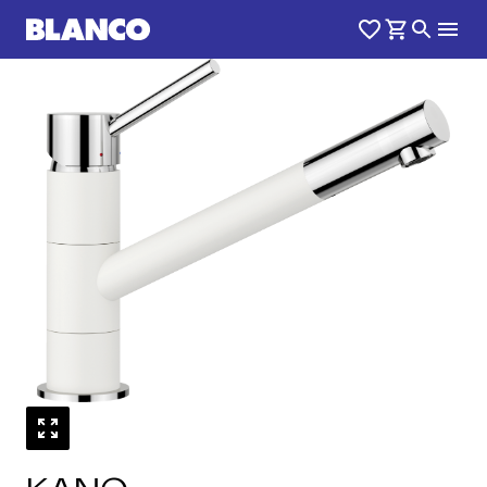
1
0
/