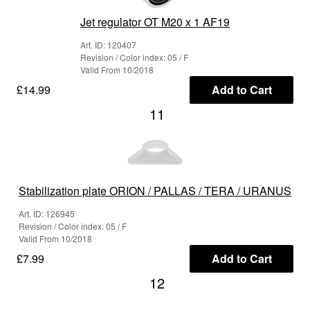
Jet regulator OT M20 x 1 AF19
Art. ID: 120407
Revision / Color index: 05 / F
Valid From 10/2018
£14.99
Add to Cart
11
Stabilization plate ORION / PALLAS / TERA / URANUS
Art. ID: 126945
Revision / Color index: 05 / F
Valid From 10/2018
£7.99
Add to Cart
12