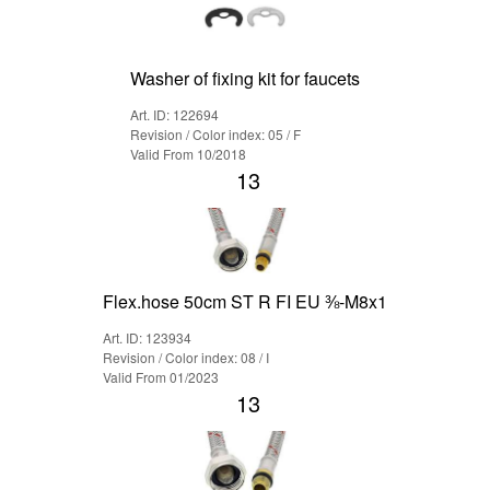
Washer of fixing kit for faucets
Art. ID: 122694
Revision / Color index: 05 / F
Valid From 10/2018
13
Flex.hose 50cm ST R FI EU ⅜-M8x1
Art. ID: 123934
Revision / Color index: 08 / I
Valid From 01/2023
13