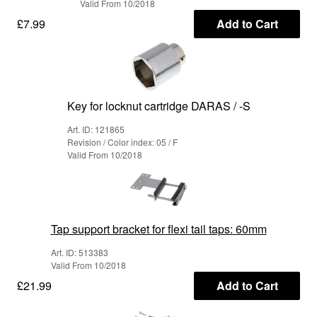
Valid From 10/2018
£7.99
Add to Cart
Key for locknut cartridge DARAS / -S
Art. ID: 121865
Revision / Color index: 05 / F
Valid From 10/2018
Tap support bracket for flexi tail taps: 60mm
Art. ID: 513383
Valid From 10/2018
£21.99
Add to Cart