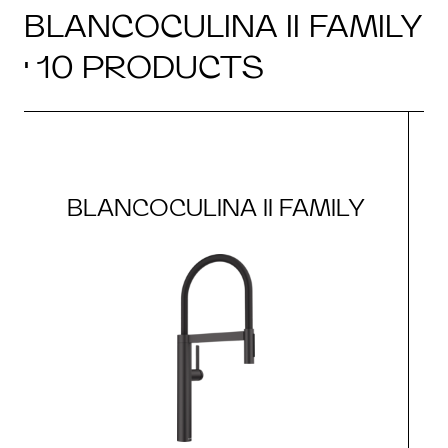
BLANCOCULINA II FAMILY
· 10 PRODUCTS
BLANCOCULINA II FAMILY