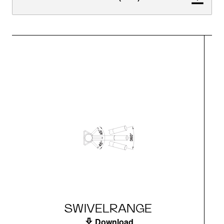
SWIVELRANGE
Download