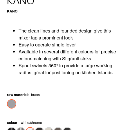
KANO
KANO
The clean lines and rounded design give this
mixer tap a prominent look
Easy to operate single lever
Available in several different colours for precise
colour-matching with Silgranit sinks
Spout swivels 360° to provide a large working
radius, great for positioning on kitchen islands
raw material
:
brass
colour
:
white/chrome