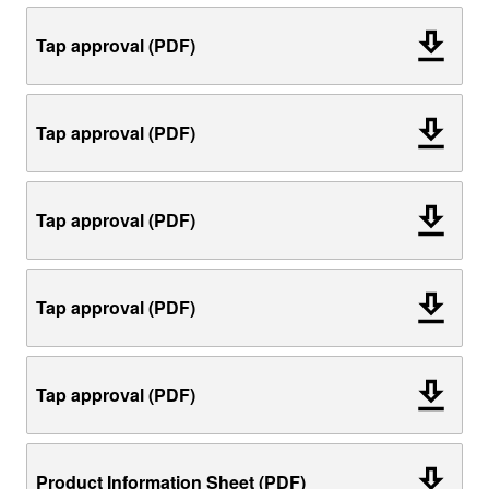
Tap approval (PDF)
Tap approval (PDF)
Tap approval (PDF)
Tap approval (PDF)
Tap approval (PDF)
Product Information Sheet (PDF)