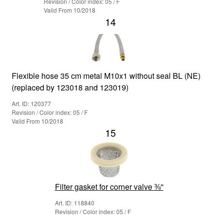
Revision / Color index: 05 / F
Valid From 10/2018
14
Flexible hose 35 cm metal M10x1 without seal BL (NE)
(replaced by 123018 and 123019)
Art. ID: 120377
Revision / Color index: 05 / F
Valid From 10/2018
15
Filter gasket for corner valve ⅜''
Art. ID: 118840
Revision / Color index: 05 / F