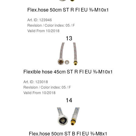
Flex.hose 50cm ST R FI EU ⅜-M10x1
Art. ID: 123946
Revision / Color index: 05 / F
Valid From 10/2018
13
Flexible hose 45cm ST R FI EU ⅜-M10x1
Art. ID: 123018
Revision / Color index: 05 / F
Valid From 10/2018
14
Flex.hose 50cm ST B FI EU ⅜-M8x1