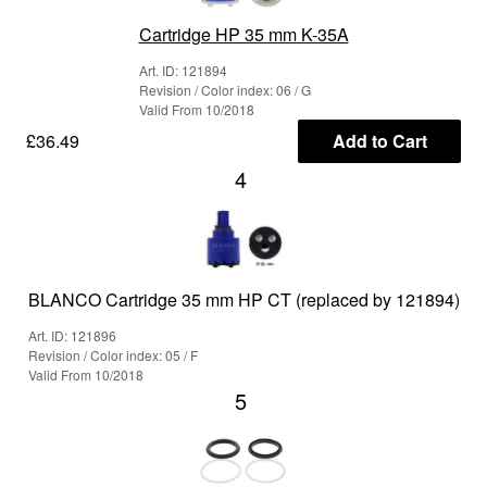
Cartridge HP 35 mm K-35A
Art. ID: 121894
Revision / Color index: 06 / G
Valid From 10/2018
£36.49
Add to Cart
4
BLANCO Cartridge 35 mm HP CT (replaced by 121894)
Art. ID: 121896
Revision / Color index: 05 / F
Valid From 10/2018
5