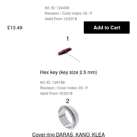
Art. ID: 124430
Revision / Color index: 05 / F
Valid From 10/2018
£13.49
Add to Cart
1
Hex key (key size 2.5 mm)
Art. ID: 139188
Revision / Color index: 05 / F
Valid From 10/2018
2
Cover ring DARAS, KANO, KLEA