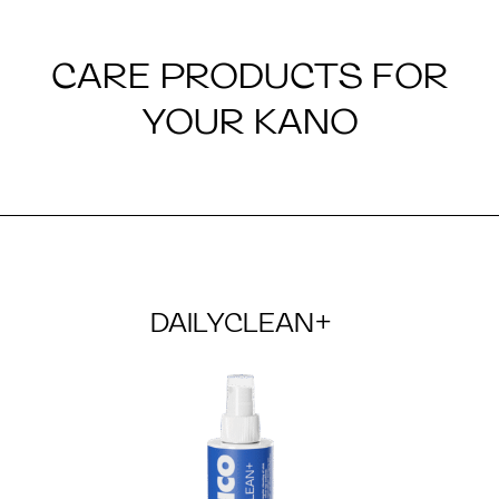
CARE PRODUCTS FOR
YOUR KANO
DAILYCLEAN+