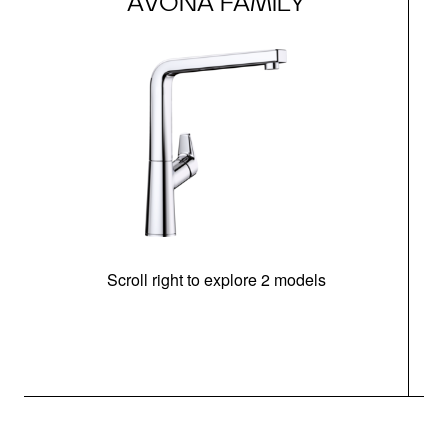
AVONA FAMILY
Scroll right to explore 2 models
h