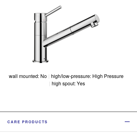
wall mounted: No
|
high/low-pressure: High Pressure
|
high spout: Yes
CARE PRODUCTS