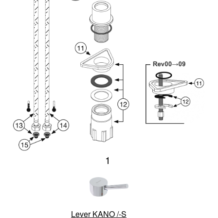
1
Lever KANO /-S