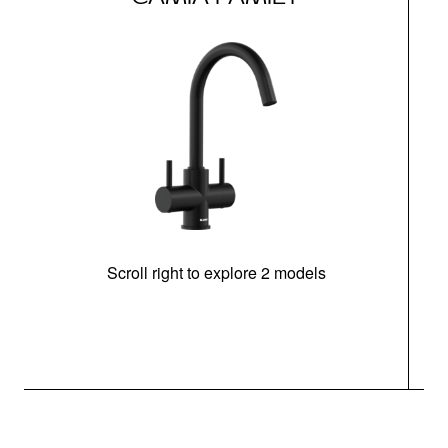
Scroll right to explore 2 models
h