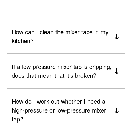
How can I clean the mixer taps in my
kitchen?
If a low-pressure mixer tap is dripping,
does that mean that it's broken?
How do I work out whether I need a
high-pressure or low-pressure mixer
tap?