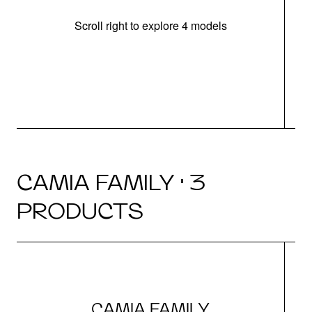
Scroll right to explore 4 models
h
CAMIA FAMILY · 3
PRODUCTS
CAMIA FAMILY