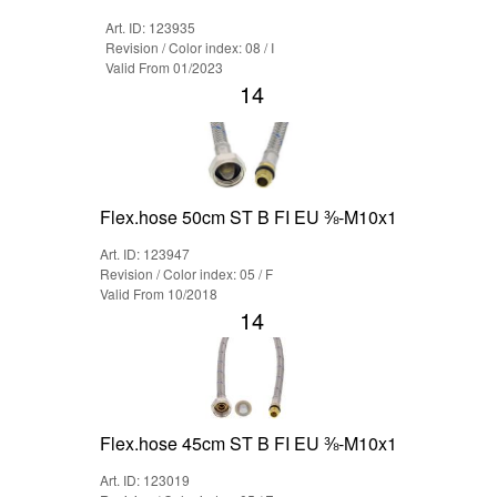
Art. ID: 123935
Revision / Color index: 08 / I
Valid From 01/2023
14
Flex.hose 50cm ST B FI EU ⅜-M10x1
Art. ID: 123947
Revision / Color index: 05 / F
Valid From 10/2018
14
Flex.hose 45cm ST B FI EU ⅜-M10x1
Art. ID: 123019