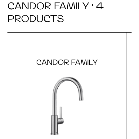
CANDOR FAMILY · 4
PRODUCTS
CANDOR FAMILY