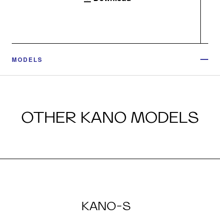
MODELS
OTHER KANO MODELS
KANO-S