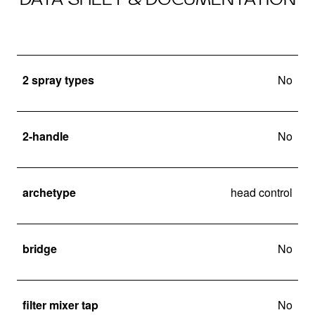
2 spray types
No
2-handle
No
archetype
head control
bridge
No
filter mixer tap
No