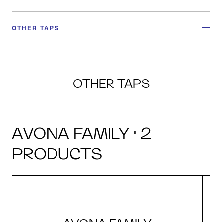
OTHER TAPS
OTHER TAPS
AVONA FAMILY · 2
PRODUCTS