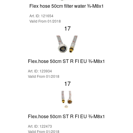
Flex hose 50cm filter water ⅜-M8x1
Art. ID: 121654
Valid From 01/2018
17
Flex.hose 50cm ST R FI EU ⅜-M8x1
Art. ID: 123934
Valid From 01/2018
17
Flex.hose 50cm ST R FI EU ⅜-M8x1
Art. ID: 122473
Valid From 01/2018