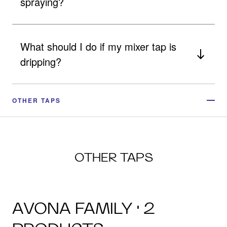
spraying?
What should I do if my mixer tap is
dripping?
OTHER TAPS
OTHER TAPS
AVONA FAMILY · 2