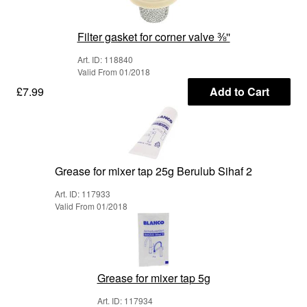
Filter gasket for corner valve ⅜''
Art. ID: 118840
Valid From 01/2018
£7.99
Add to Cart
Grease for mixer tap 25g Berulub Sihaf 2
Art. ID: 117933
Valid From 01/2018
Grease for mixer tap 5g
Art. ID: 117934