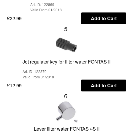
Art. ID: 122869
Valid From 01/2018
£22.99
Add to Cart
5
Jet regulator key for filter water FONTAS II
Art. ID: 122870
Valid From 01/2018
£12.99
Add to Cart
6
Lever filter water FONTAS /-S II