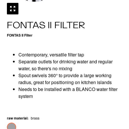
FONTAS II FILTER
FONTAS II Filter
Contemporary, versatile filter tap
Separate outlets for drinking water and regular
water, so there's no mixing
Spout swivels 360° to provide a large working
radius, great for positioning on kitchen islands
Needs to be installed with a BLANCO water filter
system
raw material
:
brass