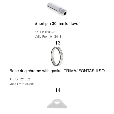
Short pin 30 mm for lever
Art. ID: 123675
Valid From 01/2018
13
Base ring chrome with gasket TRIMA/ FONTAS II SO
Art. ID: 121652
Valid From 01/2018
14