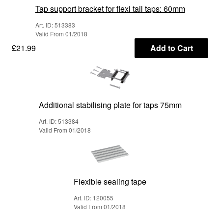
Tap support bracket for flexi tail taps: 60mm
Art. ID: 513383
Valid From 01/2018
£21.99
Add to Cart
Additional stabilising plate for taps 75mm
Art. ID: 513384
Valid From 01/2018
Flexible sealing tape
Art. ID: 120055
Valid From 01/2018