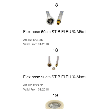
18
Flex.hose 50cm ST B FI EU ⅜-M8x1
Art. ID: 123935
Valid From 01/2018
18
Flex.hose 50cm ST B FI EU ⅜-M8x1
Art. ID: 122472
Valid From 01/2018
19