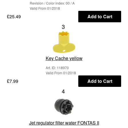
Revision / Color index: 00 / A
Valid From 01/2018
£25.49
Add to Cart
3
Key Cache yellow
Art. ID: 118970
Valid From 01/2018
£7.99
Add to Cart
4
Jet regulator filter water FONTAS II