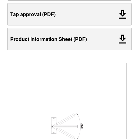
Tap approval (PDF)
Product Information Sheet (PDF)