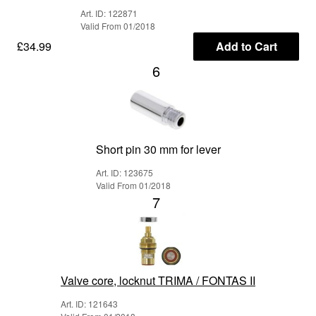
Art. ID: 122871
Valid From 01/2018
£34.99
Add to Cart
6
Short pin 30 mm for lever
Art. ID: 123675
Valid From 01/2018
7
Valve core, locknut TRIMA / FONTAS II
Art. ID: 121643