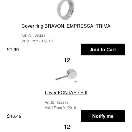
Cover ring BRAVON, EMPRESSA, TRIMA
Art. ID: 120441
Valid From 01/2018
£7.99
Add to Cart
12
Lever FONTAS /-S II
Art. ID: 122873
Valid From 01/2018
£46.49
Notify me
12