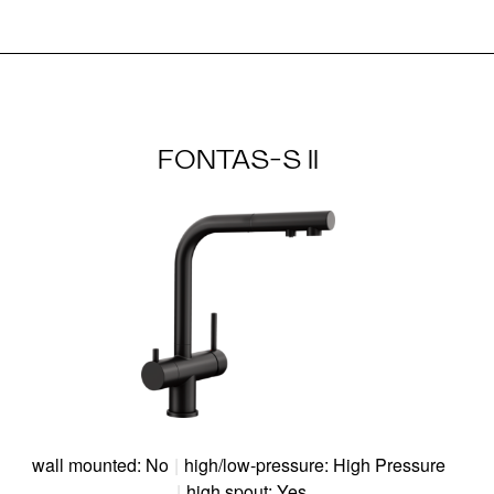
FONTAS-S II
wall mounted: No
|
high/low-pressure: High Pressure
|
high spout: Yes