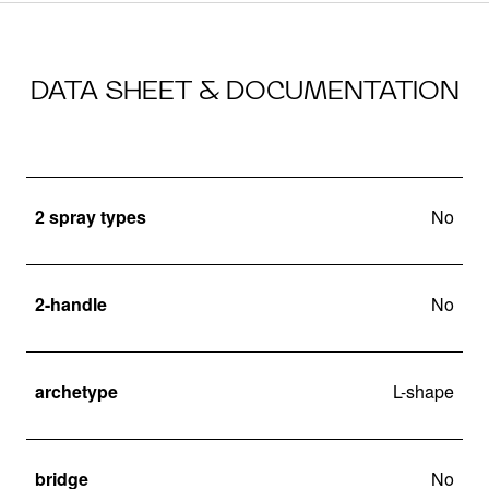
DATA SHEET & DOCUMENTATION
2 spray types
No
2-handle
No
archetype
L-shape
bridge
No