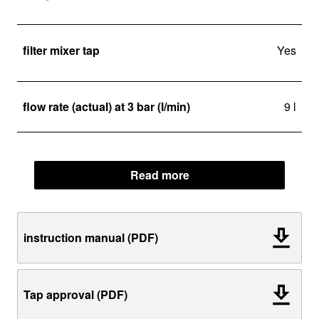
filter mixer tap
Yes
flow rate (actual) at 3 bar (l/min)
9 l
Read more
instruction manual (PDF)
Tap approval (PDF)