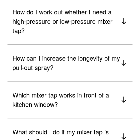
How do I work out whether I need a
high-pressure or low-pressure mixer
tap?
How can I increase the longevity of my
pull-out spray?
Which mixer tap works in front of a
kitchen window?
What should I do if my mixer tap is