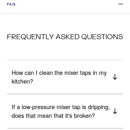
FAQ
FREQUENTLY ASKED QUESTIONS
How can I clean the mixer taps in my
kitchen?
If a low-pressure mixer tap is dripping,
does that mean that it's broken?