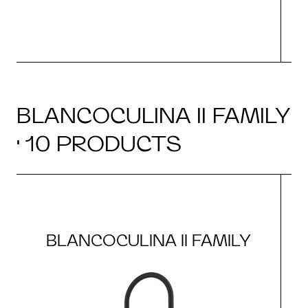
BLANCOCULINA II FAMILY
· 10 PRODUCTS
BLANCOCULINA II FAMILY