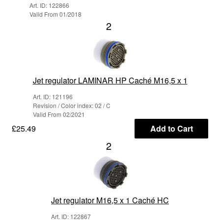
Art. ID: 122866
Valid From 01/2018
2
Jet regulator LAMINAR HP Caché M16,5 x 1
Art. ID: 121196
Revision / Color index: 02 / C
Valid From 02/2021
£25.49
Add to Cart
2
Jet regulator M16,5 x 1 Caché HC
Art. ID: 122867