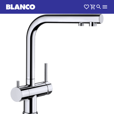
1
0
/