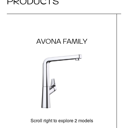
PRODUCTS
AVONA FAMILY
Scroll right to explore 2 models
h