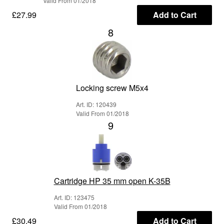
Valid From 01/2018
£27.99
Add to Cart
8
Locking screw M5x4
Art. ID: 120439
Valid From 01/2018
9
Cartridge HP 35 mm open K-35B
Art. ID: 123475
Valid From 01/2018
£30.49
Add to Cart