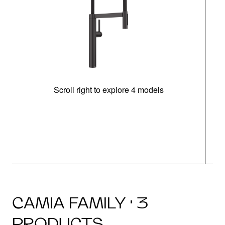
Scroll right to explore 4 models
h
CAMIA FAMILY · 3
PRODUCTS