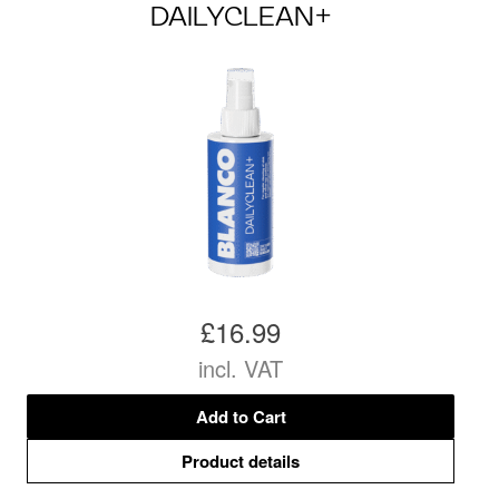
DAILYCLEAN+
£16.99
incl. VAT
Add to Cart
Product details