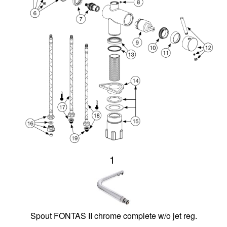
1
Spout FONTAS II chrome complete w/o jet reg.