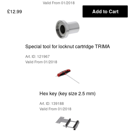
Valid From 01/2018
£12.99
Add to Cart
Special tool for locknut cartridge TRIMA
Art. ID: 121967
Valid From 01/2018
Hex key (key size 2.5 mm)
Art. ID: 139188
Valid From 01/2018