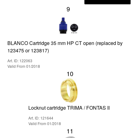
9
BLANCO Cartridge 35 mm HP CT open (replaced by
123475 or 123817)
Art. ID: 122063
Valid From 01/2018
10
Locknut cartridge TRIMA / FONTAS II
Art. ID: 121644
Valid From 01/2018
11