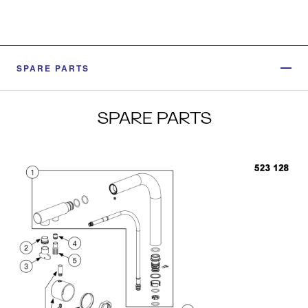
SPARE PARTS
SPARE PARTS