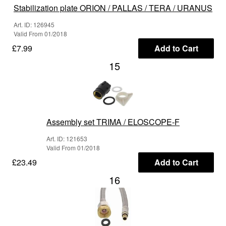
Stabilization plate ORION / PALLAS / TERA / URANUS
Art. ID: 126945
Valid From 01/2018
£7.99
Add to Cart
15
Assembly set TRIMA / ELOSCOPE-F
Art. ID: 121653
Valid From 01/2018
£23.49
Add to Cart
16