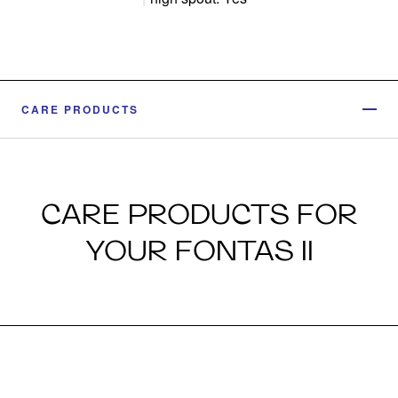
CARE PRODUCTS
CARE PRODUCTS FOR
YOUR FONTAS II