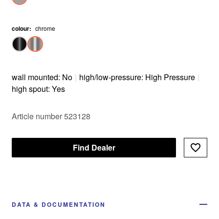
colour
:
chrome
wall mounted: No
|
high/low-pressure: High Pressure
|
high spout: Yes
Article number 523128
Find Dealer
DATA & DOCUMENTATION