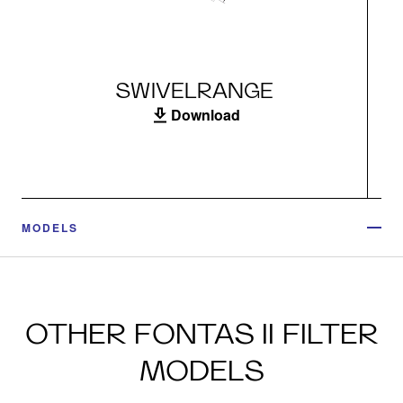
SWIVELRANGE
Download
MODELS
OTHER FONTAS II FILTER
MODELS