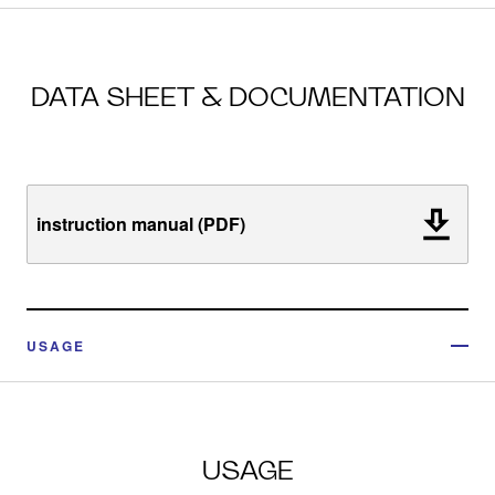
DATA SHEET & DOCUMENTATION
instruction manual (PDF)
USAGE
USAGE