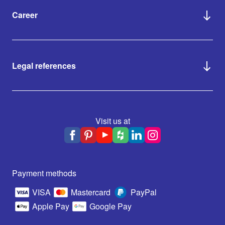
Career
Legal references
Visit us at
Payment methods
VISA
Mastercard
PayPal
Apple Pay
Google Pay