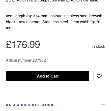
item length (b): 374 mm
|
colour: stainless steel/greyish
black
|
raw material: Stainless steel
|
item width (t): 70
mm
£176.99
In stock
Article number 237362
Add to Cart
DATA & DOCUMENTATION