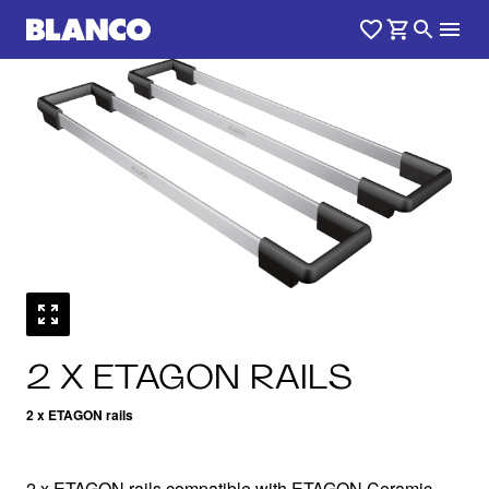
1
0
/
2 X ETAGON RAILS
2 x ETAGON rails
2 x ETAGON rails compatible with ETAGON Ceramic