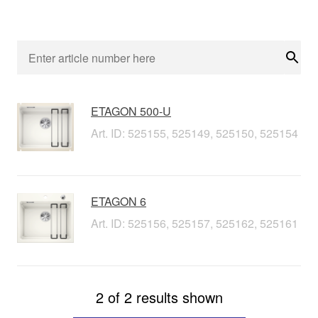
Sear
ETAGON 500-U
Art. ID: 525155, 525149, 525150, 525154
ETAGON 6
Art. ID: 525156, 525157, 525162, 525161
2 of 2 results shown