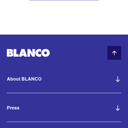
About BLANCO
Press