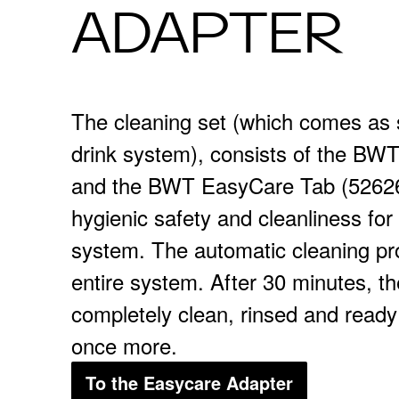
ADAPTER
The cleaning set (which comes as 
drink system), consists of the B
and the BWT EasyCare Tab (52626
hygienic safety and cleanliness f
system. The automatic cleaning pr
entire system. After 30 minutes, t
completely clean, rinsed and ready
once more.
To the Easycare Adapter