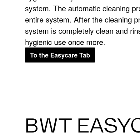
system. The automatic cleaning pr
entire system. After the cleaning 
system is completely clean and rin
hygienic use once more.
To the Easycare Tab
BWT EASY