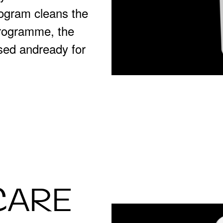
ogram cleans the
programme, the
sed andready for
CARE