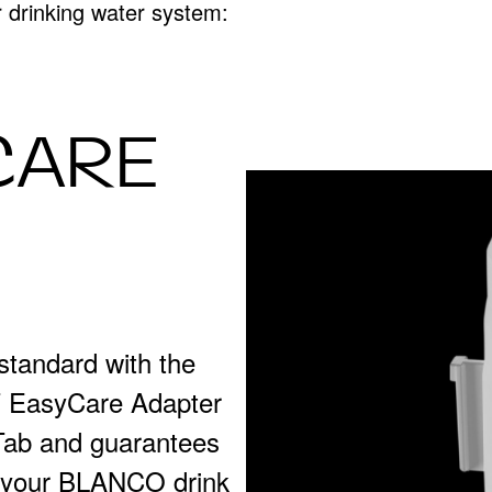
ur drinking water system:
CARE
standard with the
WT EasyCare Adapter
ab and guarantees
or your BLANCO drink