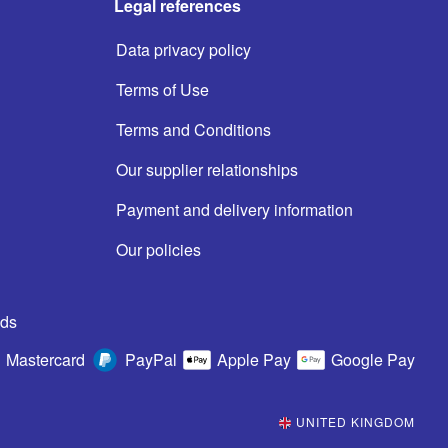
Legal references
Data privacy policy
Terms of Use
Terms and Conditions
Our supplier relationships
Payment and delivery information
Our policies
ds
Mastercard
PayPal
Apple Pay
Google Pay
UNITED KINGDOM