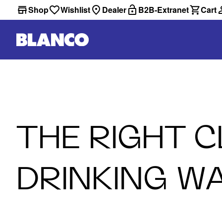
Shop
Wishlist
Dealer
B2B-Extranet
Cart
THE RIGHT 
DRINKING W