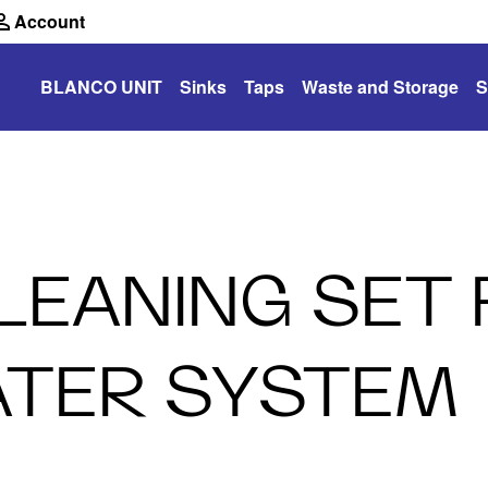
Account
BLANCO UNIT
Sinks
Taps
Waste and Storage
S
CLEANING SET
ATER SYSTEM