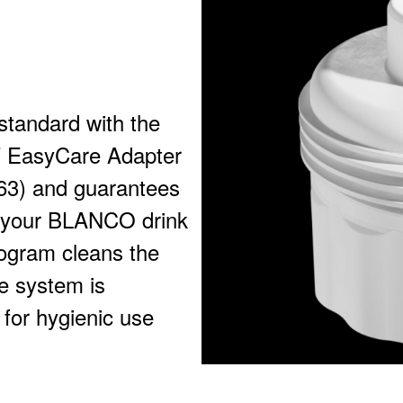
standard with the
WT EasyCare Adapter
3) and guarantees
or your BLANCO drink
ogram cleans the
he system is
 for hygienic use