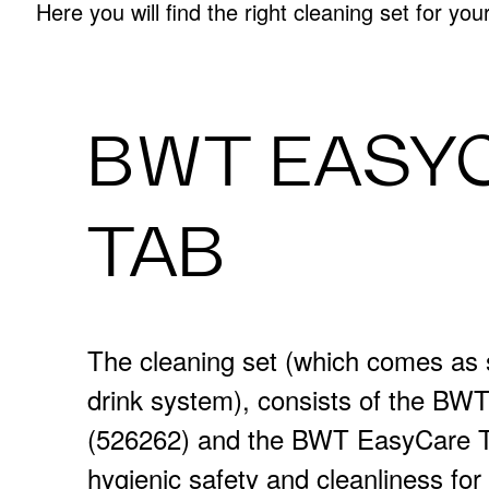
Here you will find the right cleaning set for yo
BWT EASY
TAB
The cleaning set (which comes as 
drink system), consists of the B
(526262) and the BWT EasyCare T
hygienic safety and cleanliness f