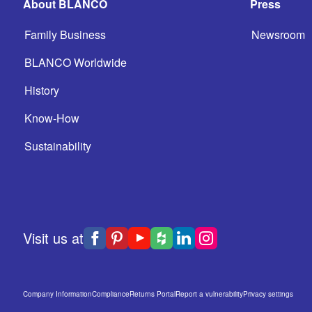
About BLANCO
Press
Family Business
Newsroom
BLANCO Worldwide
History
Know-How
Sustainability
Visit us at
Company Information
Compliance
Returns Portal
Report a vulnerability
Privacy settings