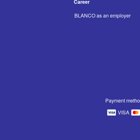
Career
BLANCO as an employer
Payment metho
VISA