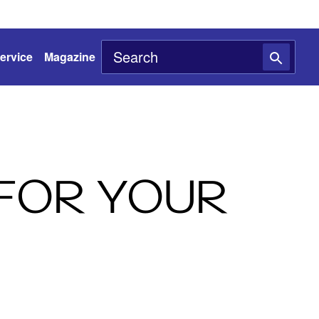
ervice
Magazine
 FOR YOUR