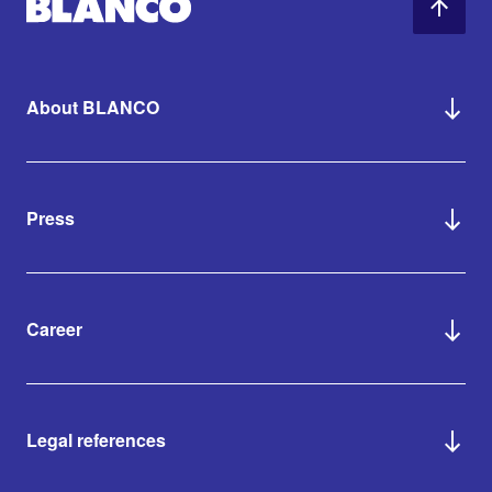
About BLANCO
Press
Career
Legal references