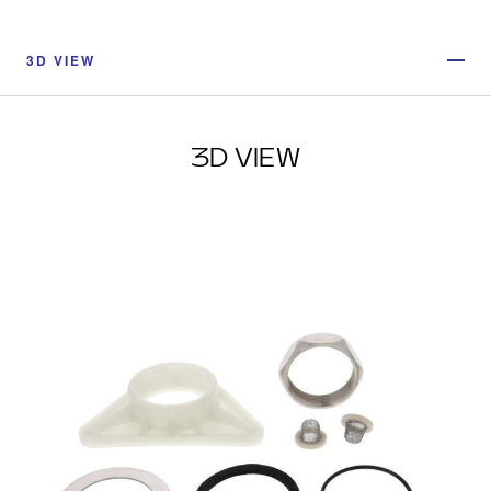
3D VIEW
3D VIEW