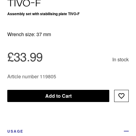
TIVO-F
Assembly set with stabilising plate TIVO-F
Wrench size: 37 mm
£33.99
In stock
Article number 119805
Add to Cart
USAGE