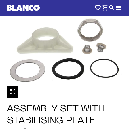
ASSEMBLY SET WITH
STABILISING PLATE