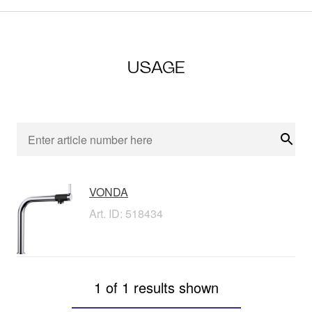
USAGE
Sear
VONDA
Art. ID: 518434
1 of 1 results shown