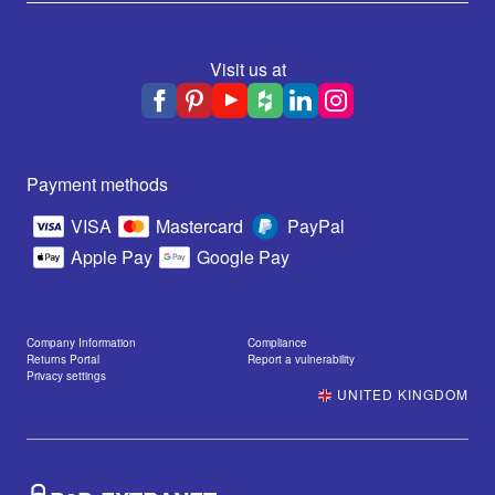
Visit us at
Payment methods
VISA
Mastercard
PayPal
Apple Pay
Google Pay
Company Information
Compliance
Returns Portal
Report a vulnerability
Privacy settings
UNITED KINGDOM