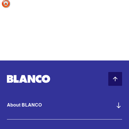
About BLANCO