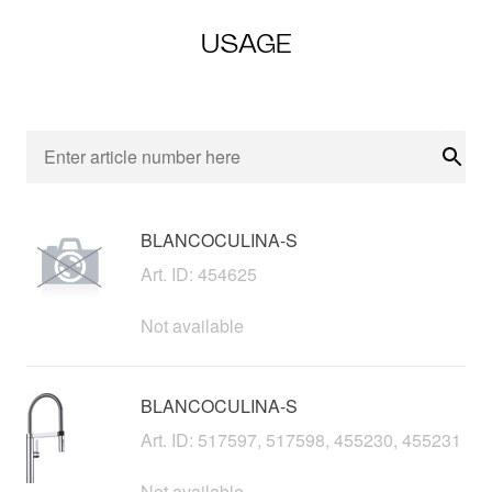
USAGE
Sear
BLANCOCULINA-S
Art. ID: 454625
Not available
BLANCOCULINA-S
Art. ID: 517597, 517598, 455230, 455231
Not available