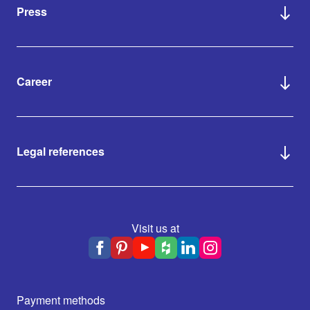
Press
Career
Legal references
Visit us at
Payment methods