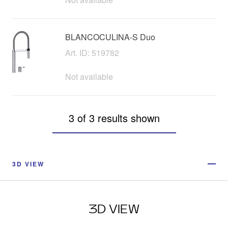
BLANCOCULINA-S Duo
Art. ID: 519782
Not available
3 of 3 results shown
3D VIEW
3D VIEW