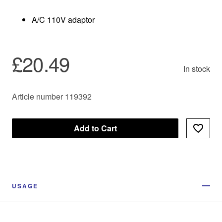
A/C 110V adaptor
£20.49
In stock
Article number 119392
Add to Cart
USAGE