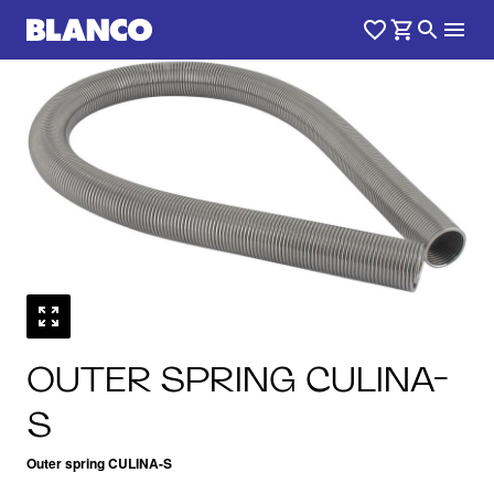
OUTER SPRING CULINA-
S
Outer spring CULINA-S