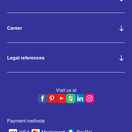
Career
Legal references
Visit us at
Payment methods
VISA
Mastercard
PayPal