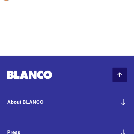
About BLANCO
Press