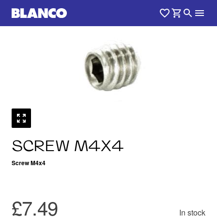
SCREW M4X4
Screw M4x4
£7.49
In stock