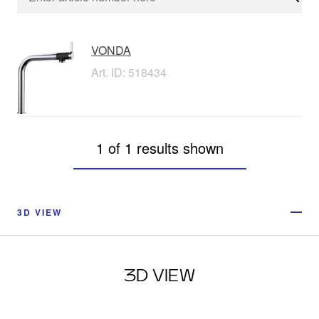
Sear
VONDA
Art. ID: 518434
1 of 1 results shown
3D VIEW
3D VIEW