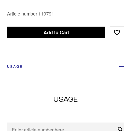
Article number 119791
Add to Cart
USAGE
USAGE