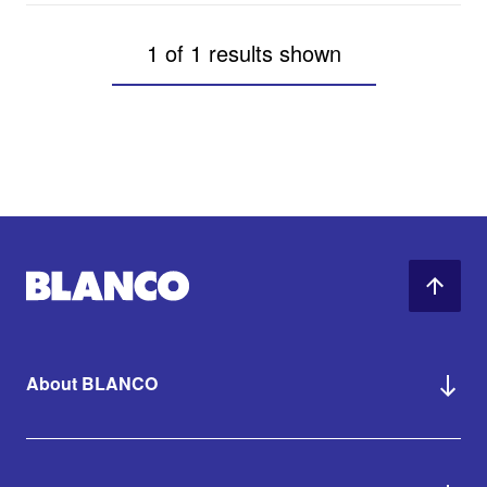
1 of 1 results shown
About BLANCO