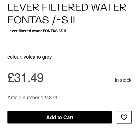
LEVER FILTERED WATER
FONTAS /-S II
Lever filtered water FONTAS /-S II
colour: volcano grey
£31.49
In stock
Article number 124373
Add to Cart