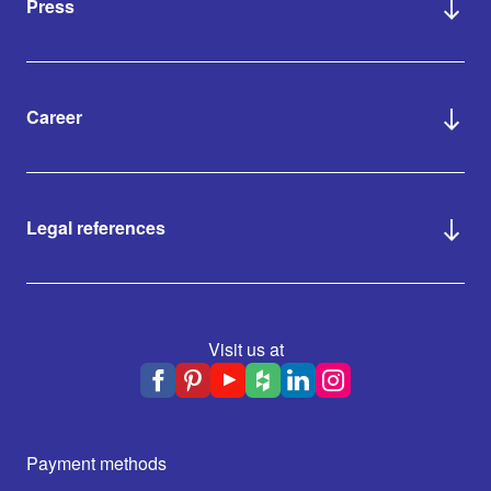
Press
Career
Legal references
Visit us at
Payment methods