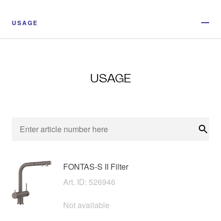
USAGE
USAGE
Sear
FONTAS-S II Filter
Art. ID: 526946
Not available