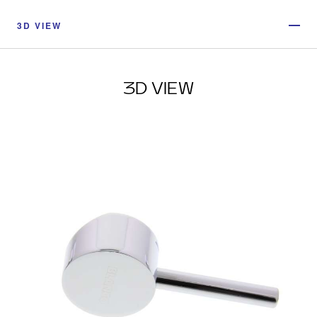
3D VIEW
3D VIEW