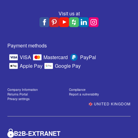
Visit us at
Payment methods
VISA
Mastercard
PayPal
Apple Pay
Google Pay
Company Information
Compliance
Returns Portal
Report a vulnerability
Privacy settings
UNITED KINGDOM
B2B-EXTRANET