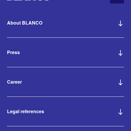
About BLANCO
Press
Career
Legal references