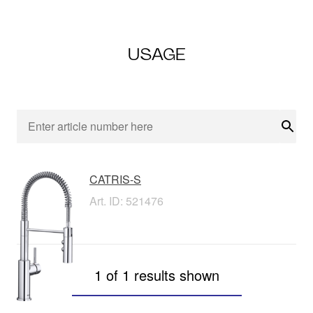
USAGE
Sear
CATRIS-S
Art. ID: 521476
1 of 1 results shown