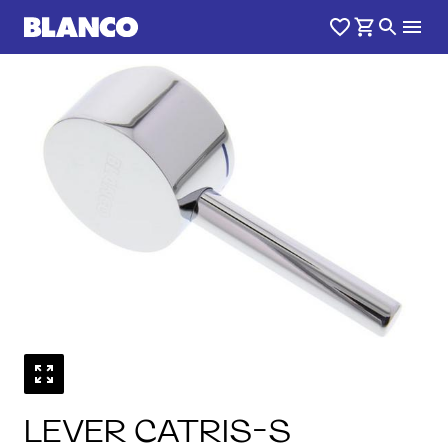
LEVER CATRIS-S