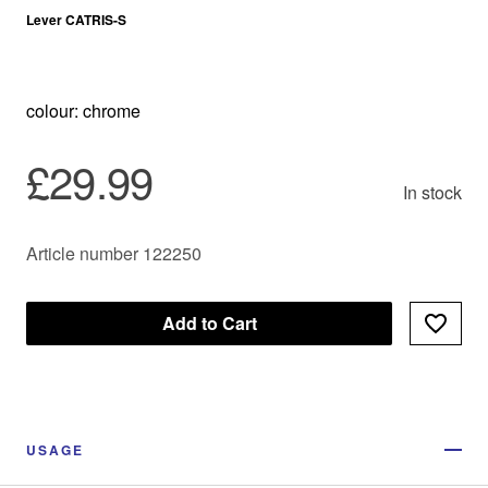
Lever CATRIS-S
colour: chrome
£29.99
In stock
Article number 122250
Add to Cart
USAGE