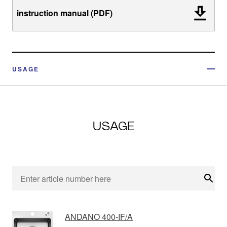
instruction manual (PDF)
USAGE
USAGE
Sear
ANDANO 400-IF/A