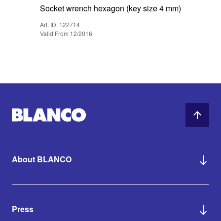
Socket wrench hexagon (key size 4 mm)
Art. ID: 122714
Valid From 12/2016
About BLANCO
Press