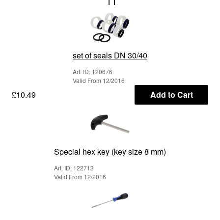
11
set of seals DN 30/40
Art. ID: 120676
Valid From 12/2016
£10.49
Add to Cart
Special hex key (key size 8 mm)
Art. ID: 122713
Valid From 12/2016