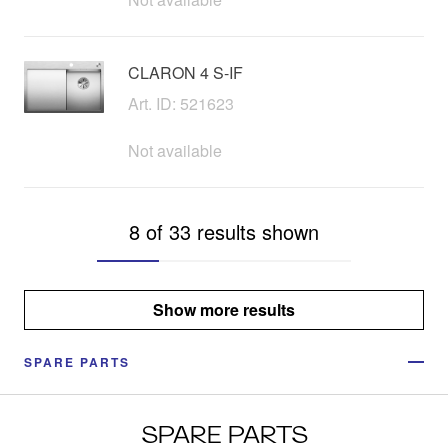
CLARON 4 S-IF
Art. ID: 521623
Not available
8 of 33 results shown
Show more results
SPARE PARTS
SPARE PARTS