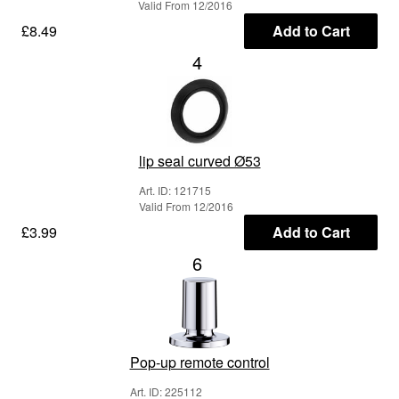
Valid From 12/2016
£8.49
Add to Cart
4
lip seal curved Ø53
Art. ID: 121715
Valid From 12/2016
£3.99
Add to Cart
6
Pop-up remote control
Art. ID: 225112