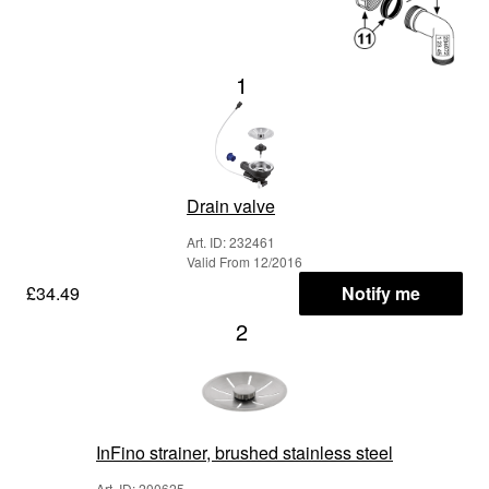
1
Drain valve
Art. ID: 232461
Valid From 12/2016
£34.49
Notify me
2
InFino strainer, brushed stainless steel
Art. ID: 200625