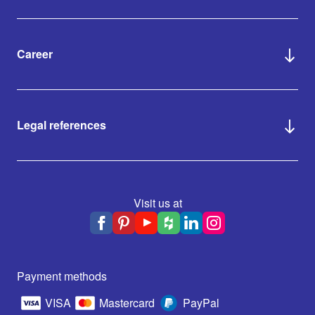
Career
Legal references
Visit us at
Payment methods
VISA
Mastercard
PayPal