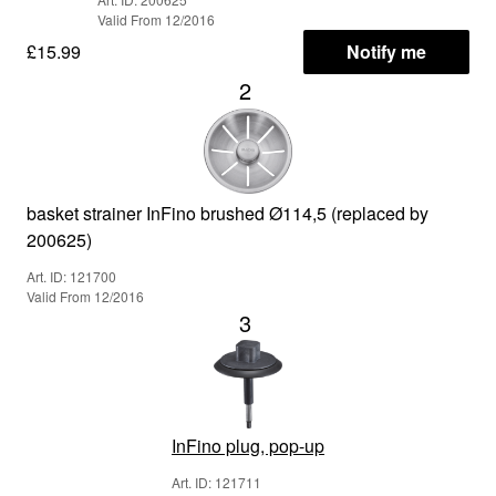
Valid From 12/2016
£15.99
Notify me
2
basket strainer InFino brushed Ø114,5 (replaced by
200625)
Art. ID: 121700
Valid From 12/2016
3
InFino plug, pop-up
Art. ID: 121711