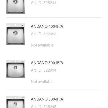
Art. ID: 525244
ANDANO 400-IF/A
Art. ID: 522993
Not available
ANDANO 500-IF/A
Art. ID: 522994
Not available
ANDANO 500-IF/A
Art. ID: 525245