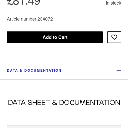
In stock
Article number 234072
Add to Cart
DATA & DOCUMENTATION
DATA SHEET & DOCUMENTATION