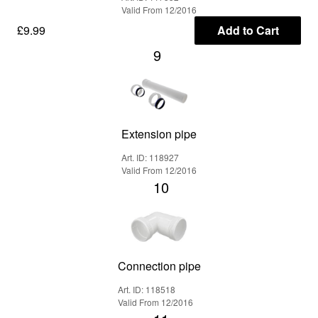
Valid From 12/2016
£9.99
Add to Cart
9
Extension pipe
Art. ID: 118927
Valid From 12/2016
10
Connection pipe
Art. ID: 118518
Valid From 12/2016