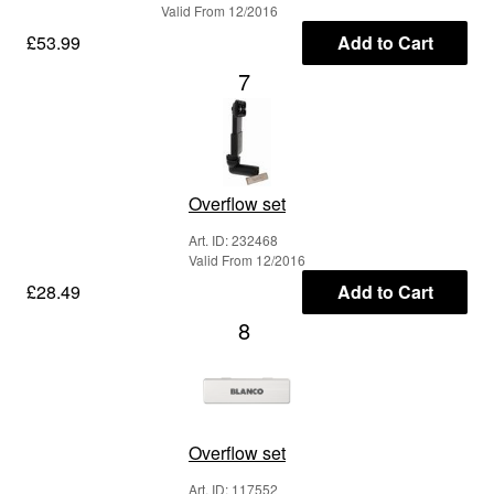
Valid From 12/2016
£53.99
Add to Cart
7
Overflow set
Art. ID: 232468
Valid From 12/2016
£28.49
Add to Cart
8
Overflow set
Art. ID: 117552