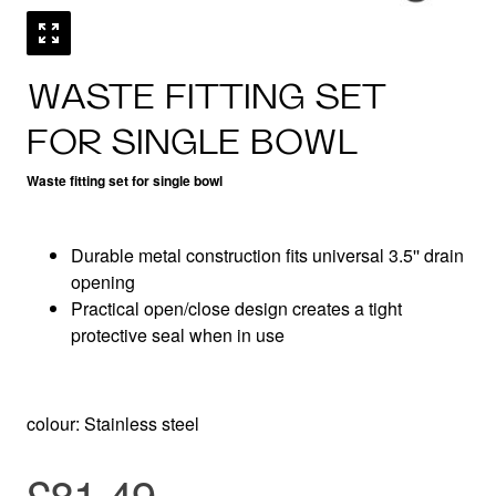
WASTE FITTING SET
FOR SINGLE BOWL
Waste fitting set for single bowl
Durable metal construction fits universal 3.5'' drain
opening
Practical open/close design creates a tight
protective seal when in use
colour: Stainless steel
£81.49