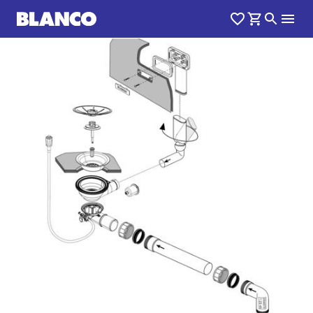
1
0
/