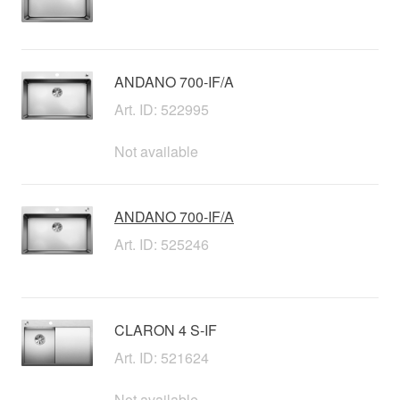
ANDANO 700-IF/A
Art. ID: 522995
Not available
ANDANO 700-IF/A
Art. ID: 525246
CLARON 4 S-IF
Art. ID: 521624
Not available