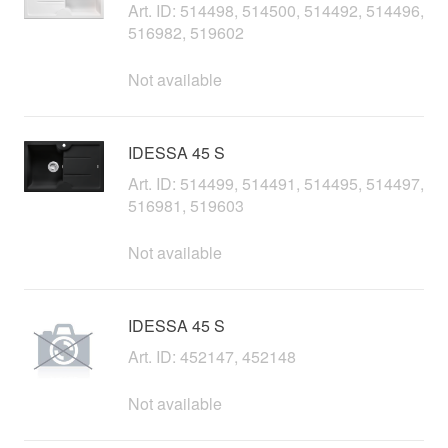
Art. ID: 514498, 514500, 514492, 514496,
516982, 519602
Not available
IDESSA 45 S
Art. ID: 514499, 514491, 514495, 514497,
516981, 519603
Not available
IDESSA 45 S
Art. ID: 452147, 452148
Not available