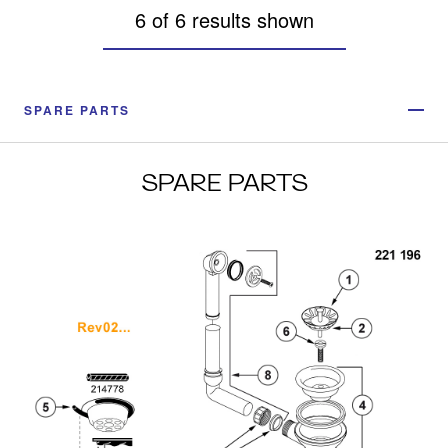
6 of 6 results shown
SPARE PARTS
SPARE PARTS