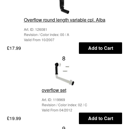
Overflow round length variable cpl. Alba
Art. ID: 126081
Revision / Color index: 00 / A
Valid From 10/2007
£17.99
Add to Cart
8
overflow set
Art. ID: 119969
Revision / Color index: 02 / C
Valid From 04/2012
£19.99
Add to Cart
9