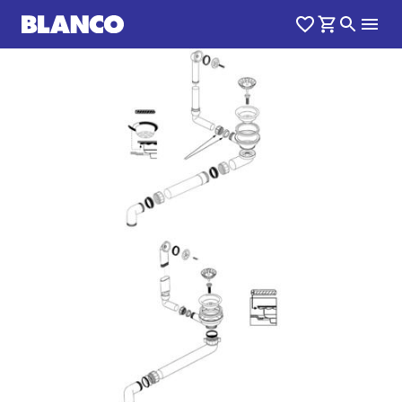
1
0
/