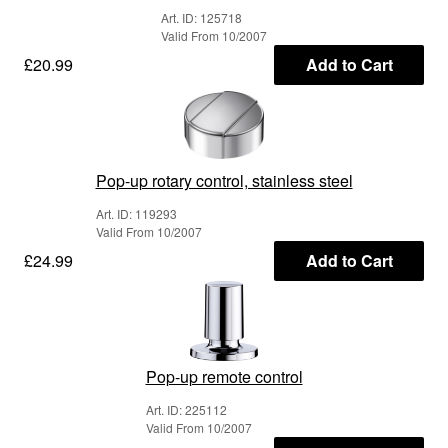
Art. ID: 125718
Valid From 10/2007
£20.99
Add to Cart
Pop-up rotary control, stainless steel
Art. ID: 119293
Valid From 10/2007
£24.99
Add to Cart
Pop-up remote control
Art. ID: 225112
Valid From 10/2007