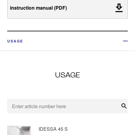
instruction manual (PDF)
USAGE
USAGE
Sear
IDESSA 45 S