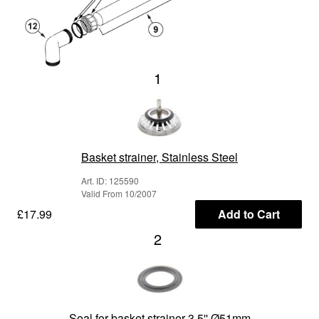
1
Basket strainer, Stainless Steel
Art. ID: 125590
Valid From 10/2007
£17.99
Add to Cart
2
Seal for basket strainer 3.5'' Ø51mm