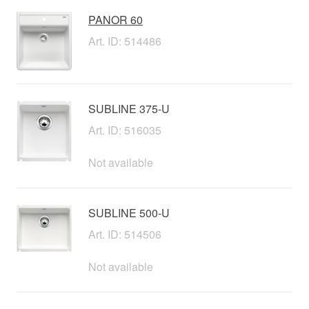
PANOR 60
Art. ID: 514486
SUBLINE 375-U
Art. ID: 516035
Not available
SUBLINE 500-U
Art. ID: 514506
Not available