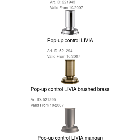
Art. ID: 221943
Valid From 10/2007
Pop-up control LIVIA
Art. ID: 521294
Valid From 10/2007
Pop-up control LIVIA brushed brass
Art. ID: 521295
Valid From 10/2007
Pop-up control LIVIA mangan