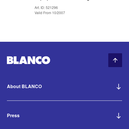
Art. ID: 521296
Valid From 10/2007
About BLANCO
Press