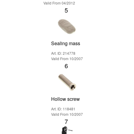
Valid From 04/2012
5
Sealing mass
Art. ID: 214778
Valid From 10/2007
6
Hollow screw
Art. ID: 118481
Valid From 10/2007
7