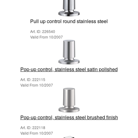
Pull up control round stainless steel
Art. ID: 226540
Valid From 10/2007
Pop-up control, stainless steel satin polished
Art. ID: 222115
Valid From 10/2007
Pop-up control, stainless steel brushed finish
Art. ID: 222118
Valid From 10/2007