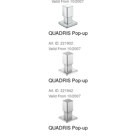
Valid From 10/2007
QUADRIS Pop-up
Art. ID: 221902
Valid From 10/2007
QUADRIS Pop-up
Art. ID: 221942
Valid From 10/2007
QUADRIS Pop-up