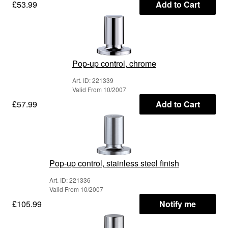
£53.99
Add to Cart
Pop-up control, chrome
Art. ID: 221339
Valid From 10/2007
£57.99
Add to Cart
Pop-up control, stainless steel finish
Art. ID: 221336
Valid From 10/2007
£105.99
Notify me