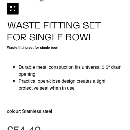
WASTE FITTING SET
FOR SINGLE BOWL
Waste fitting set for single bowl
Durable metal construction fits universal 3.5'' drain
opening
Practical open/close design creates a tight
protective seal when in use
colour: Stainless steel
£54.49