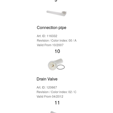
Connection pipe
Art. ID: 116332
Revision / Color index: 00 / A
Valid From 10/2007
10
Drain Valve
Art. ID: 120667
Revision / Color index: 02 / C
Valid From 04/2012
11