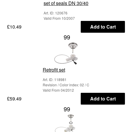
set of seals DN 30/40
Art. ID: 120676
Valid From 10/2007
£10.49
Add to Cart
99
Retrofit set
Art. ID: 118981
Revision / Color index: 02 / C
Valid From 04/2012
£59.49
Add to Cart
99