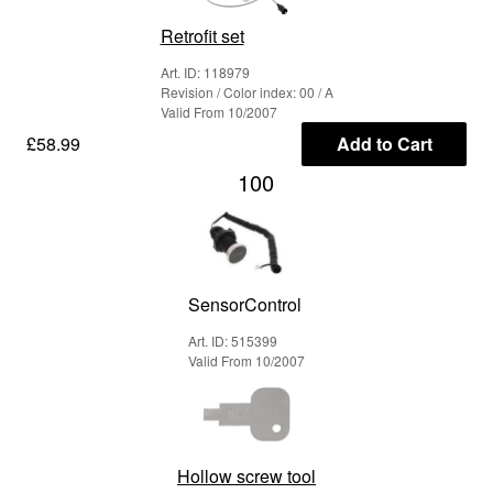
Retrofit set
Art. ID: 118979
Revision / Color index: 00 / A
Valid From 10/2007
£58.99
Add to Cart
100
SensorControl
Art. ID: 515399
Valid From 10/2007
Hollow screw tool