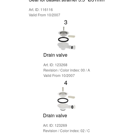
Art. ID: 116116
Valid From 10/2007
3
Drain valve
Art. ID: 123268
Revision / Color index: 00 / A
Valid From 10/2007
4
Drain valve
Art. ID: 123269
Revision / Color index: 02 / C