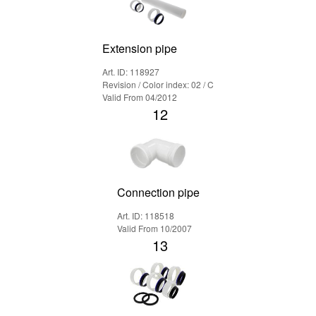
Extension pipe
Art. ID: 118927
Revision / Color index: 02 / C
Valid From 04/2012
12
Connection pipe
Art. ID: 118518
Valid From 10/2007
13