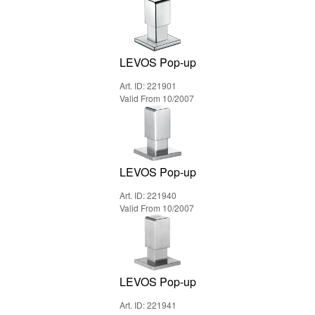
LEVOS Pop-up
Art. ID: 221901
Valid From 10/2007
LEVOS Pop-up
Art. ID: 221940
Valid From 10/2007
LEVOS Pop-up
Art. ID: 221941