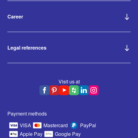
Career
Legal references
Visit us at
Payment methods
VISA
Mastercard
PayPal
Apple Pay
Google Pay