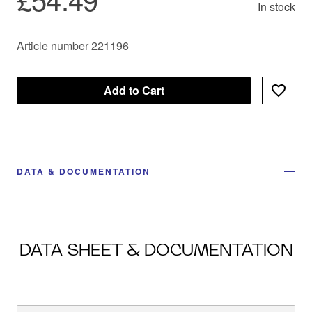
In stock
Article number 221196
Add to Cart
DATA & DOCUMENTATION
DATA SHEET & DOCUMENTATION