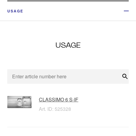
USAGE
USAGE
Sear
CLASSIMO 6 S-IF
Art. ID: 525328