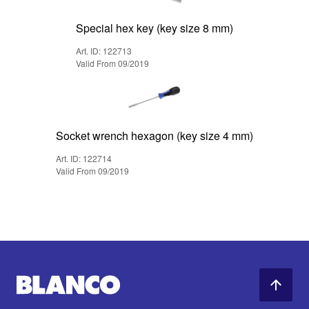
Special hex key (key size 8 mm)
Art. ID: 122713
Valid From 09/2019
Socket wrench hexagon (key size 4 mm)
Art. ID: 122714
Valid From 09/2019