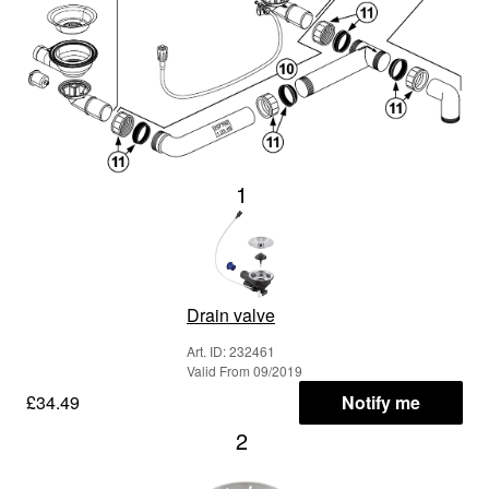
1
Drain valve
Art. ID: 232461
Valid From 09/2019
£34.49
Notify me
2