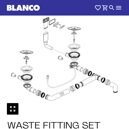
1
0
/
WASTE FITTING SET