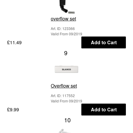
overflow set
Art. ID: 123366
Valid From 09/2019
£11.49
Add to Cart
9
Overflow set
Art. ID: 117552
Valid From 09/2019
£9.99
Add to Cart
10