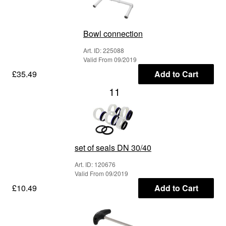
Bowl connection
Art. ID: 225088
Valid From 09/2019
£35.49
Add to Cart
11
set of seals DN 30/40
Art. ID: 120676
Valid From 09/2019
£10.49
Add to Cart