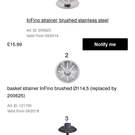
InFino strainer, brushed stainless steel
Art. ID: 200625
Valid From 09/2019
£15.99
Notify me
2
basket strainer InFino brushed Ø114,5 (replaced by
200625)
Art. ID: 121700
Valid From 09/2019
3