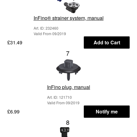
InFino® strainer system, manual
Art. ID: 232460
Valid From 09/2019
£31.49
Add to Cart
7
InFino plug, manual
Art. ID: 121710
Valid From 09/2019
£6.99
Notify me
8