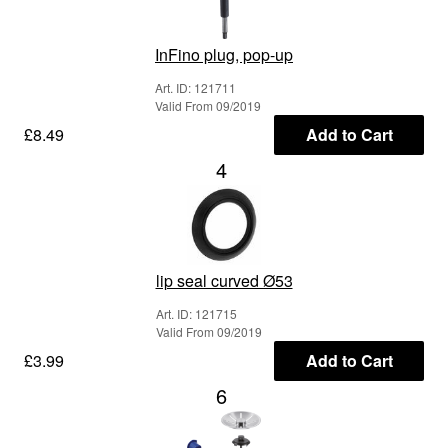
InFino plug, pop-up
Art. ID: 121711
Valid From 09/2019
£8.49
Add to Cart
4
lip seal curved Ø53
Art. ID: 121715
Valid From 09/2019
£3.99
Add to Cart
6