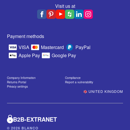
Visit us at
Payment methods
VISA
Mastercard
PayPal
Apple Pay
Google Pay
Company Information
Compliance
Returns Portal
Report a vulnerability
Privacy settings
UNITED KINGDOM
B2B-EXTRANET
© 2026 BLANCO