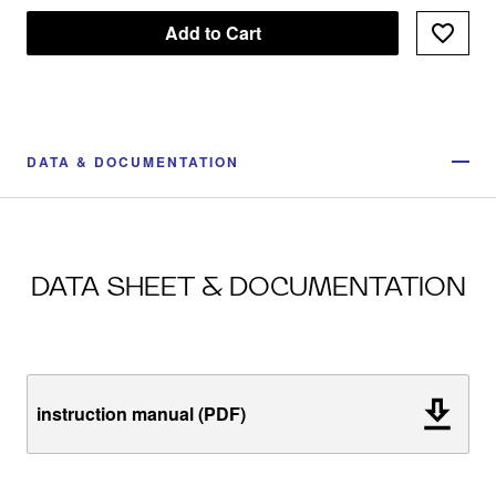
Add to Cart
DATA & DOCUMENTATION
DATA SHEET & DOCUMENTATION
instruction manual (PDF)