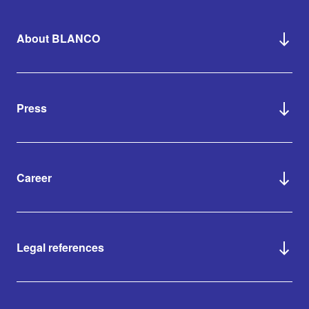
About BLANCO
Press
Career
Legal references