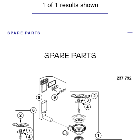
1 of 1 results shown
SPARE PARTS
SPARE PARTS