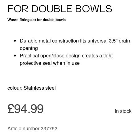
FOR DOUBLE BOWLS
Waste fitting set for double bowls
Durable metal construction fits universal 3.5'' drain
opening
Practical open/close design creates a tight
protective seal when in use
colour: Stainless steel
£94.99
In stock
Article number 237792