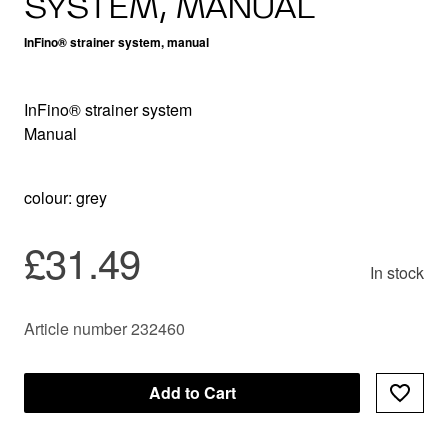
SYSTEM, MANUAL
InFino® strainer system, manual
InFino® strainer system
Manual
colour: grey
£31.49
In stock
Article number 232460
Add to Cart