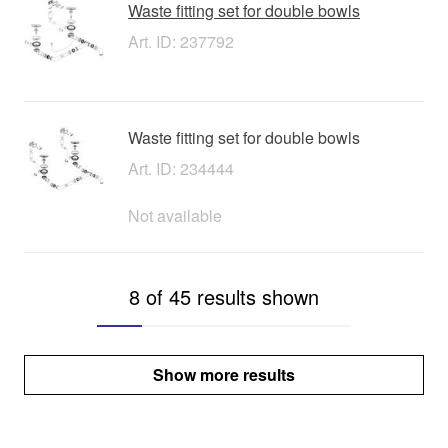
Waste fitting set for double bowls
Art. ID: 237792
Waste fitting set for double bowls
Art. ID: 234444
Not available
8 of 45 results shown
Show more results