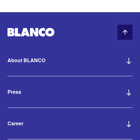
About BLANCO
Press
Career