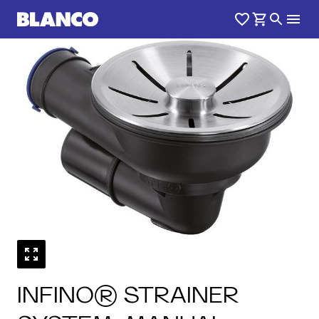
1
0
/
INFINO® STRAINER