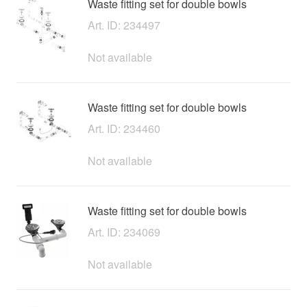
Waste fitting set for double bowls
Art. ID: 234497
Not available
Waste fitting set for double bowls
Art. ID: 234460
Not available
Waste fitting set for double bowls
Art. ID: 234069
Not available