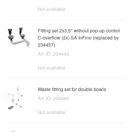
Not available
Fitting set 2x3,5'' without pop-up control
C-overflow (2x) SA InFino (replaced by
234457)
Art. ID: 234443
Not available
Waste fitting set for double bowls
Art. ID: 234465
Not available