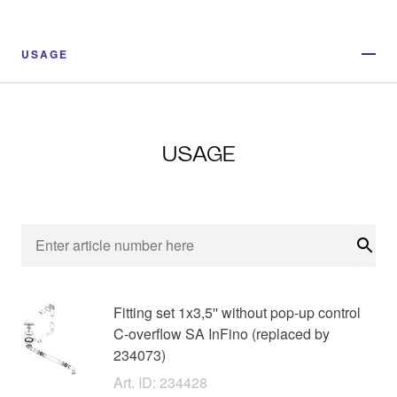
USAGE
USAGE
Sear
Fitting set 1x3,5'' without pop-up control
C-overflow SA InFino (replaced by
234073)
Art. ID: 234428