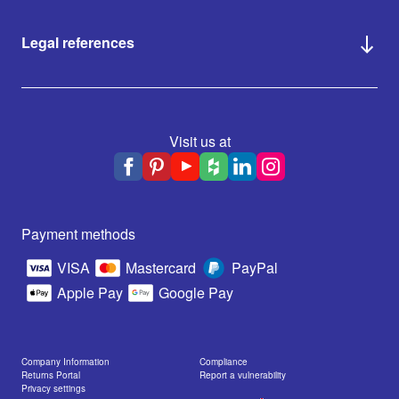
Legal references
Visit us at
Payment methods
VISA
Mastercard
PayPal
Apple Pay
Google Pay
Company Information
Compliance
Returns Portal
Report a vulnerability
Privacy settings