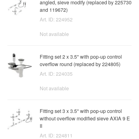
angled, sieve modify (replaced by 225730
and 119672)
Art. ID: 224952
Not available
Fitting set 2 x 3.5'' with pop-up control
overflow round (replaced by 224805)
Art. ID: 224035
Not available
Fitting set 3 x 3.5'' with pop-up control
without overflow modified sieve AXIA 9 E
II
Art. ID: 224811