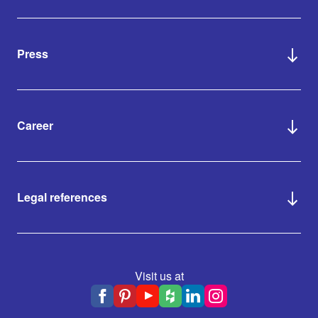
Press
Career
Legal references
Visit us at