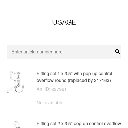
USAGE
Sear
Fitting set 1 x 3.5'' with pop-up control
overflow round (replaced by 217163)
Art. ID: 227961
Not available
Fitting set 2 x 3.5'' pop-up control overflow