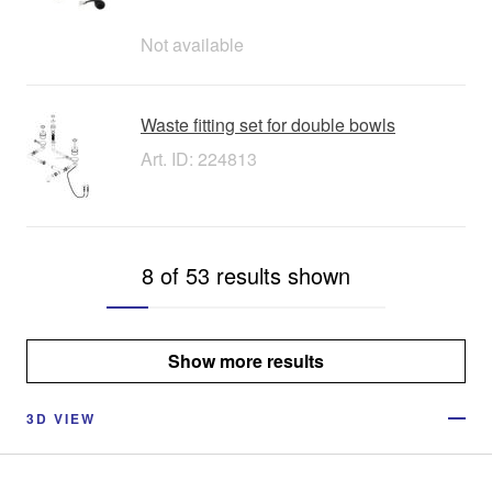
Not available
Waste fitting set for double bowls
Art. ID: 224813
8 of 53 results shown
Show more results
3D VIEW