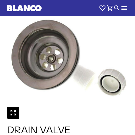
DRAIN VALVE