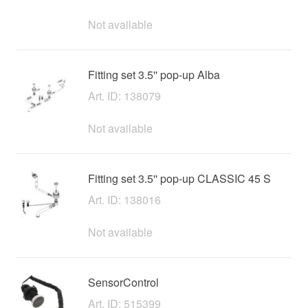
Not available
Fitting set 3.5'' pop-up Alba
Art. ID: 138079
Not available
Fitting set 3.5'' pop-up CLASSIC 45 S
Art. ID: 138016
Not available
SensorControl
Art. ID: 515399