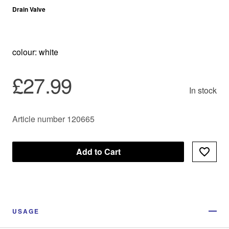
Drain Valve
colour: white
£27.99
In stock
Article number 120665
Add to Cart
USAGE