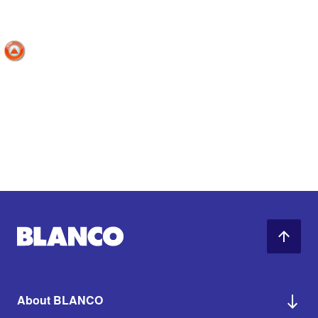
About BLANCO