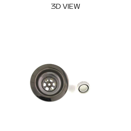
3D VIEW