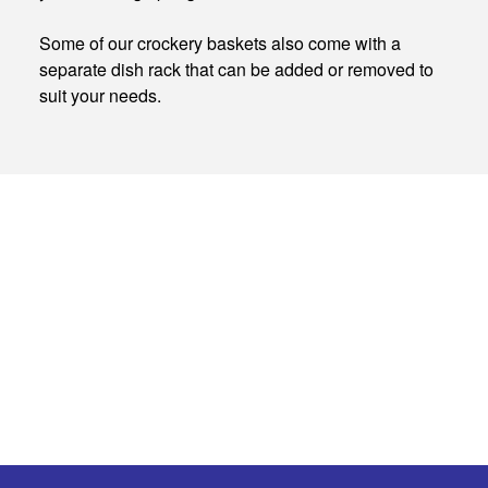
Some of our crockery baskets also come with a
separate dish rack that can be added or removed to
suit your needs.