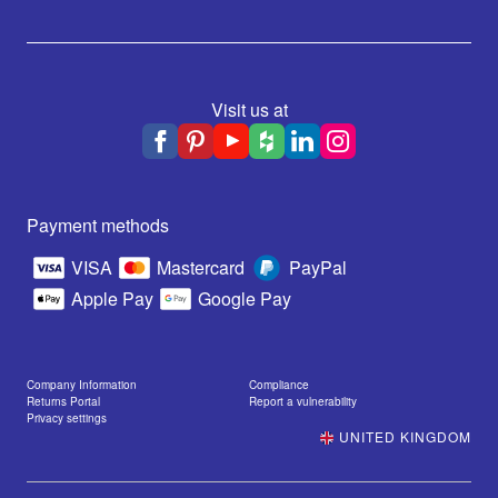
Visit us at
Payment methods
VISA
Mastercard
PayPal
Apple Pay
Google Pay
Company Information
Compliance
Returns Portal
Report a vulnerability
Privacy settings
UNITED KINGDOM