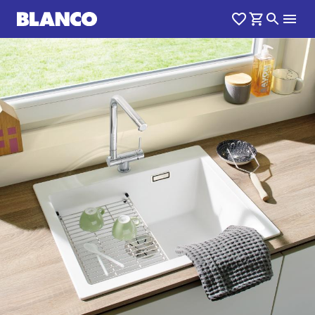
1
0
/