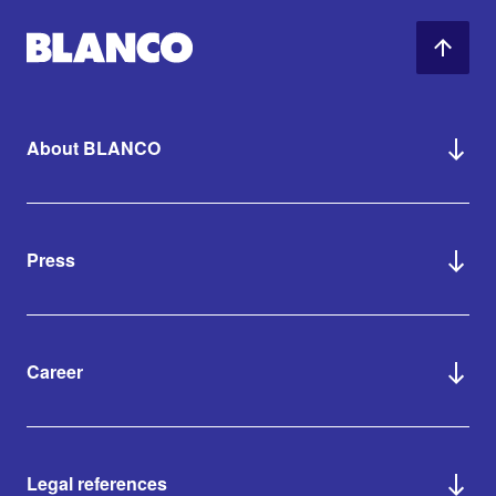
About BLANCO
Press
Career
Legal references