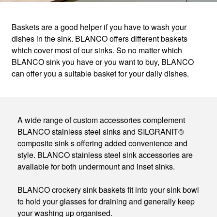
Baskets are a good helper if you have to wash your
dishes in the sink. BLANCO offers different baskets
BASKETS
which cover most of our sinks. So no matter which
BLANCO sink you have or you want to buy, BLANCO
can offer you a suitable basket for your daily dishes.
Make your kitchen sink much more than just a
sin
A wide range of custom accessories complement
BLANCO stainless steel sinks and SILGRANIT®
composite sink s offering added convenience and
style. BLANCO stainless steel sink accessories are
available for both undermount and inset sinks.
BLANCO crockery sink baskets fit into your sink bowl
to hold your glasses for draining and generally keep
your washing up organised.