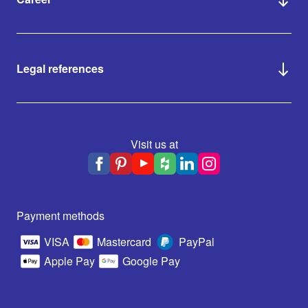
Legal references
Visit us at
Payment methods
VISA
Mastercard
PayPal
Apple Pay
Google Pay