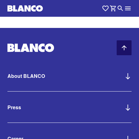
About BLANCO
Press
Career