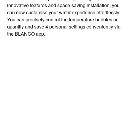
innovative features and space-saving installation, you
can now customise your water experience effortlessly.
You can precisely control the temperature,bubbles or
quantity and save 4 personal settings conveniently via
the BLANCO app.