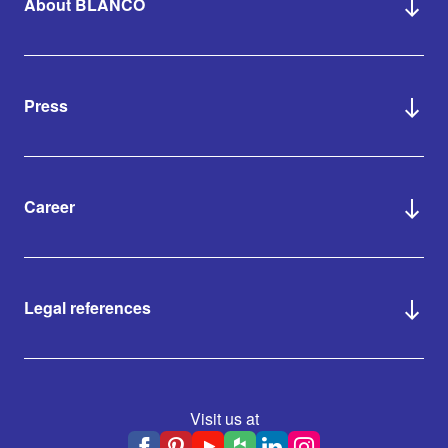
About BLANCO
Press
Career
Legal references
Visit us at