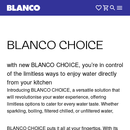
BLANCO CHOICE
with new BLANCO CHOICE, you’re in control
of the limitless ways to enjoy water directly
from your kitchen
Introducing BLANCO CHOICE, a versatile solution that
will revolutionise your water experience, offering
limitless options to cater for every water taste. Whether
sparkling, boiling, filtered chilled, or unfiltered water,
BLANCO CHOICE puts it all at your fingertips. With its