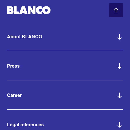
About BLANCO
Press
Career
Legal references