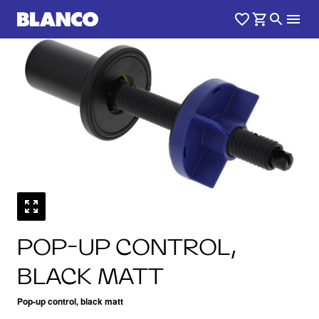
1
0
/
POP-UP CONTROL,
BLACK MATT
Pop-up control, black matt