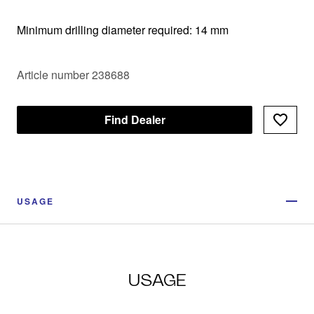
Minimum drilling diameter required: 14 mm
Article number 238688
Find Dealer
USAGE
USAGE