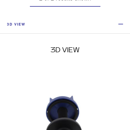
3D VIEW
3D VIEW