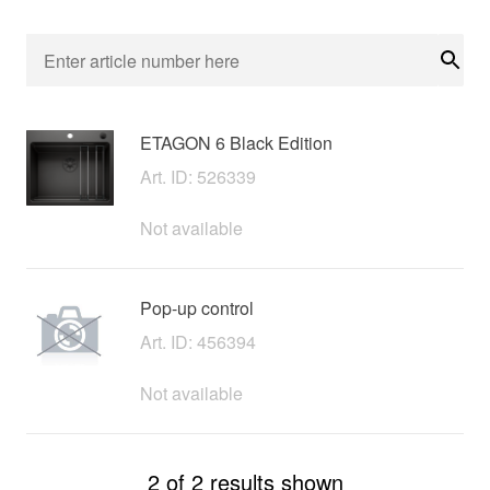
Sear
ETAGON 6 Black Edition
Art. ID: 526339
Not available
Pop-up control
Art. ID: 456394
Not available
2 of 2 results shown