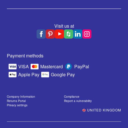
Visit us at
Payment methods
VISA
Mastercard
PayPal
Apple Pay
Google Pay
Company Information
Compliance
Returns Portal
Report a vulnerability
Privacy settings
UNITED KINGDOM