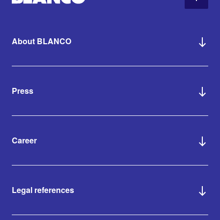
About BLANCO
Press
Career
Legal references