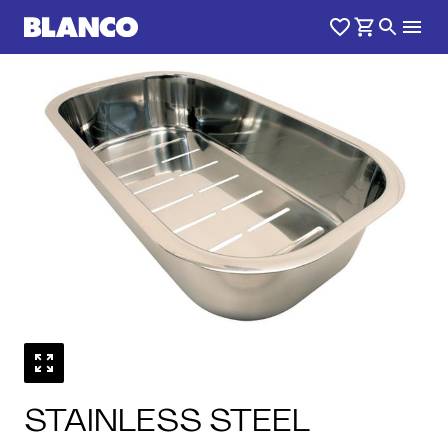
1
0
/
STAINLESS STEEL