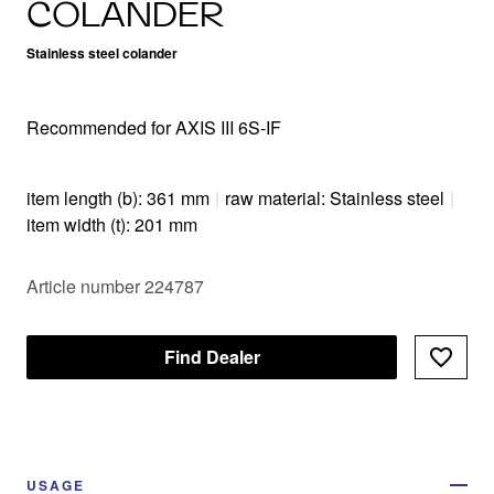
COLANDER
Stainless steel colander
Recommended for AXIS III 6S-IF
item length (b): 361 mm
|
raw material: Stainless steel
|
item width (t): 201 mm
Article number 224787
Find Dealer
USAGE