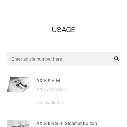
USAGE
Sear
AXIS 9 E-M
Art. ID: 512577
Not available
AXIS II 6 S-IF Steamer Edition