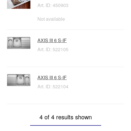
Art. ID: 450903
Not available
AXIS III 6 S-IF
Art. ID: 522105
AXIS III 6 S-IF
Art. ID: 522104
4 of 4 results shown