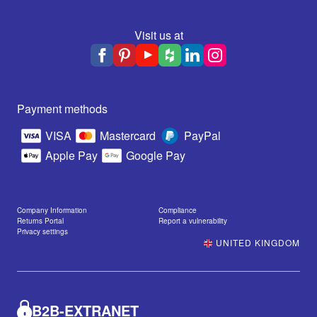
Visit us at
Payment methods
VISA
Mastercard
PayPal
Apple Pay
Google Pay
Company Information
Compliance
Returns Portal
Report a vulnerability
Privacy settings
UNITED KINGDOM
B2B-EXTRANET