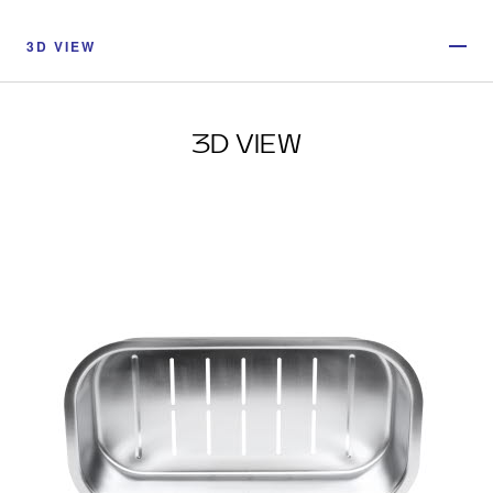
3D VIEW
3D VIEW