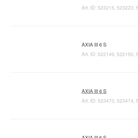
Art. ID: 523215, 523223
AXIA III 6 S
Art. ID: 522149, 522150
AXIA III 6 S
Art. ID: 523473, 523474
AXIA III 6 S