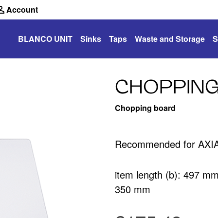
Account
BLANCO UNIT
Sinks
Taps
Waste and Storage
S
CHOPPING
Chopping board
Recommended for AXIA 
item length (b): 497 m
350 mm