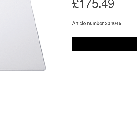
£175.49
Article number 234045