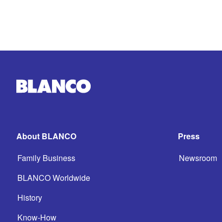
About BLANCO
Press
Family Business
Newsroom
BLANCO Worldwide
History
Know-How