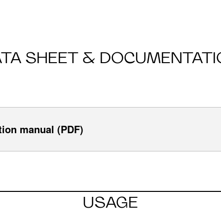
ATA SHEET & DOCUMENTATI
tion manual (PDF)
USAGE