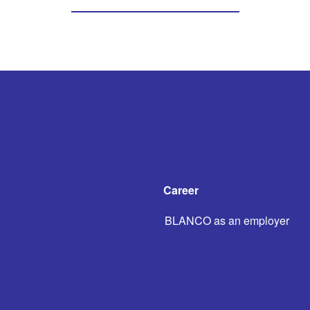
Career
BLANCO as an employer