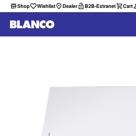
Shop
Wishlist
Dealer
B2B-Extranet
Cart