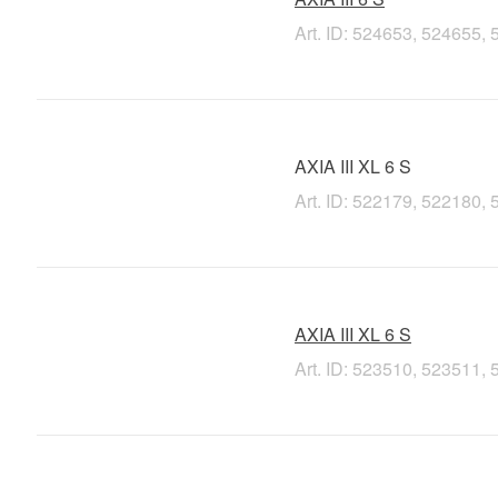
Art. ID: 524653, 524655
AXIA III XL 6 S
Art. ID: 522179, 522180
AXIA III XL 6 S
Art. ID: 523510, 523511