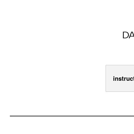
D
instruc