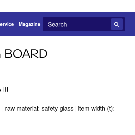
ervice
Magazine
 BOARD
III
m
|
raw material: safety glass
|
item width (t):