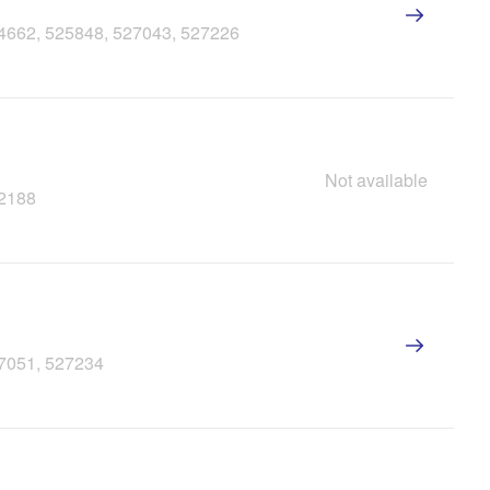
24662, 525848, 527043, 527226
Not available
22188
27051, 527234