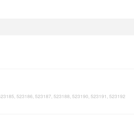
 523185, 523186, 523187, 523188, 523190, 523191, 523192