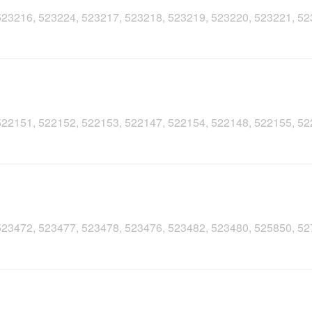
, 523216, 523224, 523217, 523218, 523219, 523220, 523221, 5
, 522151, 522152, 522153, 522147, 522154, 522148, 522155, 5
, 523472, 523477, 523478, 523476, 523482, 523480, 525850, 5