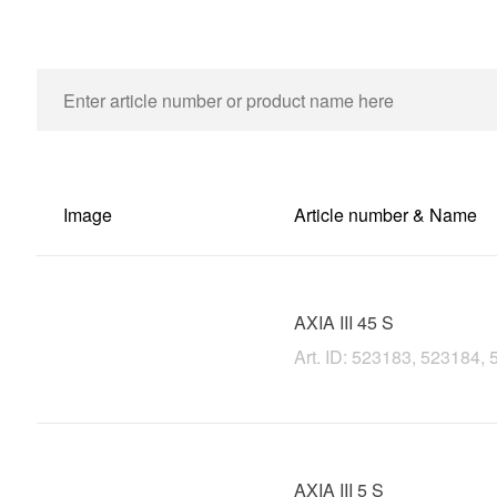
Image
Article number & Name
AXIA III 45 S
Art. ID: 523183, 523184,
AXIA III 5 S