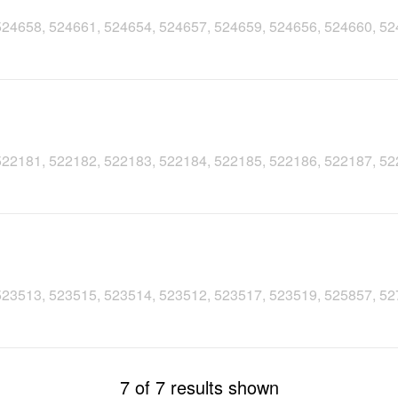
, 524658, 524661, 524654, 524657, 524659, 524656, 524660, 5
, 522181, 522182, 522183, 522184, 522185, 522186, 522187, 5
, 523513, 523515, 523514, 523512, 523517, 523519, 525857, 5
7 of 7 results shown