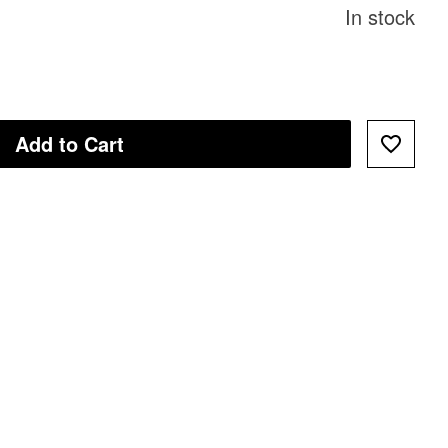
In stock
Add to Cart