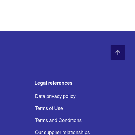
Legal references
Data privacy policy
Terms of Use
Terms and Conditions
Our supplier relationships