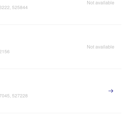
Not available
23222, 525844
Not available
22156
27045, 527228