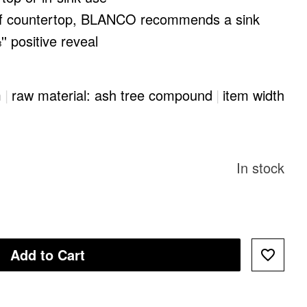
of countertop, BLANCO recommends a sink
'' positive reveal
m
|
raw material: ash tree compound
|
item width
In stock
Add to Cart