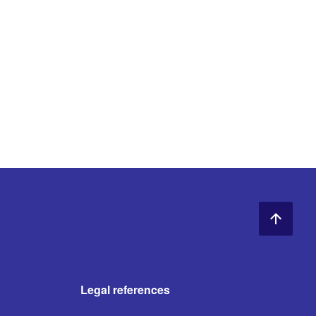
Legal references