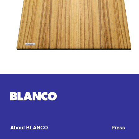
About BLANCO
Press