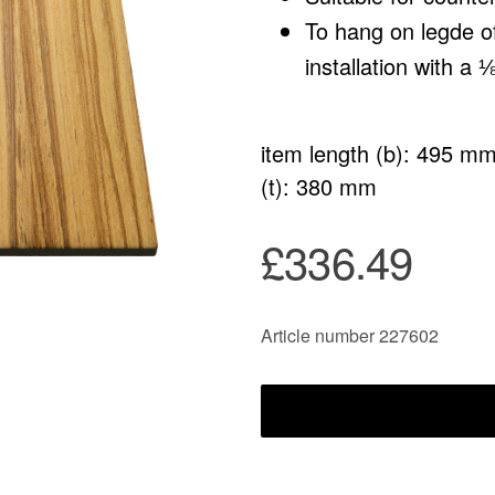
To hang on legde 
installation with a ⅛
item length (b): 495 m
(t): 380 mm
£336.49
Article number 227602