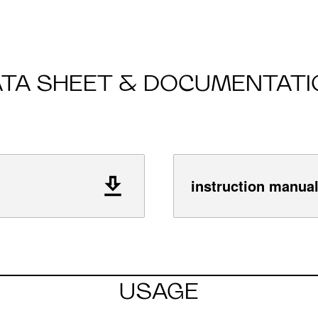
ATA SHEET & DOCUMENTATI
instruction manua
USAGE