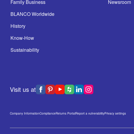
Family Business
Newsroom
BLANCO Worldwide
History
Know-How
Sustainability
Visit us at
Company Information
Compliance
Returns Portal
Report a vulnerability
Privacy settings