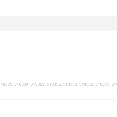
, 518333, 518334, 518329, 518335, 518330, 518372, 518373, 5