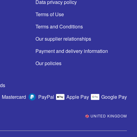
Data privacy policy
Terms of Use
Terms and Conditions
Our supplier relationships
Payment and delivery information
Our policies
ds
Mastercard
PayPal
Apple Pay
Google Pay
UNITED KINGDOM