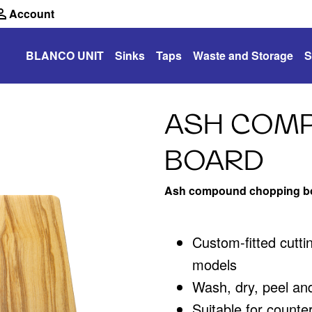
Account
BLANCO UNIT
Sinks
Taps
Waste and Storage
S
ASH COM
BOARD
Ash compound chopping b
Custom-fitted cutt
models
Wash, dry, peel an
Suitable for counte