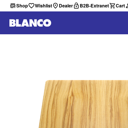
Shop
Wishlist
Dealer
B2B-Extranet
Cart