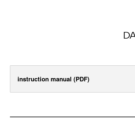
D
instruction manual (PDF)