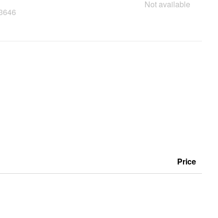
Not available
23646
Price