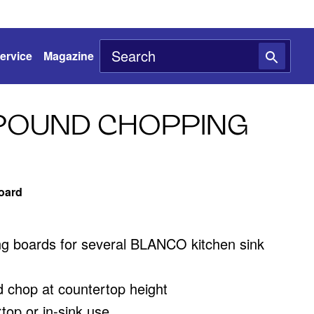
ervice
Magazine
POUND CHOPPING
oard
ing boards for several BLANCO kitchen sink
d chop at countertop height
rtop or in-sink use