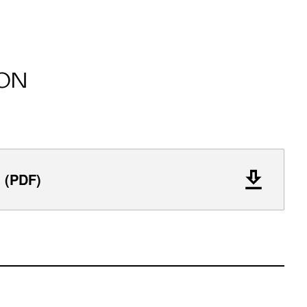
ON
l (PDF)