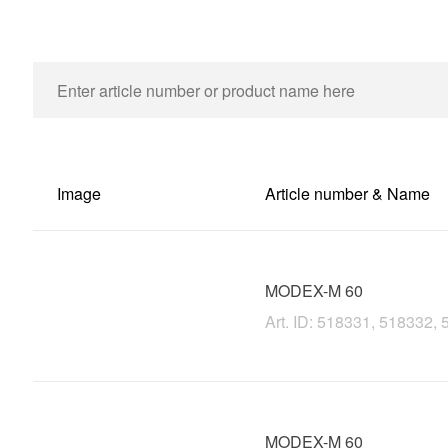
Image
Article number & Name
MODEX-M 60
Art. ID: 518331, 518332
MODEX-M 60