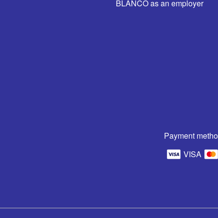
BLANCO as an employer
Payment metho
VISA