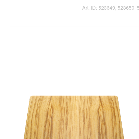
Art. ID: 523649, 523650