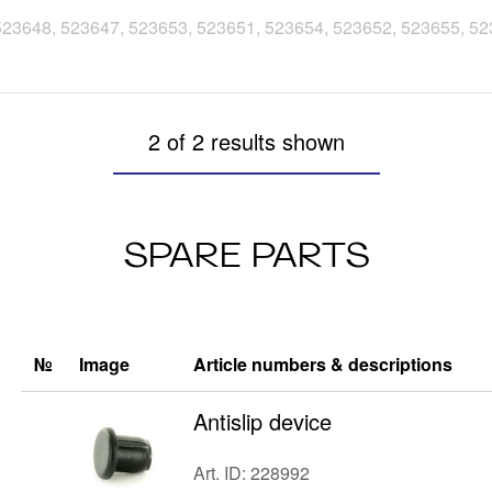
, 523648, 523647, 523653, 523651, 523654, 523652, 523655, 5
2 of 2 results shown
SPARE PARTS
№
Image
Article numbers & descriptions
Antislip device
Art. ID: 228992