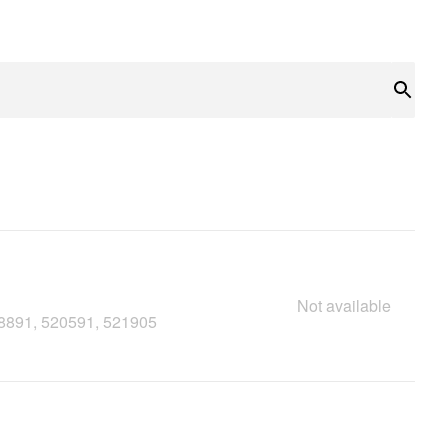
Sear
Not available
18891, 520591, 521905