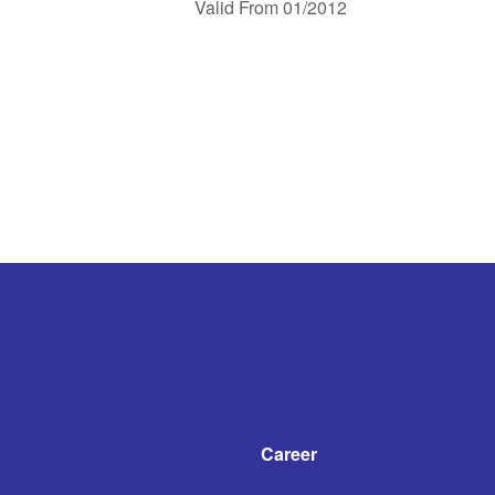
Valid From 01/2012
Career