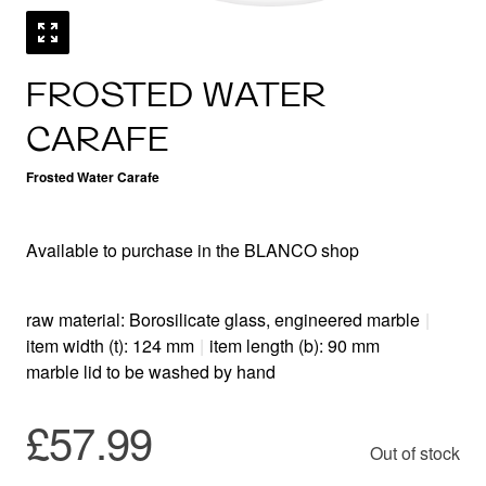
FROSTED WATER
CARAFE
Frosted Water Carafe
Available to purchase in the BLANCO shop
raw material: Borosilicate glass, engineered marble
|
item width (t): 124 mm
|
item length (b): 90 mm
marble lid to be washed by hand
£57.99
Out of stock