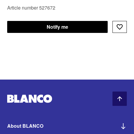
Article number 527672
Notify me
About BLANCO