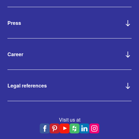
Press
Career
Legal references
Visit us at