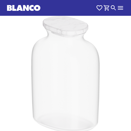
1
0
/