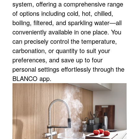
system, offering a comprehensive range
of options including cold, hot, chilled,
boiling, filtered, and sparkling water—all
conveniently available in one place. You
can precisely control the temperature,
carbonation, or quantity to suit your
preferences, and save up to four
personal settings effortlessly through the
BLANCO app.