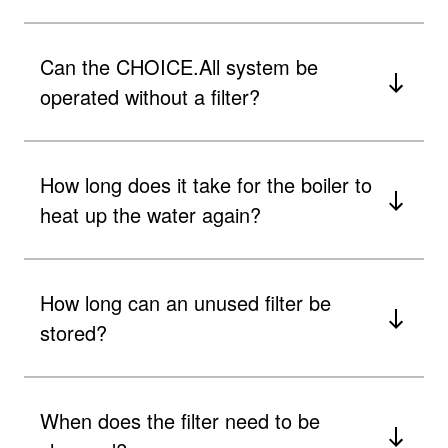
​Can the CHOICE.All system be
operated without a filter?
How long does it take for the boiler to
heat up the water again?
How long can an unused filter be
stored?
When does the filter need to be