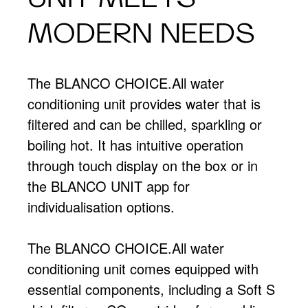
MODERN NEEDS
The BLANCO CHOICE.All water
conditioning unit provides water that is
filtered and can be chilled, sparkling or
boiling hot. It has intuitive operation
through touch display on the box or in
the BLANCO UNIT app for
individualisation options.
The BLANCO CHOICE.All water
conditioning unit comes equipped with
essential components, including a Soft S