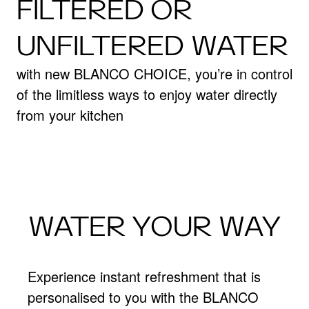
FILTERED OR
UNFILTERED WATER
with new BLANCO CHOICE, you’re in control
of the limitless ways to enjoy water directly
from your kitchen
WATER YOUR WAY
Experience instant refreshment that is
personalised to you with the BLANCO