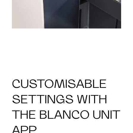
CUSTOMISABLE
SETTINGS WITH
THE BLANCO UNIT
APP