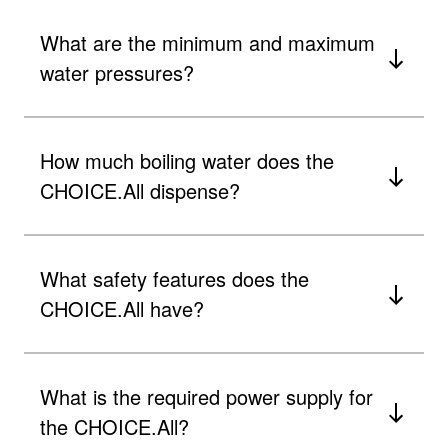
What are the minimum and maximum
water pressures?
How much boiling water does the
CHOICE.All dispense?
What safety features does the
CHOICE.All have?
What is the required power supply for
the CHOICE.All?