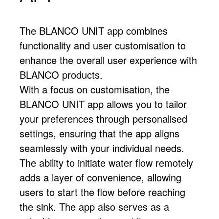
The BLANCO UNIT app combines
functionality and user customisation to
enhance the overall user experience with
BLANCO products.
With a focus on customisation, the
BLANCO UNIT app allows you to tailor
your preferences through personalised
settings, ensuring that the app aligns
seamlessly with your individual needs.
The ability to initiate water flow remotely
adds a layer of convenience, allowing
users to start the flow before reaching
the sink. The app also serves as a