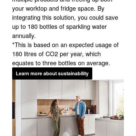
your worktop and fridge space. By
integrating this solution, you could save
up to 180 bottles of sparkling water
annually.
*This is based on an expected usage of
180 litres of CO2 per year, which
equates to three bottles on average.
Learn more about sustainability