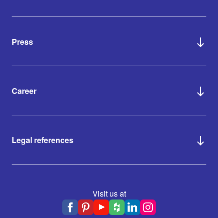
Press
Career
Legal references
Visit us at