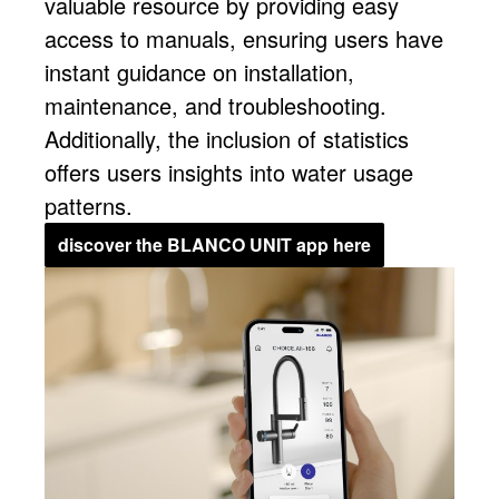
valuable resource by providing easy
access to manuals, ensuring users have
instant guidance on installation,
maintenance, and troubleshooting.
Additionally, the inclusion of statistics
offers users insights into water usage
patterns.
discover the BLANCO UNIT app here