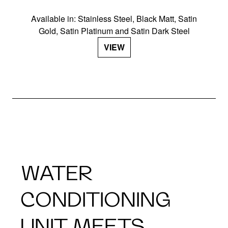
Available in: Stainless Steel, Black Matt, Satin
Gold, Satin Platinum and Satin Dark Steel
VIEW
WATER
CONDITIONING
UNIT MEETS