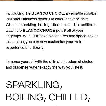
Introducing the
BLANCO CHOICE
, a versatile solution
that offers limitless options to cater for every taste.
ONE TAP, MORE
Whether sparkling, boiling, filtered chilled, or unfiltered
water, the
BLANCO CHOICE
puts it all at your
CHOICE
fingertips. With its innovative features and space-saving
installation, you can now customise your water
experience effortlessly.
With the BLANCO CHOICE.All
Immerse yourself with the ultimate freedom of choice
and dispense water exactly the way you like it.
SPARKLING,
BOILING, CHILLED,