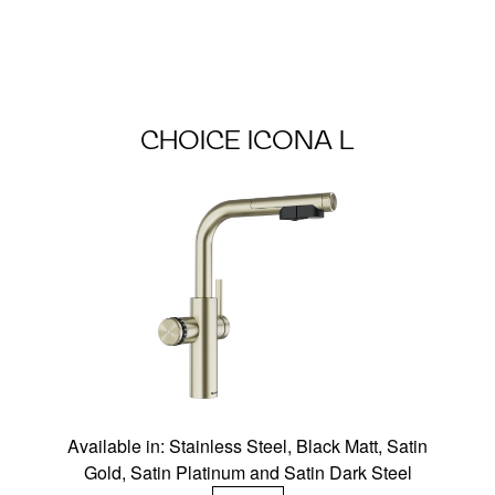
CHOICE ICONA L
Available in: Stainless Steel, Black Matt, Satin
Gold, Satin Platinum and Satin Dark Steel