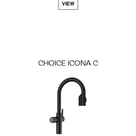
VIEW
CHOICE ICONA C