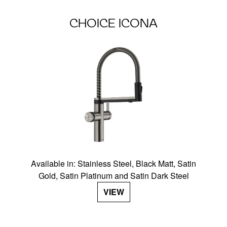
CHOICE ICONA
Available in: Stainless Steel, Black Matt, Satin
Gold, Satin Platinum and Satin Dark Steel
VIEW