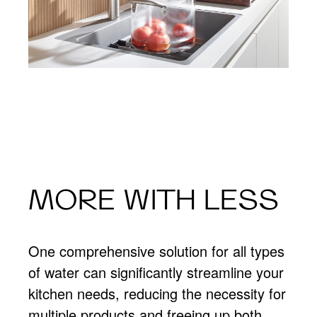
MORE WITH LESS
One comprehensive solution for all types
of water can significantly streamline your
kitchen needs, reducing the necessity for
multiple products and freeing up both