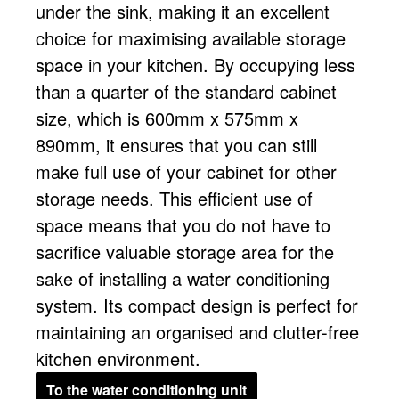
under the sink, making it an excellent
choice for maximising available storage
space in your kitchen. By occupying less
than a quarter of the standard cabinet
size, which is 600mm x 575mm x
890mm, it ensures that you can still
make full use of your cabinet for other
storage needs. This efficient use of
space means that you do not have to
sacrifice valuable storage area for the
sake of installing a water conditioning
system. Its compact design is perfect for
maintaining an organised and clutter-free
kitchen environment.
To the water conditioning unit