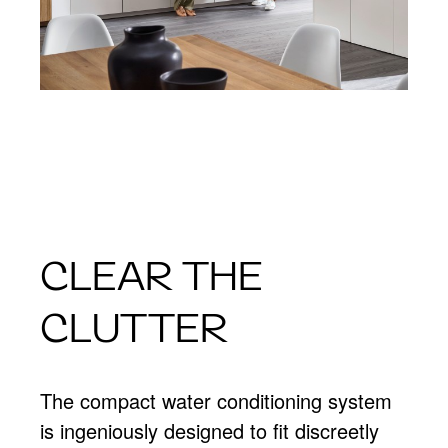
CLEAR THE
CLUTTER
The compact water conditioning system
is ingeniously designed to fit discreetly