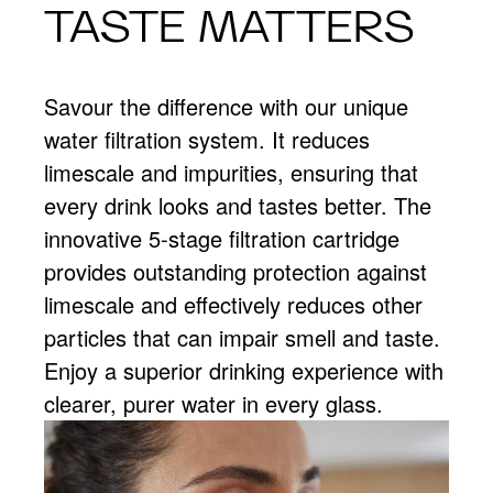
TASTE MATTERS
Savour the difference with our unique
water filtration system. It reduces
limescale and impurities, ensuring that
every drink looks and tastes better. The
innovative 5-stage filtration cartridge
provides outstanding protection against
limescale and effectively reduces other
particles that can impair smell and taste.
Enjoy a superior drinking experience with
clearer, purer water in every glass.