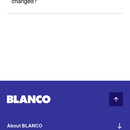
changed?
About BLANCO