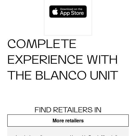
COMPLETE
EXPERIENCE WITH
THE BLANCO UNIT
FIND RETAILERS IN
More retailers