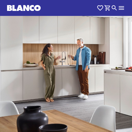
1
0
/