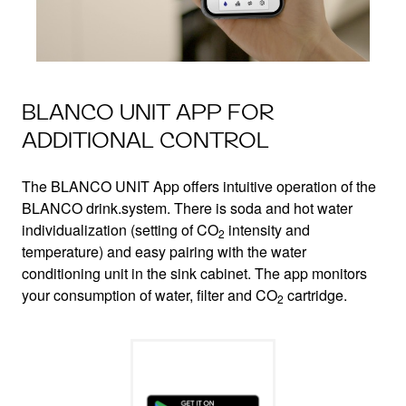
BLANCO UNIT APP FOR
ADDITIONAL CONTROL
The BLANCO UNIT App offers intuitive operation of the
BLANCO drink.system. There is soda and hot water
individualization (setting of CO
intensity and
2
temperature) and easy pairing with the water
conditioning unit in the sink cabinet. The app monitors
your consumption of water, filter and CO
cartridge.
2