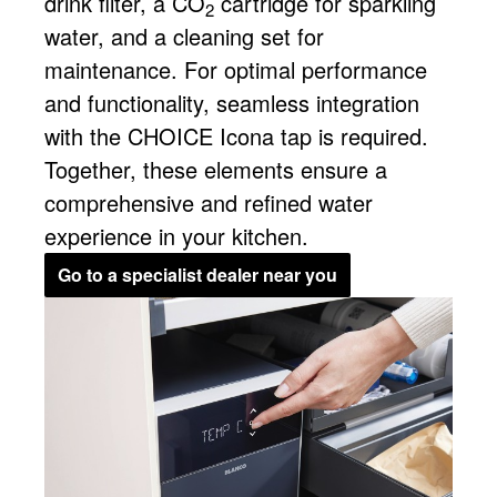
drink filter, a CO
cartridge for sparkling
2
water, and a cleaning set for
maintenance. For optimal performance
and functionality, seamless integration
with the CHOICE Icona tap is required.
Together, these elements ensure a
comprehensive and refined water
experience in your kitchen.
Go to a specialist dealer near you