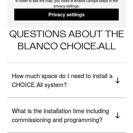
In order to see the map, you need to enable Google Maps in the
privacy settings:
Privacy settings
QUESTIONS ABOUT THE
BLANCO CHOICE.ALL
How much space do I need to install a
CHOICE.All system?
What is the installation time including
commissioning and programming?