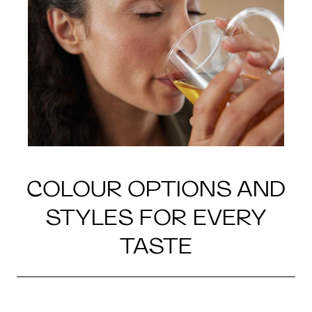
COLOUR OPTIONS AND
STYLES FOR EVERY
TASTE